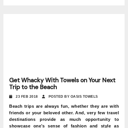
Get Whacky With Towels on Your Next
Trip to the Beach
23 FEB 2018
POSTED BY OASIS TOWELS
Beach trips are always fun, whether they are with
friends or your beloved other. And, very few travel
destinations provide as much opportunity to
showcase one’s sense of fashion and style as