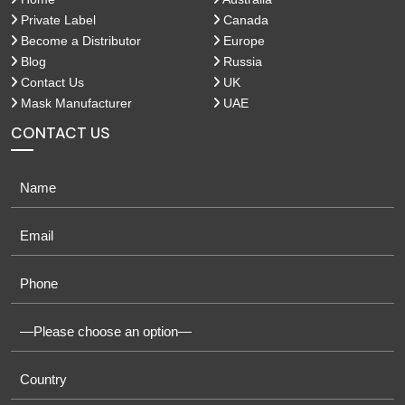
Private Label
Canada
Become a Distributor
Europe
Blog
Russia
Contact Us
UK
Mask Manufacturer
UAE
CONTACT US