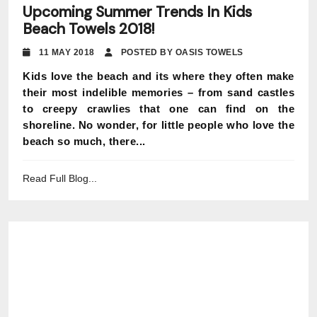
Upcoming Summer Trends In Kids
Beach Towels 2018!
11 MAY 2018
POSTED BY OASIS TOWELS
Kids love the beach and its where they often make
their most indelible memories – from sand castles
to creepy crawlies that one can find on the
shoreline. No wonder, for little people who love the
beach so much, there...
Read Full Blog...