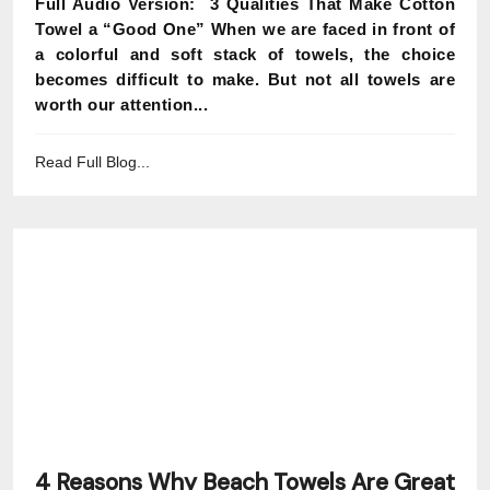
Full Audio Version: 3 Qualities That Make Cotton
Towel a “Good One” When we are faced in front of
a colorful and soft stack of towels, the choice
becomes difficult to make. But not all towels are
worth our attention...
Read Full Blog...
4 Reasons Why Beach Towels Are Great