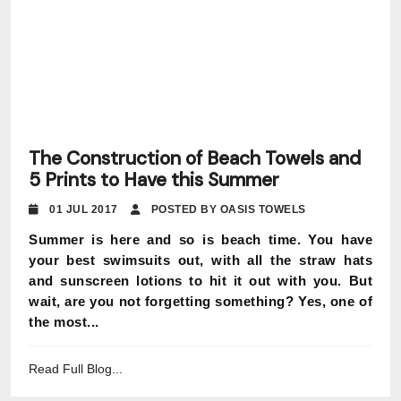
The Construction of Beach Towels and
5 Prints to Have this Summer
01 JUL 2017
POSTED BY OASIS TOWELS
Summer is here and so is beach time. You have
your best swimsuits out, with all the straw hats
and sunscreen lotions to hit it out with you. But
wait, are you not forgetting something? Yes, one of
the most...
Read Full Blog...