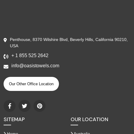
Penthouse, 8370 Wilshire Blvd, Beverly Hills, California 90210,
USA
+ 1 855 525 2642
info@oasistowels.com
Our Other Office Location
SITEMAP
OUR LOCATION
Home
Australia