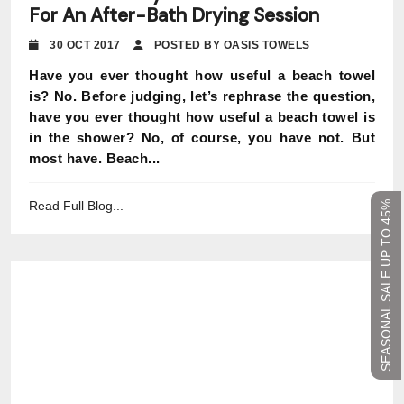
For An After-Bath Drying Session
30 OCT 2017
POSTED BY OASIS TOWELS
Have you ever thought how useful a beach towel
is? No. Before judging, let’s rephrase the question,
have you ever thought how useful a beach towel is
in the shower? No, of course, you have not. But
most have. Beach...
Read Full Blog...
SEASONAL SALE UP TO 45%