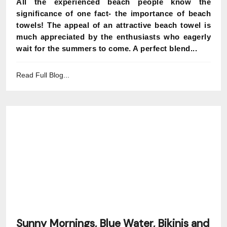
All the experienced beach people know the
significance of one fact- the importance of beach
towels! The appeal of an attractive beach towel is
much appreciated by the enthusiasts who eagerly
wait for the summers to come. A perfect blend...
Read Full Blog...
Sunny Mornings, Blue Water, Bikinis and