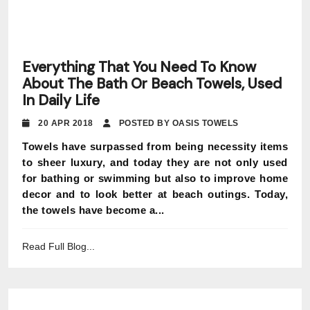
Everything That You Need To Know
About The Bath Or Beach Towels, Used
In Daily Life
20 APR 2018
POSTED BY OASIS TOWELS
Towels have surpassed from being necessity items
to sheer luxury, and today they are not only used
for bathing or swimming but also to improve home
decor and to look better at beach outings. Today,
the towels have become a...
Read Full Blog...