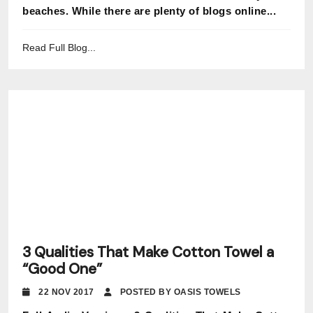
beaches. While there are plenty of blogs online...
Read Full Blog...
3 Qualities That Make Cotton Towel a
“Good One”
22 NOV 2017
POSTED BY OASIS TOWELS