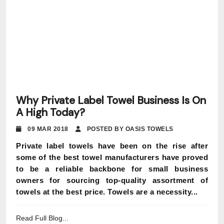
Why Private Label Towel Business Is On
A High Today?
09 MAR 2018
POSTED BY OASIS TOWELS
Private label towels have been on the rise after
some of the best towel manufacturers have proved
to be a reliable backbone for small business
owners for sourcing top-quality assortment of
towels at the best price. Towels are a necessity...
Read Full Blog...