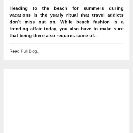
Heading to the beach for summers during
vacations is the yearly ritual that travel addicts
don’t miss out on. While beach fashion is a
trending affair today, you also have to make sure
that being there also requires some of...
Read Full Blog...