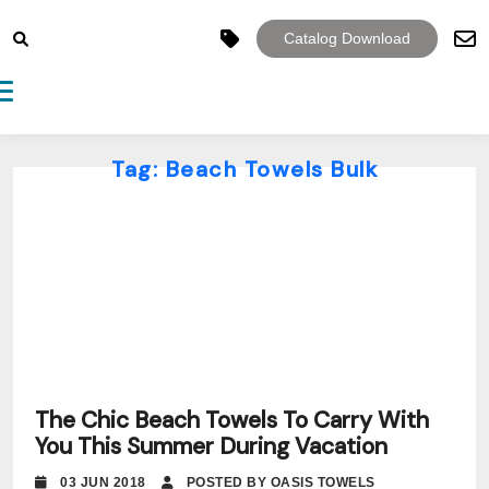
Catalog Download
Toggle navigation
Tag:
Beach Towels Bulk
The Chic Beach Towels To Carry With
You This Summer During Vacation
03 JUN 2018
POSTED BY OASIS TOWELS