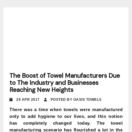
The Boost of Towel Manufacturers Due
to The Industry and Businesses
Reaching New Heights
29 APR 2017
POSTED BY OASIS TOWELS
There was a time when towels were manufactured
only to add hygiene to our lives, and this notion
has completely changed today. The towel
manufacturing scenario has flourished a lot in the