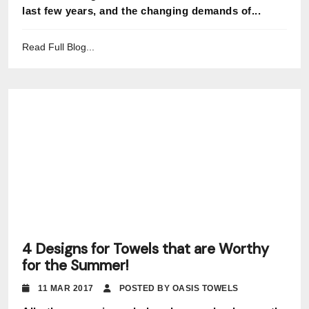
last few years, and the changing demands of...
Read Full Blog...
4 Designs for Towels that are Worthy
for the Summer!
11 MAR 2017
POSTED BY OASIS TOWELS