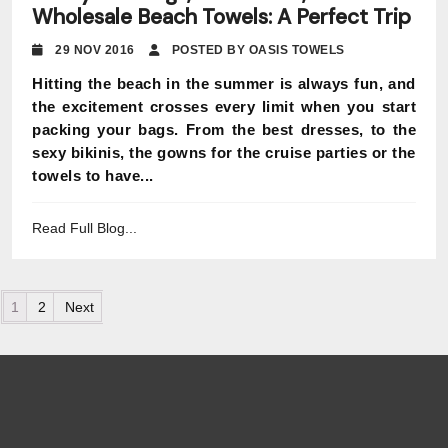
Wholesale Beach Towels: A Perfect Trip
29 NOV 2016
POSTED BY OASIS TOWELS
Hitting the beach in the summer is always fun, and
the excitement crosses every limit when you start
packing your bags. From the best dresses, to the
sexy bikinis, the gowns for the cruise parties or the
towels to have...
Read Full Blog...
Posts pagination
1
2
Next