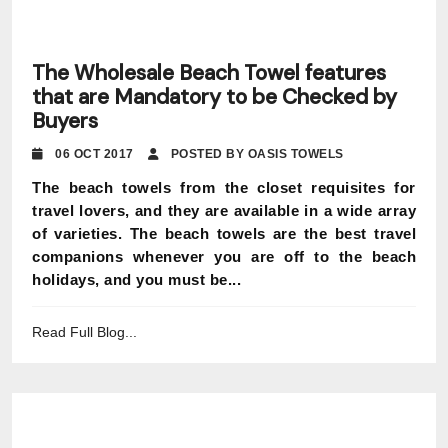
The Wholesale Beach Towel features
that are Mandatory to be Checked by
Buyers
06 OCT 2017
POSTED BY OASIS TOWELS
The beach towels from the closet requisites for
travel lovers, and they are available in a wide array
of varieties. The beach towels are the best travel
companions whenever you are off to the beach
holidays, and you must be...
Read Full Blog...