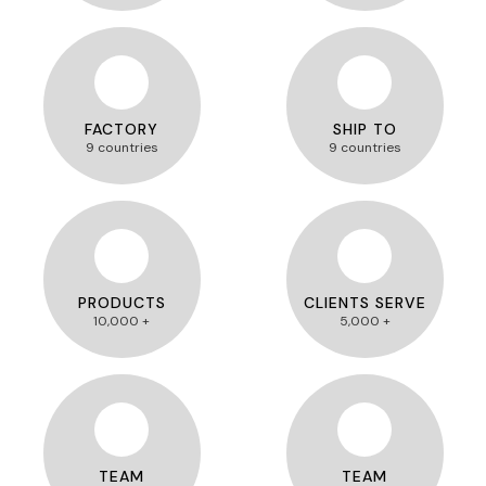
FACTORY
SHIP TO
9 countries
9 countries
PRODUCTS
CLIENTS SERVE
10,000 +
5,000 +
TEAM
TEAM