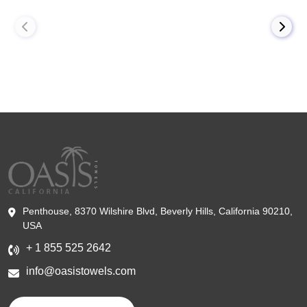
Penthouse, 8370 Wilshire Blvd, Beverly Hills, California 90210,
USA
+ 1 855 525 2642
info@oasistowels.com