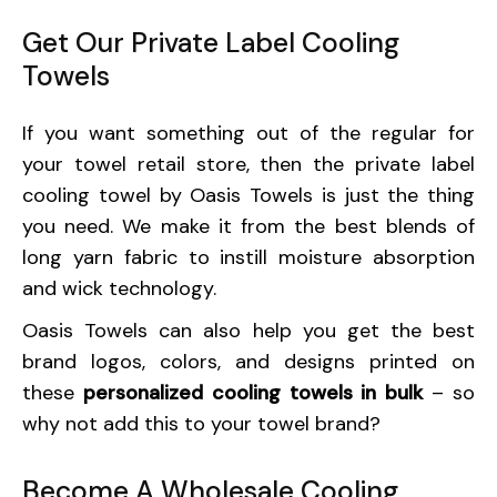
Get Our Private Label Cooling
Towels
If you want something out of the regular for
your towel retail store, then the private label
cooling towel by Oasis Towels is just the thing
you need. We make it from the best blends of
long yarn fabric to instill moisture absorption
and wick technology.
Oasis Towels can also help you get the best
brand logos, colors, and designs printed on
these
personalized cooling towels in bulk
– so
why not add this to your towel brand?
Become A Wholesale Cooling