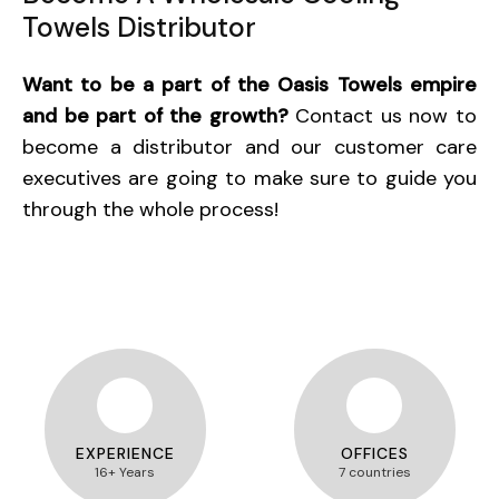
Towels Distributor
Want to be a part of the Oasis Towels empire
and be part of the growth?
Contact us now to
become a distributor and our customer care
executives are going to make sure to guide you
through the whole process!
EXPERIENCE
OFFICES
16+ Years
7 countries