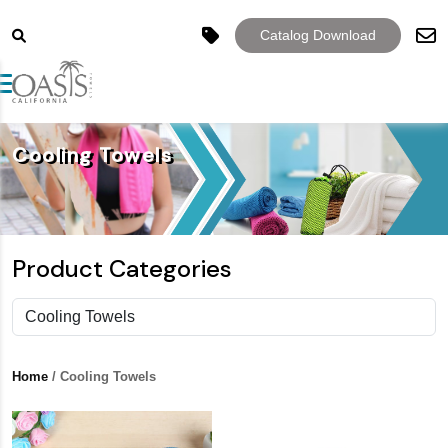
Catalog Download
Toggle navigation
Cooling Towels
Product Categories
Home
/ Cooling Towels