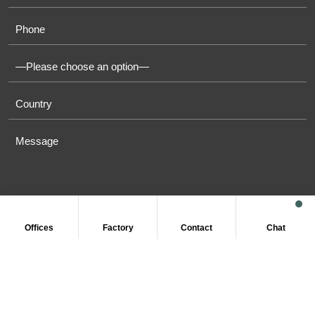
Offices
Factory
Contact
Chat
COPYRIGHT © 2011-2026 OASIS TOWELS. ALL RIGHT
RESERVED