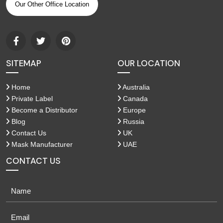
Our Other Office Location
SITEMAP
OUR LOCATION
Home
Australia
Private Label
Canada
Become a Distributor
Europe
Blog
Russia
Contact Us
UK
Mask Manufacturer
UAE
CONTACT US