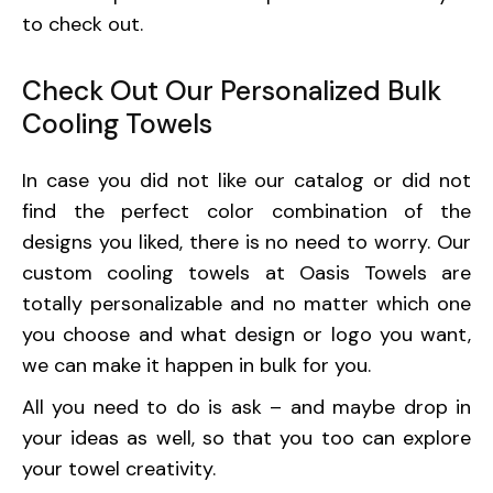
to check out.
Check Out Our Personalized Bulk
Cooling Towels
In case you did not like our catalog or did not
find the perfect color combination of the
designs you liked, there is no need to worry. Our
custom cooling towels at Oasis Towels are
totally personalizable and no matter which one
you choose and what design or logo you want,
we can make it happen in bulk for you.
All you need to do is ask – and maybe drop in
your ideas as well, so that you too can explore
your towel creativity.