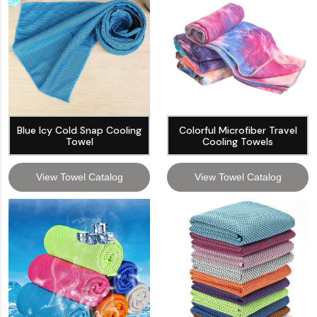
Blue Icy Cold Snap Cooling
Colorful Microfiber Travel
Towel
Cooling Towels
View Towel Catalog
View Towel Catalog