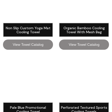
Non Slip Custom Yoga Mat
Organic Bamboo Cooling
Cooling Towel
Towel With Mesh Bag
View Towel Catalog
View Towel Catalog
Pale Blue Promotional
Perforated Textured Sports
Cooling Towel
Cooling Towels