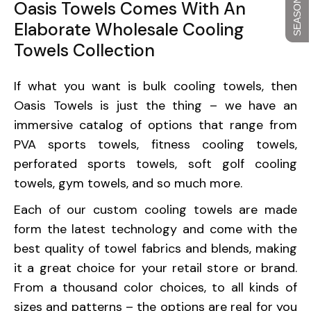
Oasis Towels Comes With An
Elaborate Wholesale Cooling
Towels Collection
If what you want is bulk cooling towels, then
Oasis Towels is just the thing – we have an
immersive catalog of options that range from
PVA sports towels, fitness cooling towels,
perforated sports towels, soft golf cooling
towels, gym towels, and so much more.
Each of our custom cooling towels are made
form the latest technology and come with the
best quality of towel fabrics and blends, making
it a great choice for your retail store or brand.
From a thousand color choices, to all kinds of
sizes and patterns – the options are real for you