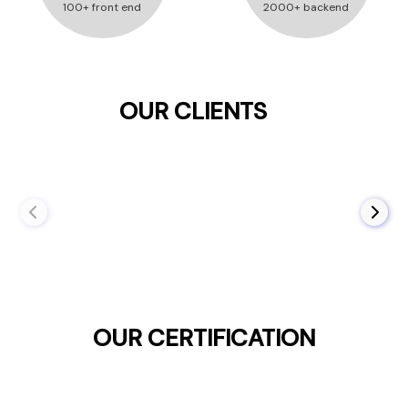
100+ front end
2000+ backend
OUR CLIENTS
OUR CERTIFICATION