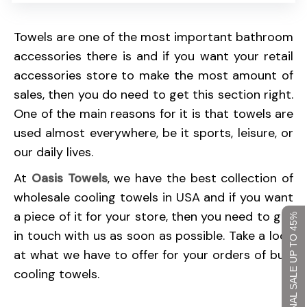
Towels are one of the most important bathroom
accessories there is and if you want your retail
accessories store to make the most amount of
sales, then you do need to get this section right.
One of the main reasons for it is that towels are
used almost everywhere, be it sports, leisure, or
our daily lives.
At
Oasis Towels
, we have the best collection of
wholesale cooling towels in USA and if you want
a piece of it for your store, then you need to get
SEASONAL SALE UP TO 45%
in touch with us as soon as possible. Take a look
at what we have to offer for your orders of bulk
cooling towels.