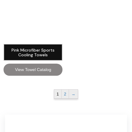
Pink Microfiber Sports
Cooling Towels
View Towel Catalog
1
2
→