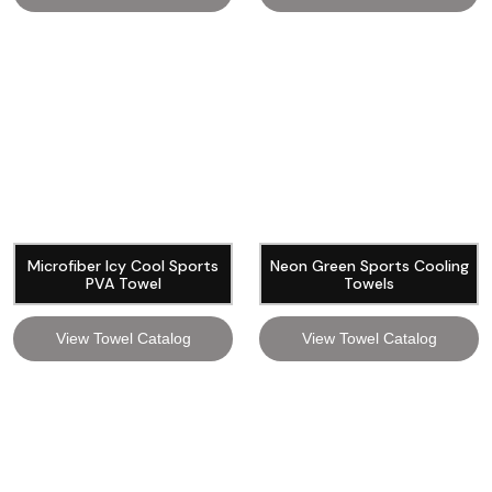
Microfiber Icy Cool Sports
Neon Green Sports Cooling
PVA Towel
Towels
View Towel Catalog
View Towel Catalog