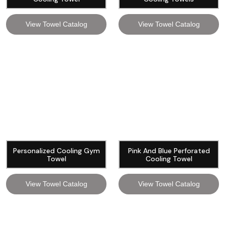
View Towel Catalog
View Towel Catalog
Personalized Cooling Gym
Pink And Blue Perforated
Towel
Cooling Towel
View Towel Catalog
View Towel Catalog