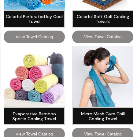
Colorful Perforated Icy Cool
Colorful Soft Golf Cooling
Towel
Towels
View Towel Catalog
View Towel Catalog
Evaporative Bamboo
Micro Mesh Gym Chill
Sports Cooling Towel
Cooling Towel
View Towel Catalog
View Towel Catalog