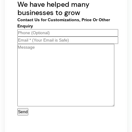
We have helped many
businesses to grow
Contact Us for Customizations, Price Or Other
Enquiry