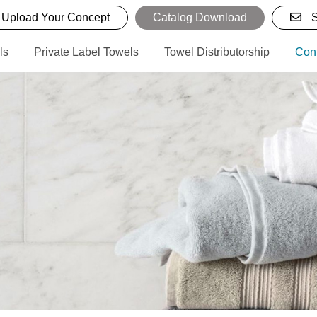
Upload Your Concept
Catalog Download
S
ls
Private Label Towels
Towel Distributorship
Con