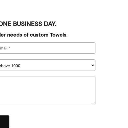
ONE BUSINESS DAY.
rder needs of custom Towels.