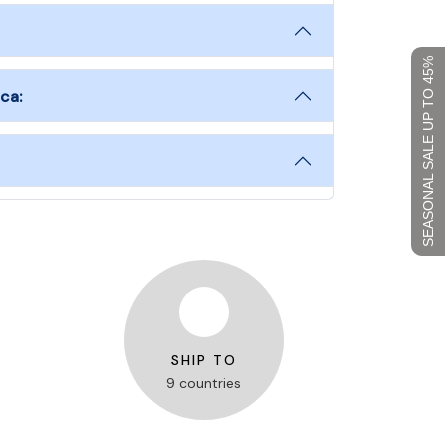
SEASONAL SALE UP TO 45%
ca:
SHIP TO
9 countries