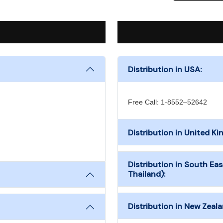
Distribution in USA:
Free Call: 1-8552–52642
Distribution in United K
Distribution in South Eas
Thailand):
Distribution in New Zeala