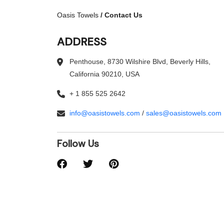
Oasis Towels
/
Contact Us
ADDRESS
Penthouse, 8730 Wilshire Blvd, Beverly Hills,
California 90210, USA
+ 1 855 525 2642
info@oasistowels.com
/
sales@oasistowels.com
Follow Us