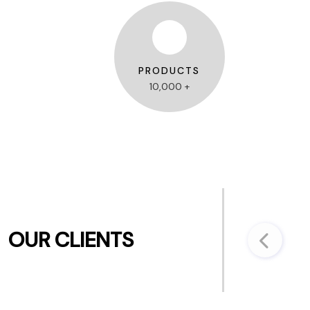
PRODUCTS
10,000 +
OUR CLIENTS