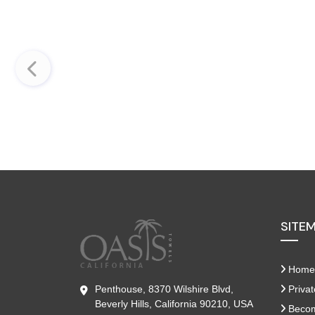
SITE
Home
Penthouse, 8370 Wilshire Blvd,
Privat
Beverly Hills, California 90210, USA
Become