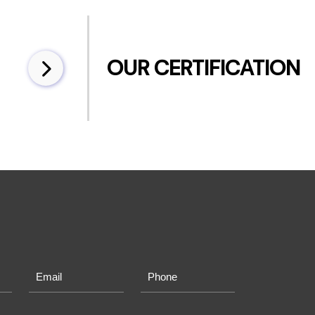
OUR CERTIFICATION