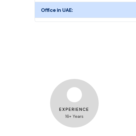
Office in UAE:
EXPERIENCE
16+ Years