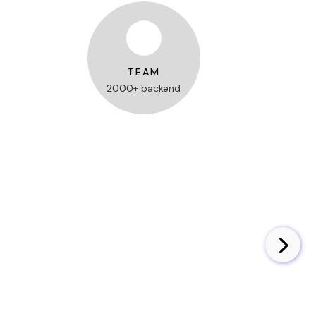
TEAM
2000+ backend