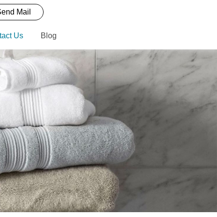
end Mail
tact Us
Blog