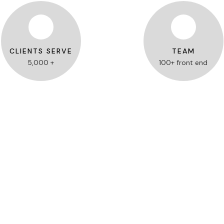
CLIENTS SERVE
TEAM
5,000 +
100+ front end