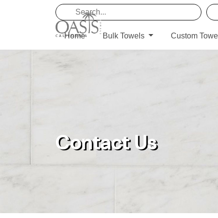
Home
Bulk Towels
Custom Towe
Contact Us