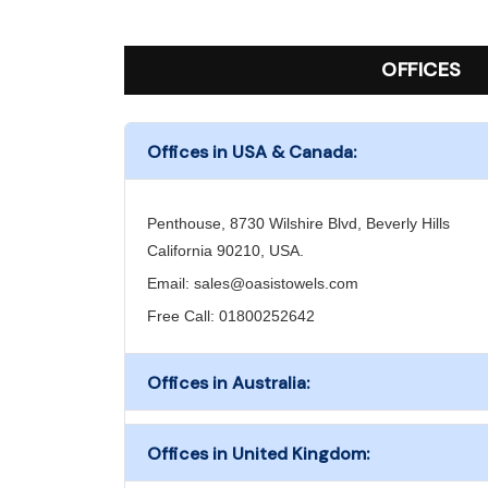
OFFICES
Offices in USA & Canada:
Penthouse, 8730 Wilshire Blvd, Beverly Hills
California 90210, USA.
Email:
sales@oasistowels.com
Free Call: 01800252642
Offices in Australia:
Offices in United Kingdom: