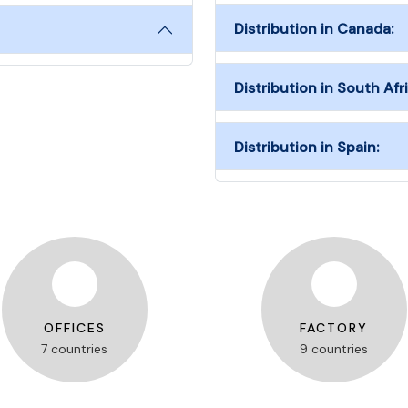
Distribution in Canada:
Distribution in South Afri
Distribution in Spain:
OFFICES
FACTORY
7 countries
9 countries