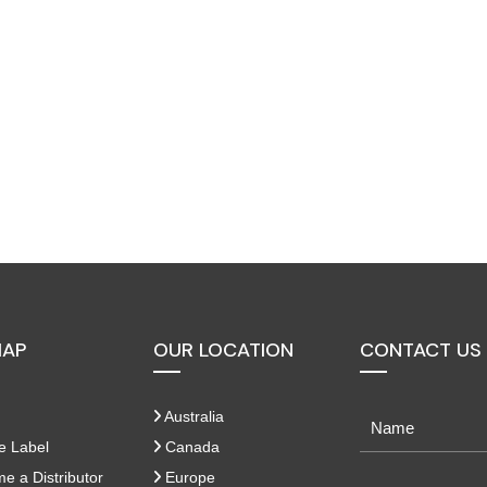
MAP
OUR LOCATION
CONTACT US
Australia
e Label
Canada
 a Distributor
Europe