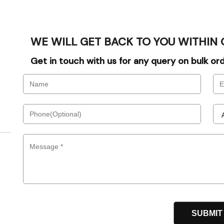
WE WILL GET BACK TO YOU WITHIN 
Get in touch with us for any query on bulk o