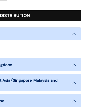
DISTRIBUTION
ingdom:
t Asia (Singapore, Malaysia and
nd: