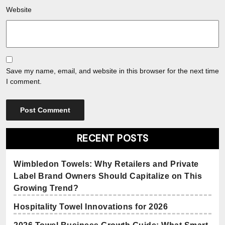
Website
Save my name, email, and website in this browser for the next time
I comment.
RECENT POSTS
Wimbledon Towels: Why Retailers and Private
Label Brand Owners Should Capitalize on This
Growing Trend?
Hospitality Towel Innovations for 2026