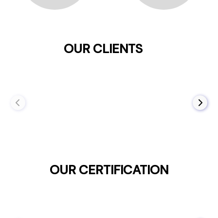
OUR CLIENTS
OUR CERTIFICATION