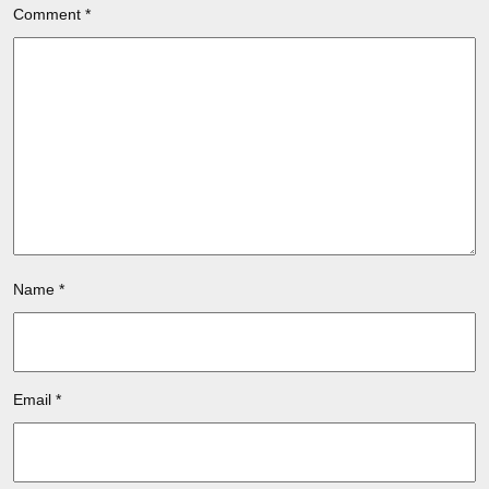
Comment
*
Name
*
Email
*