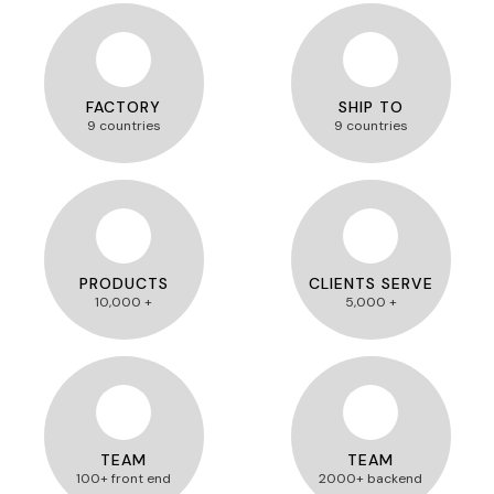
FACTORY
SHIP TO
9 countries
9 countries
PRODUCTS
CLIENTS SERVE
10,000 +
5,000 +
TEAM
TEAM
100+ front end
2000+ backend