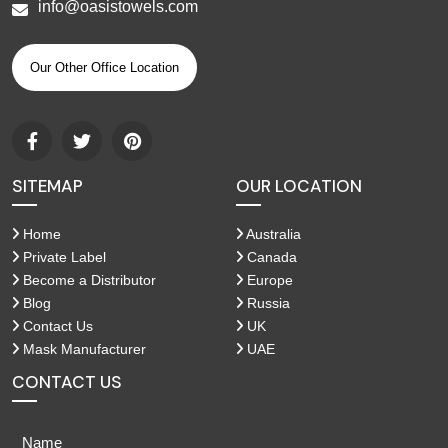
info@oasistowels.com
Our Other Office Location
SITEMAP
OUR LOCATION
Home
Australia
Private Label
Canada
Become a Distributor
Europe
Blog
Russia
Contact Us
UK
Mask Manufacturer
UAE
CONTACT US