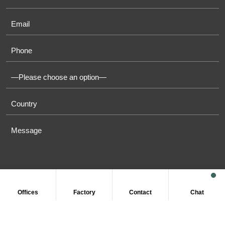
Offices
Factory
Contact
Chat