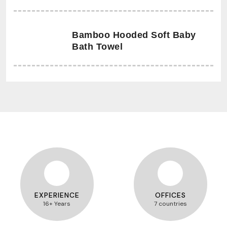
Bamboo Hooded Soft Baby
Bath Towel
EXPERIENCE
OFFICES
16+ Years
7 countries