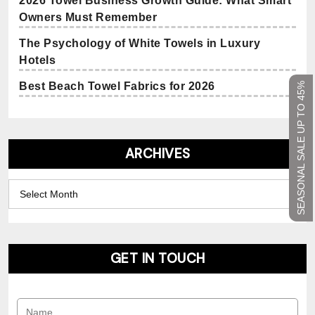
2026 Towel Business Growth Guide: What Smart
Owners Must Remember
The Psychology of White Towels in Luxury
Hotels
Best Beach Towel Fabrics for 2026
SEASONAL SALE UP TO 45%
ARCHIVES
Archives
GET IN TOUCH