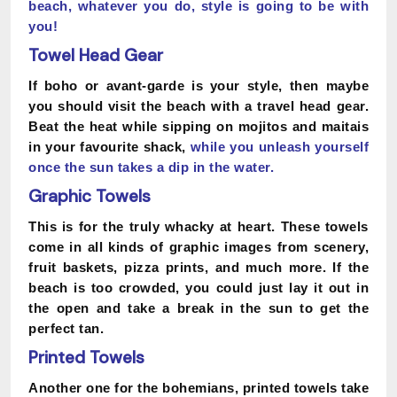
beach,
whatever you do, style is going to be with
you!
Towel Head Gear
If boho or avant-garde is your style, then maybe
you should visit the beach with a travel head gear.
Beat the heat while sipping on mojitos and maitais
in your favourite shack,
while
you
unleash yourself
once the sun takes a dip in the water.
Graphic Towels
This is for the truly whacky at heart. These towels
come in all kinds of graphic images from scenery,
fruit baskets, pizza prints, and much more. If the
beach is too crowded, you could just lay it out in
the open and take a break in the sun to get the
perfect tan.
Printed Towels
Another one for the bohemians, printed towels take