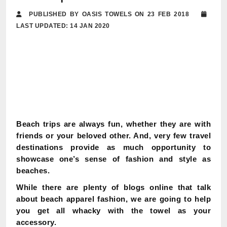
PUBLISHED BY OASIS TOWELS ON 23 FEB 2018
LAST UPDATED: 14 JAN 2020
Beach trips are always fun, whether they are with
friends or your beloved other. And, very few travel
destinations provide as much opportunity to
showcase one’s sense of fashion and style as
beaches.
While there are plenty of blogs online that talk
about beach apparel fashion, we are going to help
you get all whacky with the towel as your
accessory.