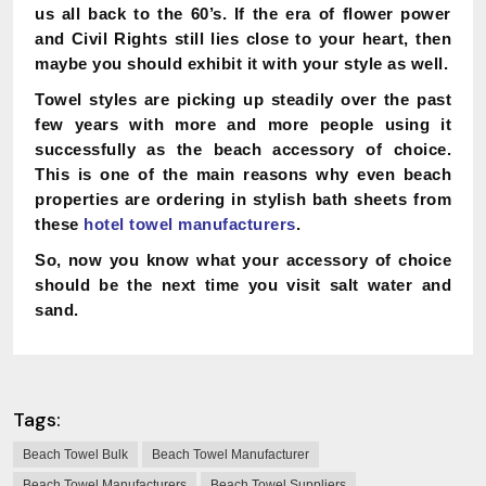
us all back to the 60’s. If the era of flower power
and Civil Rights still lies close to your heart, then
maybe you should exhibit it with your style as well.
Towel styles are picking up steadily over the past
few years with more and more people using it
successfully as the beach accessory of choice.
This is one of the main reasons why even beach
properties are ordering in stylish bath sheets from
these
hotel towel manufacturers
.
So, now you know what your accessory of choice
should be the next time you visit salt water and
sand.
Tags:
Beach Towel Bulk
Beach Towel Manufacturer
Beach Towel Manufacturers
Beach Towel Suppliers