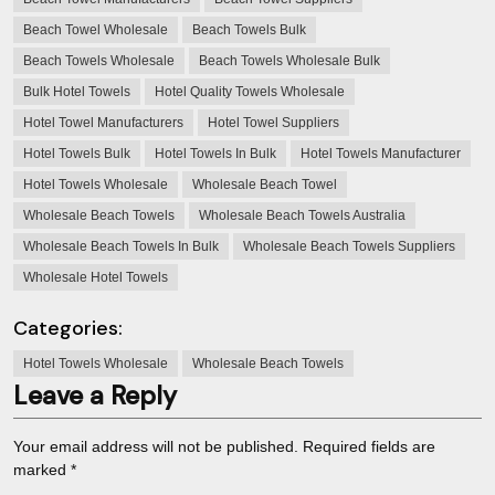
Beach Towel Wholesale
Beach Towels Bulk
Beach Towels Wholesale
Beach Towels Wholesale Bulk
Bulk Hotel Towels
Hotel Quality Towels Wholesale
Hotel Towel Manufacturers
Hotel Towel Suppliers
Hotel Towels Bulk
Hotel Towels In Bulk
Hotel Towels Manufacturer
Hotel Towels Wholesale
Wholesale Beach Towel
Wholesale Beach Towels
Wholesale Beach Towels Australia
Wholesale Beach Towels In Bulk
Wholesale Beach Towels Suppliers
Wholesale Hotel Towels
Categories:
Hotel Towels Wholesale
Wholesale Beach Towels
Leave a Reply
Your email address will not be published.
Required fields are
marked
*