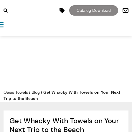
Catalog Download
Toggle navigation
Oasis Towels
/
Blog
/
Get Whacky With Towels on Your Next
Trip to the Beach
Get Whacky With Towels on Your
Next Trip to the Beach