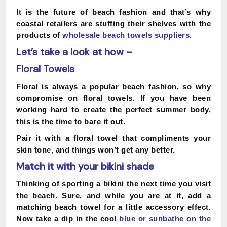
It is the future of beach fashion and that’s why
coastal retailers are stuffing their shelves with the
products of
wholesale beach towels suppliers
.
Let’s take a look at how –
Floral Towels
Floral is always a popular beach fashion, so why
compromise on floral towels. If you have been
working hard to create the perfect summer body,
this is the time to bare it out.
Pair it with a floral towel that compliments your
skin tone, and things won’t get any better.
Match it with your bikini shade
Thinking of sporting a bikini the next time you visit
the beach. Sure, and while you are at it, add a
matching beach towel for a little accessory effect.
Now take a dip in the cool
blue or sunbathe on the