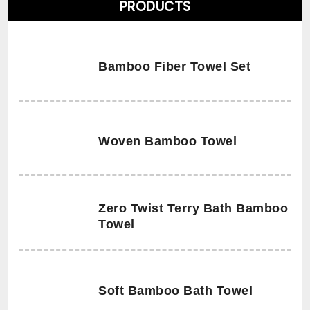
PRODUCTS
Bamboo Fiber Towel Set
Woven Bamboo Towel
Zero Twist Terry Bath Bamboo
Towel
Soft Bamboo Bath Towel