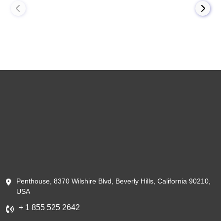
Penthouse, 8370 Wilshire Blvd, Beverly Hills, California 90210,
USA
+ 1 855 525 2642