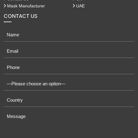
Mask Manufacturer
UAE
CONTACT US