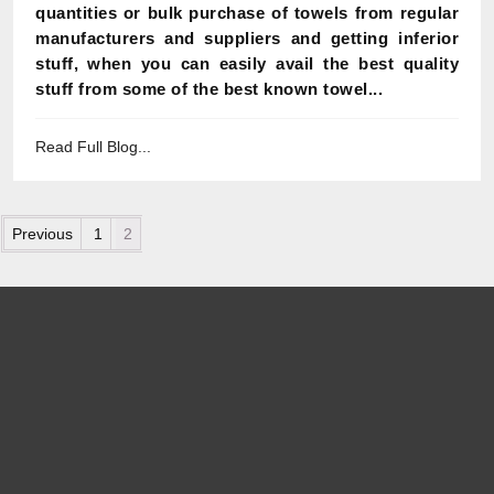
quantities or bulk purchase of towels from regular
manufacturers and suppliers and getting inferior
stuff, when you can easily avail the best quality
stuff from some of the best known towel...
Read Full Blog...
Posts pagination
Previous
1
2