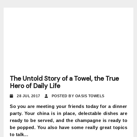
The Untold Story of a Towel, the True
Hero of Daily Life
28 JUL 2017
POSTED BY OASIS TOWELS
So you are meeting your friends today for a dinner
party. Your china is in place, delectable dishes are
ready to be served, and the champagne is ready to
be popped. You also have some really great topics
to talk...