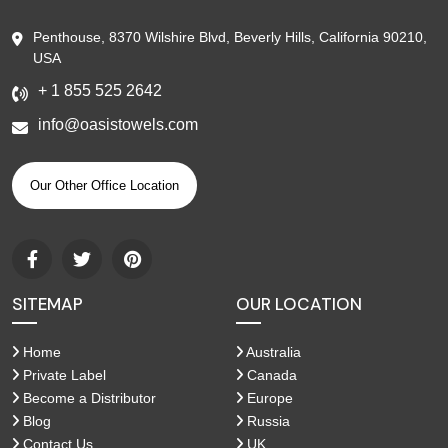
Penthouse, 8370 Wilshire Blvd, Beverly Hills, California 90210,
USA
+ 1 855 525 2642
info@oasistowels.com
Our Other Office Location
SITEMAP
OUR LOCATION
Home
Australia
Private Label
Canada
Become a Distributor
Europe
Blog
Russia
Contact Us
UK