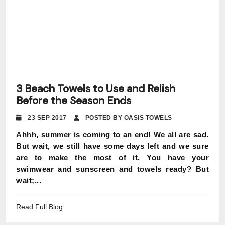
3 Beach Towels to Use and Relish
Before the Season Ends
23 SEP 2017
POSTED BY OASIS TOWELS
Ahhh, summer is coming to an end! We all are sad.
But wait, we still have some days left and we sure
are to make the most of it. You have your
swimwear and sunscreen and towels ready? But
wait;...
Read Full Blog...