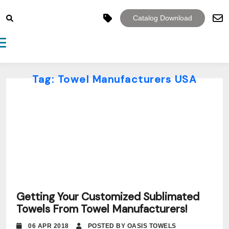
Catalog Download
Toggle navigation
Tag:
Towel Manufacturers USA
Getting Your Customized Sublimated
Towels From Towel Manufacturers!
06 APR 2018
POSTED BY OASIS TOWELS