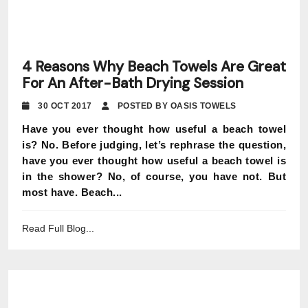
4 Reasons Why Beach Towels Are Great
For An After-Bath Drying Session
30 OCT 2017
POSTED BY OASIS TOWELS
Have you ever thought how useful a beach towel
is? No. Before judging, let’s rephrase the question,
have you ever thought how useful a beach towel is
in the shower? No, of course, you have not. But
most have. Beach...
Read Full Blog...