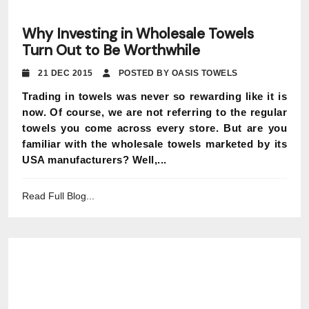
Why Investing in Wholesale Towels
Turn Out to Be Worthwhile
21 DEC 2015
POSTED BY OASIS TOWELS
Trading in towels was never so rewarding like it is
now. Of course, we are not referring to the regular
towels you come across every store. But are you
familiar with the wholesale towels marketed by its
USA manufacturers? Well,...
Read Full Blog...