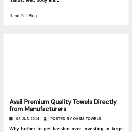
hands, feet, body and...
Read Full Blog...
Avail Premium Quality Towels Directly
from Manufacturers
05 JUN 2014
POSTED BY OASIS TOWELS
Why bother to get hassled over investing in large