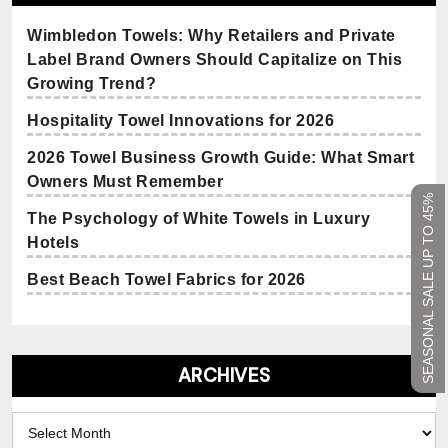
Wimbledon Towels: Why Retailers and Private
Label Brand Owners Should Capitalize on This
Growing Trend?
Hospitality Towel Innovations for 2026
2026 Towel Business Growth Guide: What Smart
Owners Must Remember
SEASONAL SALE UP TO 45%
The Psychology of White Towels in Luxury
Hotels
Best Beach Towel Fabrics for 2026
ARCHIVES
Archives