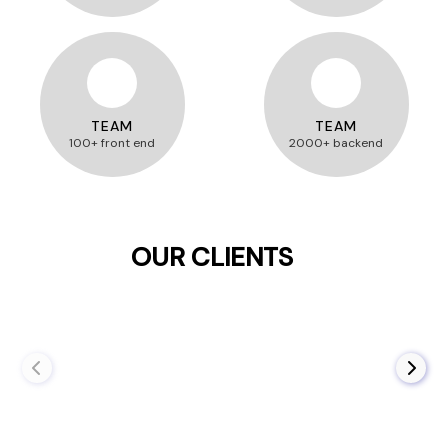
TEAM
TEAM
100+ front end
2000+ backend
OUR CLIENTS