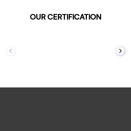
OUR CERTIFICATION