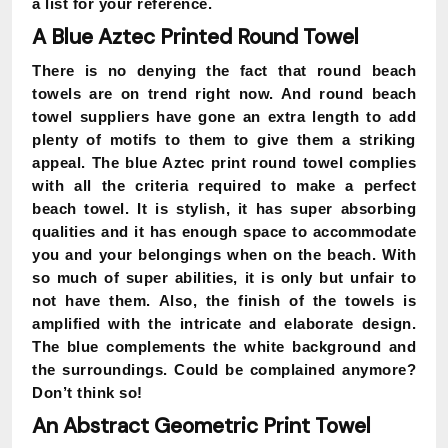
a list for your reference.
A Blue Aztec Printed Round Towel
There is no denying the fact that round beach
towels are on trend right now. And round beach
towel suppliers have gone an extra length to add
plenty of motifs to them to give them a striking
appeal. The blue Aztec print round towel complies
with all the criteria required to make a perfect
beach towel. It is stylish, it has super absorbing
qualities and it has enough space to accommodate
you and your belongings when on the beach. With
so much of super abilities, it is only but unfair to
not have them. Also, the finish of the towels is
amplified with the intricate and elaborate design.
The blue complements the white background and
the surroundings. Could be complained anymore?
Don’t think so!
An Abstract Geometric Print Towel