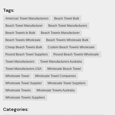
Tags:
American Towel Manufacturers
Beach Towel Bulk
Beach Towel Manufacturer
Beach Towel Manufacturers
Beach Towels In Bulk
Beach Towels Manufacturer
Beach Towels Wholesale
Beach Towels Wholesale Bulk
Cheap Beach Towels Bulk
Custom Beach Towels Wholesale
Round Beach Towel Suppliers
Round Beach Towels Wholesale
Towel Manufacturers
Towel Manufacturers Australia
Towel Manufacturers USA
Wholesale Beach Towel
Wholesale Towel
Wholesale Towel Companies
Wholesale Towel Supplier
Wholesale Towel Suppliers
Wholesale Towels
Wholesale Towels Australia
Wholesale Towels Suppliers
Categories: