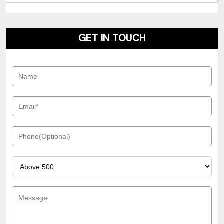
GET IN TOUCH