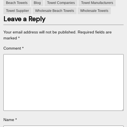
Beach Towels
Blog
Towel Companies
Towel Manufacturers
Towel Supplier
Wholesale Beach Towels
Wholesale Towels
Leave a Reply
Your email address will not be published.
Required fields are
marked
*
Comment
*
Name
*