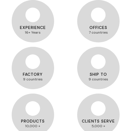
EXPERIENCE
OFFICES
16+ Years
7 countries
FACTORY
SHIP TO
9 countries
9 countries
PRODUCTS
CLIENTS SERVE
10,000 +
5,000 +