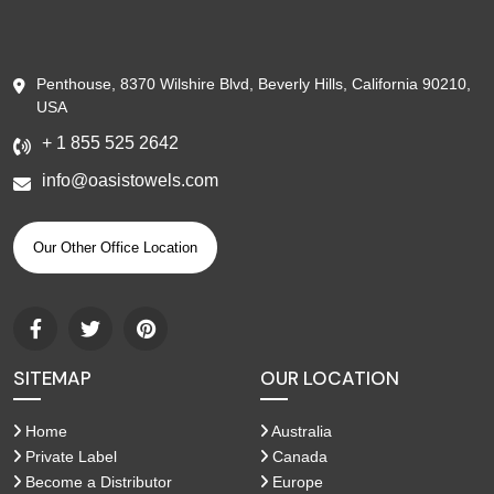
Penthouse, 8370 Wilshire Blvd, Beverly Hills, California 90210,
USA
+ 1 855 525 2642
info@oasistowels.com
Our Other Office Location
SITEMAP
OUR LOCATION
Home
Australia
Private Label
Canada
Become a Distributor
Europe