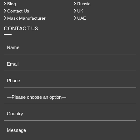
Blog
Russia
Contact Us
UK
Mask Manufacturer
UAE
CONTACT US