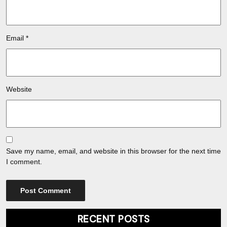
Email
*
Website
Save my name, email, and website in this browser for the next time
I comment.
RECENT POSTS