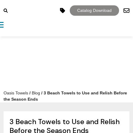
Catalog Download
Toggle navigation
Oasis Towels
/
Blog
/
3 Beach Towels to Use and Relish Before
the Season Ends
3 Beach Towels to Use and Relish
Before the Season Ends