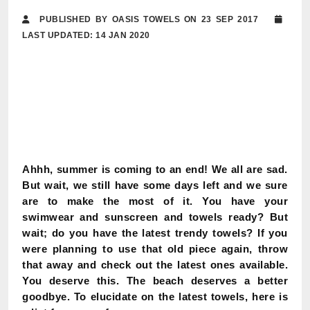
PUBLISHED BY OASIS TOWELS ON 23 SEP 2017
LAST UPDATED: 14 JAN 2020
Ahhh, summer is coming to an end! We all are sad.
But wait, we still have some days left and we sure
are to make the most of it. You have your
swimwear and sunscreen and towels ready? But
wait; do you have the latest trendy towels? If you
were planning to use that old piece again, throw
that away and check out the latest ones available.
You deserve this. The beach deserves a better
goodbye. To elucidate on the latest towels, here is