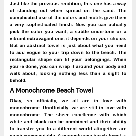
Just like the previous rendition, this one has a way
of standing out when spread on the sand. The
complicated use of the colors and motifs give them
a very sophisticated finish. Now you can actually
pick the color you want, a subtle undertone or a
vibrant extravagant one, it depends on your choice.
But an abstract towel is just about what you need
to add vogue to your trip down to the beach. The
rectangular shape can fit your belongings. When
you’re done, you can wrap it around your body and
walk about, looking nothing less than a sight to
behold.
A Monochrome Beach Towel
Okay, so officially, we all are in love with
monochrome. Unofficially, we are still in love with
monochrome. The sheer excellence with which
white and black can be combined and their ability
to transfer you to a different world altogether are
much commendable. A monochrome beach towel is