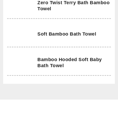
Zero Twist Terry Bath Bamboo
Towel
Soft Bamboo Bath Towel
Bamboo Hooded Soft Baby
Bath Towel