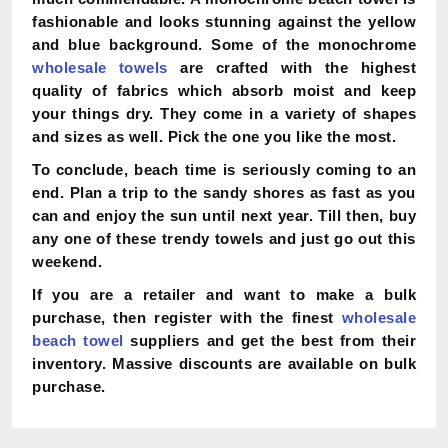
fashionable and looks stunning against the yellow
and blue background. Some of the monochrome
wholesale towels
are crafted with the highest
quality of fabrics which absorb moist and keep
your things dry. They come in a variety of shapes
and sizes as well. Pick the one you like the most.
To conclude, beach time is seriously coming to an
end. Plan a trip to the sandy shores as fast as you
can and enjoy the sun until next year. Till then, buy
any one of these trendy towels and just go out this
weekend.
If you are a retailer and want to make a bulk
purchase, then register with the finest
wholesale
beach towel
suppliers and get the best from their
inventory. Massive discounts are available on bulk
purchase.