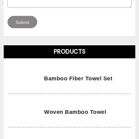
PRODUCTS
Bamboo Fiber Towel Set
Woven Bamboo Towel