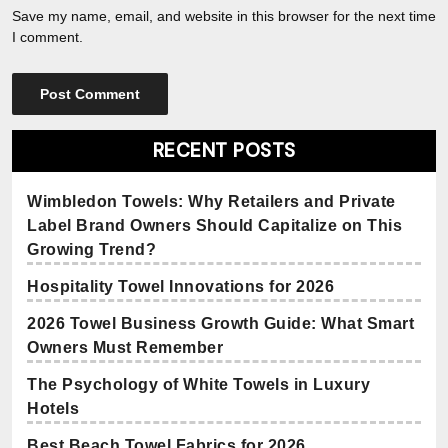
Save my name, email, and website in this browser for the next time
I comment.
RECENT POSTS
Wimbledon Towels: Why Retailers and Private
Label Brand Owners Should Capitalize on This
Growing Trend?
Hospitality Towel Innovations for 2026
2026 Towel Business Growth Guide: What Smart
Owners Must Remember
The Psychology of White Towels in Luxury
Hotels
Best Beach Towel Fabrics for 2026