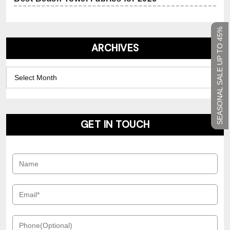
SEASONAL SALE UP TO 45%
ARCHIVES
Archives
GET IN TOUCH