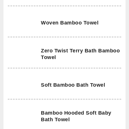
Woven Bamboo Towel
Zero Twist Terry Bath Bamboo
Towel
Soft Bamboo Bath Towel
Bamboo Hooded Soft Baby
Bath Towel