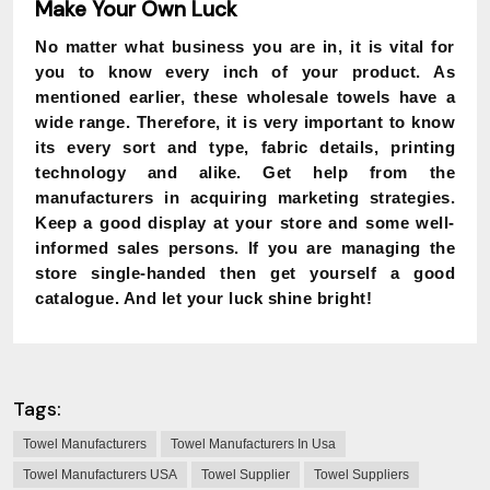
Make Your Own Luck
No matter what business you are in, it is vital for
you to know every inch of your product. As
mentioned earlier, these wholesale towels have a
wide range. Therefore, it is very important to know
its every sort and type, fabric details, printing
technology and alike. Get help from the
manufacturers in acquiring marketing strategies.
Keep a good display at your store and some well-
informed sales persons. If you are managing the
store single-handed then get yourself a good
catalogue. And let your luck shine bright!
Tags:
Towel Manufacturers
Towel Manufacturers In Usa
Towel Manufacturers USA
Towel Supplier
Towel Suppliers