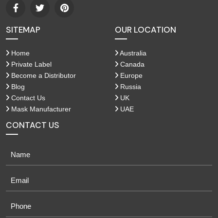
SITEMAP
OUR LOCATION
Home
Australia
Private Label
Canada
Become a Distributor
Europe
Blog
Russia
Contact Us
UK
Mask Manufacturer
UAE
CONTACT US