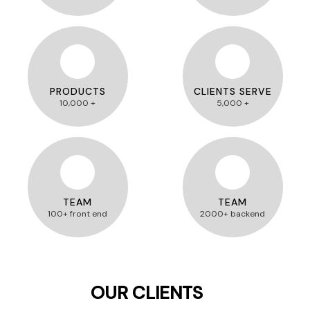
PRODUCTS
CLIENTS SERVE
10,000 +
5,000 +
TEAM
TEAM
100+ front end
2000+ backend
OUR CLIENTS