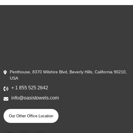
Penthouse, 8370 Wilshire Blvd, Beverly Hills, California 90210,
USA
+ 1 855 525 2642
info@oasistowels.com
Our Other Office Location