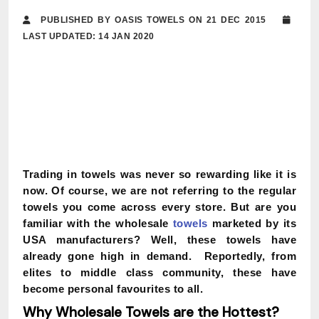
PUBLISHED BY OASIS TOWELS ON 21 DEC 2015
LAST UPDATED: 14 JAN 2020
Trading in towels was never so rewarding like it is
now. Of course, we are not referring to the regular
towels you come across every store.
But are you
familiar with the wholesale
towels
marketed by its
USA manufacturers?
Well, these towels have
already gone high in demand. Reportedly, from
elites to middle class community, these have
become personal favourites to all.
Why Wholesale Towels are the Hottest?