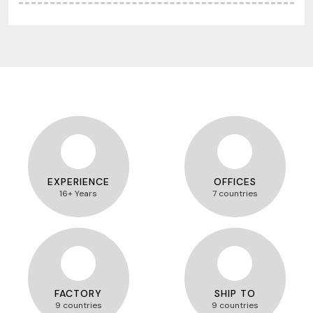
EXPERIENCE
OFFICES
16+ Years
7 countries
FACTORY
SHIP TO
9 countries
9 countries