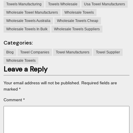
Towels Manufacturing
Towels Wholesale
Usa Towel Manufacturers
Wholesale Towel Manufacturers
Wholesale Towels
Wholesale Towels Australia
Wholesale Towels Cheap
Wholesale Towels In Bulk
Wholesale Towels Suppliers
Categories:
Blog
Towel Companies
Towel Manufacturers
Towel Supplier
Wholesale Towels
Leave a Reply
Your email address will not be published.
Required fields are
marked
*
Comment
*