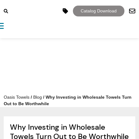
Catalog Download
Toggle navigation
Oasis Towels
/
Blog
/
Why Investing in Wholesale Towels Turn
Out to Be Worthwhile
Why Investing in Wholesale
Towels Turn Out to Be Worthwhile