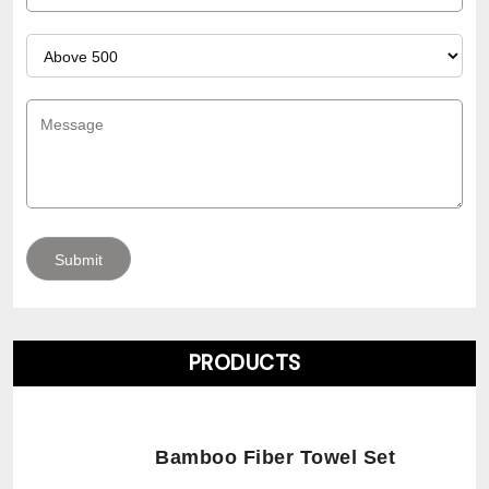
PRODUCTS
Bamboo Fiber Towel Set