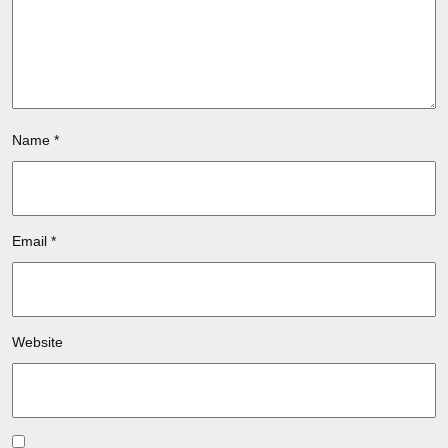
Name
*
Email
*
Website