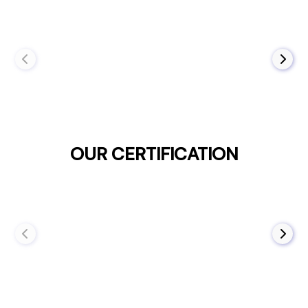
OUR CERTIFICATION