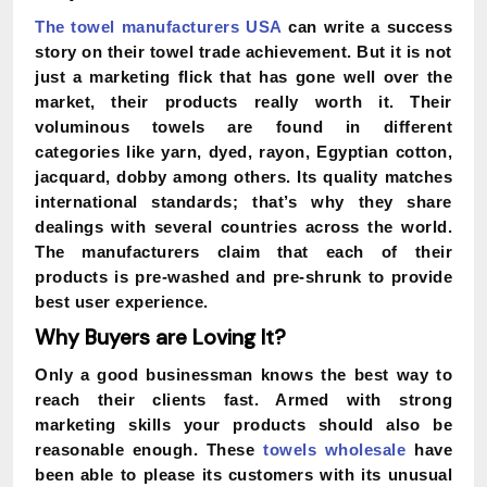
The towel manufacturers USA
can write a success
story on their towel trade achievement. But it is not
just a marketing flick that has gone well over the
market, their products really worth it. Their
voluminous towels are found in different
categories like yarn, dyed, rayon, Egyptian cotton,
jacquard, dobby among others. Its quality matches
international standards; that’s why they share
dealings with several countries across the world.
The manufacturers claim that each of their
products is pre-washed and pre-shrunk to provide
best user experience.
Why Buyers are Loving It?
Only a good businessman knows the best way to
reach their clients fast. Armed with strong
marketing skills your products should also be
reasonable enough. These
towels wholesale
have
been able to please its customers with its unusual