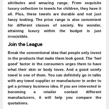
attributes and amazing range. From exquisite
luxury collection to towels for children, they have it
all. Plus, these towels are durable and not just
fancy looking. The price range is also convenient
for different classes of society. No wonder,
attaining luxury within the budget is just
irresistible.
Join the League
Break the conventional idea that people only invest
in the products that make them look good. The
‘feel
good’
factor in the consumers urges them to have
what their skin or body loves. And a good comfy
towel is one of them. You can definitely go in talks
with any towel supplier or manufacturer in order to
get a primary business idea. If you are interested in
becoming a retailer contact different
manufacturers, it will help you compare the
quotations.