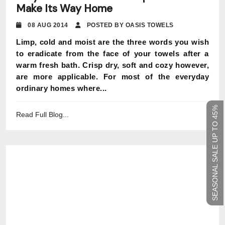
Make Its Way Home
08 AUG 2014
POSTED BY OASIS TOWELS
Limp, cold and moist are the three words you wish
to eradicate from the face of your towels after a
warm fresh bath. Crisp dry, soft and cozy however,
are more applicable. For most of the everyday
ordinary homes where...
SEASONAL SALE UP TO 45%
Read Full Blog...