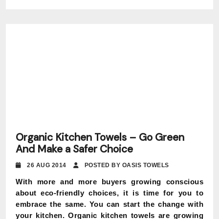
Organic Kitchen Towels – Go Green
And Make a Safer Choice
26 AUG 2014
POSTED BY OASIS TOWELS
With more and more buyers growing conscious
about eco-friendly choices, it is time for you to
embrace the same. You can start the change with
your kitchen. Organic kitchen towels are growing