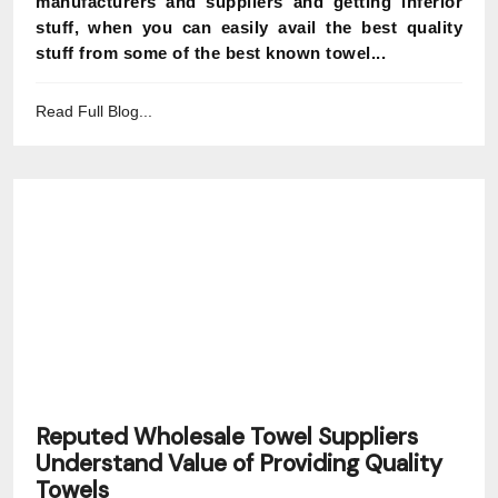
manufacturers and suppliers and getting inferior
stuff, when you can easily avail the best quality
stuff from some of the best known towel...
Read Full Blog...
Reputed Wholesale Towel Suppliers
Understand Value of Providing Quality
Towels