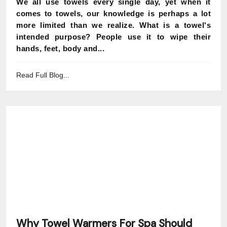
We all use towels every single day, yet when it
comes to towels, our knowledge is perhaps a lot
more limited than we realize. What is a towel's
intended purpose? People use it to wipe their
hands, feet, body and...
Read Full Blog...
Why Towel Warmers For Spa Should