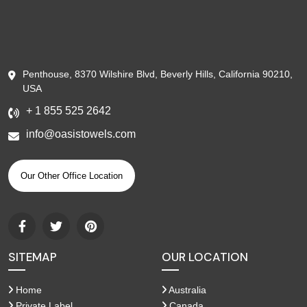
Penthouse, 8370 Wilshire Blvd, Beverly Hills, California 90210,
USA
+ 1 855 525 2642
info@oasistowels.com
Our Other Office Location
SITEMAP
OUR LOCATION
Home
Australia
Private Label
Canada