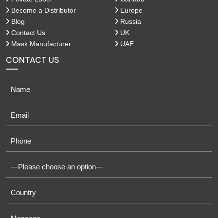
Become a Distributor
Europe
Blog
Russia
Contact Us
UK
Mask Manufacturer
UAE
CONTACT US