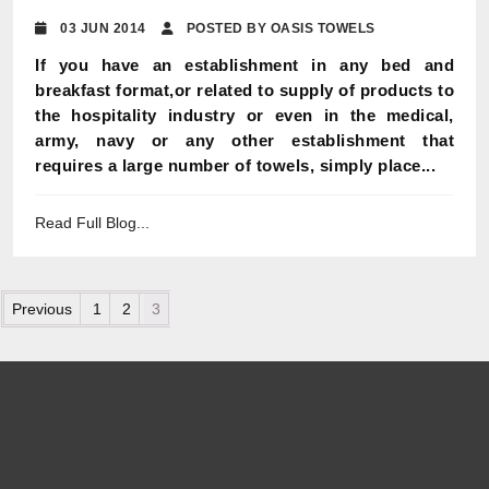
03 JUN 2014
POSTED BY OASIS TOWELS
If you have an establishment in any bed and
breakfast format,or related to supply of products to
the hospitality industry or even in the medical,
army, navy or any other establishment that
requires a large number of towels, simply place...
Read Full Blog...
Posts pagination
Previous
1
2
3