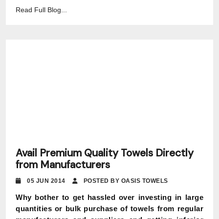
Read Full Blog...
Avail Premium Quality Towels Directly
from Manufacturers
05 JUN 2014
POSTED BY OASIS TOWELS
Why bother to get hassled over investing in large
quantities or bulk purchase of towels from regular