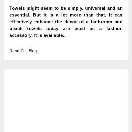
Towels might seem to be simply, universal and an
essential. But it is a lot more than that. It can
effectively enhance the decor of a bathroom and
beach towels today are used as a fashion
accessory. It is available...
Read Full Blog...