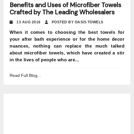
Benefits and Uses of Microfiber Towels
Crafted by The Leading Wholesalers
13 AUG 2016
POSTED BY OASIS TOWELS
When it comes to choosing the best towels for
your after bath experience or for the home decor
nuances, nothing can replace the much talked
about microfiber towels, which have created a stir
in the lives of people who are...
Read Full Blog...