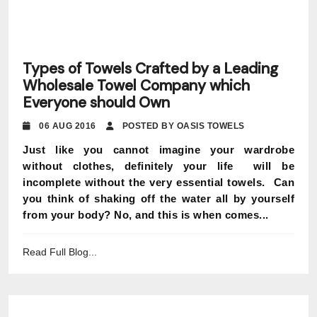
Types of Towels Crafted by a Leading
Wholesale Towel Company which
Everyone should Own
06 AUG 2016
POSTED BY OASIS TOWELS
Just like you cannot imagine your wardrobe
without clothes, definitely your life will be
incomplete without the very essential towels. Can
you think of shaking off the water all by yourself
from your body? No, and this is when comes...
Read Full Blog...