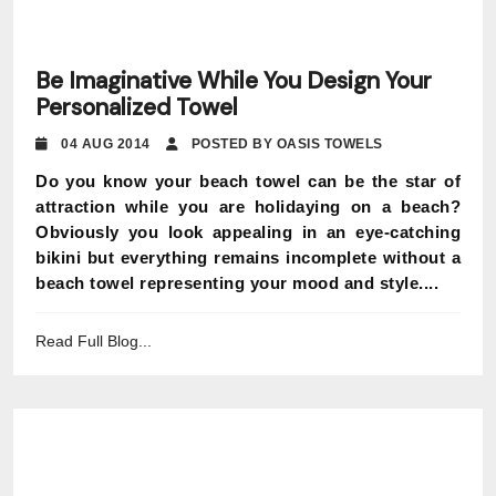
Be Imaginative While You Design Your
Personalized Towel
04 AUG 2014
POSTED BY OASIS TOWELS
Do you know your beach towel can be the star of
attraction while you are holidaying on a beach?
Obviously you look appealing in an eye-catching
bikini but everything remains incomplete without a
beach towel representing your mood and style....
Read Full Blog...