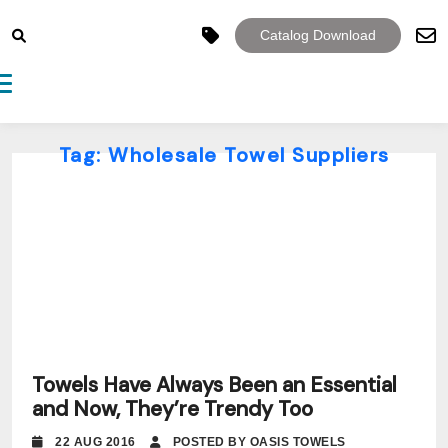
Catalog Download
Toggle navigation
Tag:
Wholesale Towel Suppliers
Towels Have Always Been an Essential
and Now, They’re Trendy Too
22 AUG 2016
POSTED BY OASIS TOWELS