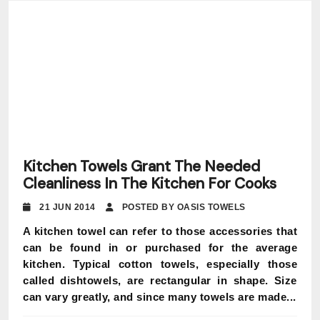
Kitchen Towels Grant The Needed
Cleanliness In The Kitchen For Cooks
21 JUN 2014
POSTED BY OASIS TOWELS
A kitchen towel can refer to those accessories that
can be found in or purchased for the average
kitchen. Typical cotton towels, especially those
called dishtowels, are rectangular in shape. Size
can vary greatly, and since many towels are made...