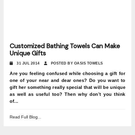
Customized Bathing Towels Can Make
Unique Gifts
31 JUL 2014
POSTED BY OASIS TOWELS
Are you feeling confused while choosing a gift for
one of your near and dear ones? Do you want to
gift her something really special that will be unique
as well as useful too? Then why don’t you think
of...
Read Full Blog...