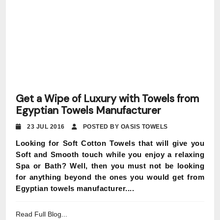
Get a Wipe of Luxury with Towels from
Egyptian Towels Manufacturer
23 JUL 2016
POSTED BY OASIS TOWELS
Looking for Soft Cotton Towels that will give you
Soft and Smooth touch while you enjoy a relaxing
Spa or Bath? Well, then you must not be looking
for anything beyond the ones you would get from
Egyptian towels manufacturer....
Read Full Blog...