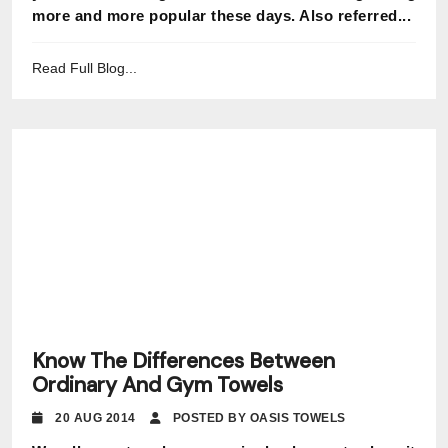
more and more popular these days. Also referred...
Read Full Blog...
Know The Differences Between
Ordinary And Gym Towels
20 AUG 2014
POSTED BY OASIS TOWELS