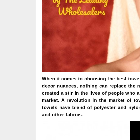
When it comes to choosing the best towel
decor nuances, nothing can replace the 
created a stir in the lives of people who 
market. A revolution in the market of t
towels have blend of polyester and nylon
and other fabrics.