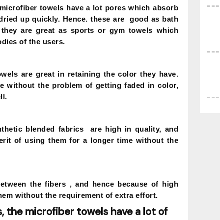
microfiber towels have a lot pores which absorb
 dried up quickly. Hence. these are good as bath
they are great as sports or gym towels which
dies of the users.
owels are great in retaining the color they have.
e without the problem of getting faded in color,
l.
thetic blended fabrics are high in quality, and
rit of using them for a longer time without the
between the fibers , and hence because of high
hem without the requirement of extra effort.
, the microfiber towels have a lot of