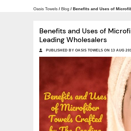
Oasis Towels
/
Blog
/
Benefits and Uses of Microf
Benefits and Uses of Microf
Leading Wholesalers
PUBLISHED BY OASIS TOWELS ON 13 AUG 