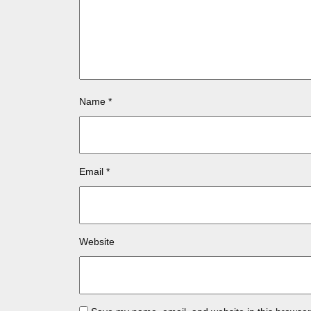
Name
*
Email
*
Website