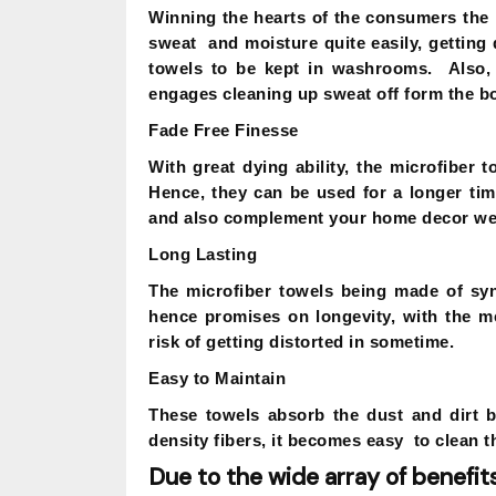
Winning the hearts of the consumers the 
sweat and moisture quite easily, getting
towels to be kept in washrooms. Also, 
engages cleaning up sweat off form the bo
Fade Free Finesse
With great dying ability, the microfiber t
Hence, they can be used for a longer tim
and also complement your home decor wel
Long Lasting
The microfiber towels being made of syn
hence promises on longevity, with the me
risk of getting distorted in sometime.
Easy to Maintain
These towels absorb the dust and dirt 
density fibers, it becomes easy to clean t
Due to the wide array of benefits