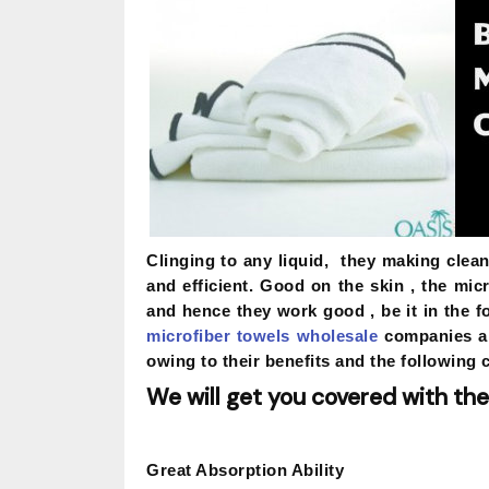
Clinging to any liquid, they making clea
and efficient. Good on the skin , the mic
and hence they work good , be it in the 
microfiber towels wholesale
companies ar
owing to their benefits and the following 
We will get you covered with the
Great Absorption Ability