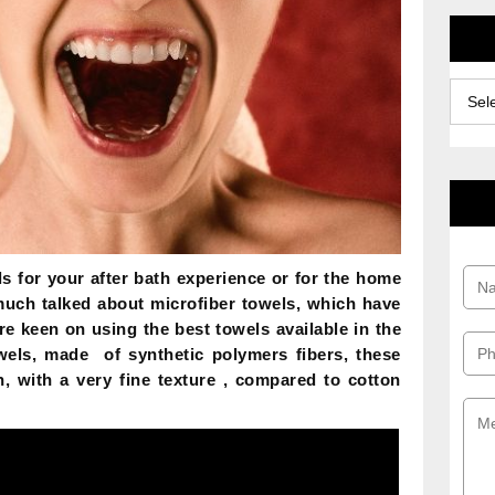
Archiv
s for your after bath experience or for the home
much talked about microfiber towels, which have
are keen on using the best towels available in the
owels, made of synthetic polymers fibers, these
, with a very fine texture , compared to cotton