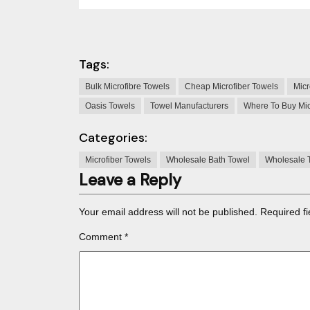
Tags:
Bulk Microfibre Towels
Cheap Microfiber Towels
Micr
Oasis Towels
Towel Manufacturers
Where To Buy Mic
Categories:
Microfiber Towels
Wholesale Bath Towel
Wholesale 
Leave a Reply
Your email address will not be published.
Required f
Comment
*