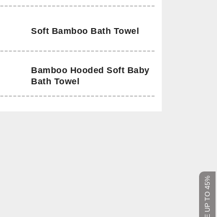
Soft Bamboo Bath Towel
Bamboo Hooded Soft Baby
Bath Towel