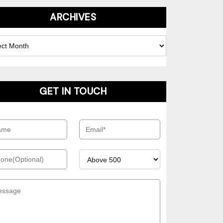
ARCHIVES
es
GET IN TOUCH