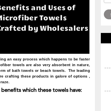
ning an easy process which happens to be faster
rofiber towels are also very absorbent in nature,
form of bath towels or beach towels. The leading
e crafting these products in galore of options ,
craze.
 benefits which these towels have: