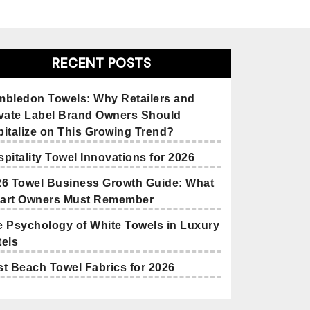
RECENT POSTS
mbledon Towels: Why Retailers and
ivate Label Brand Owners Should
italize on This Growing Trend?
pitality Towel Innovations for 2026
26 Towel Business Growth Guide: What
art Owners Must Remember
 Psychology of White Towels in Luxury
els
t Beach Towel Fabrics for 2026