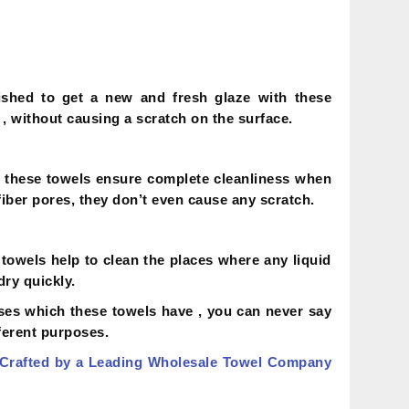
shed to get a new and fresh glaze with these
 , without causing a scratch on the surface.
t , these towels ensure complete cleanliness when
fiber pores, they don’t even cause any scratch.
towels help to clean the places where any liquid
dry quickly.
ses which these towels have , you can never say
ferent purposes.
 Crafted by a Leading Wholesale Towel Company