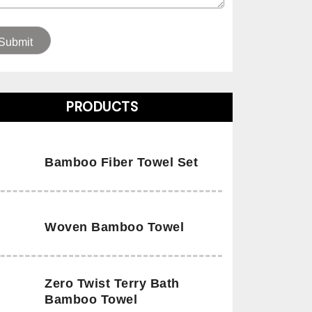
PRODUCTS
Bamboo Fiber Towel Set
Woven Bamboo Towel
Zero Twist Terry Bath
Bamboo Towel