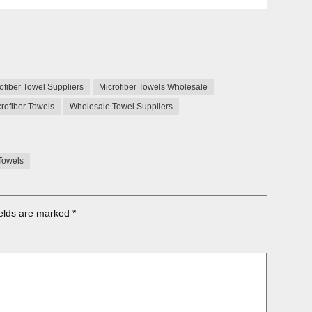
ofiber Towel Suppliers
Microfiber Towels Wholesale
rofiber Towels
Wholesale Towel Suppliers
Towels
ields are marked
*