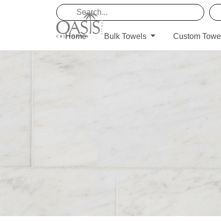
Home
Bulk Towels
Custom Towe