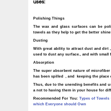
uses:
Polishing Things
The wax and glass surfaces can be poli
towels as they help to get the better shine
Dusting
With great ability to attract dust and dir
used to dust any surface., and with small 
Absorption
The super absorbent nature of microfiber 
has been spilled , and keeping the place 
Thus, due to the unending benefits and u
a not to having them in your house for dif
Recommended For You:
Types of Towels
which Everyone should Own