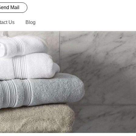
end Mail
tact Us
Blog