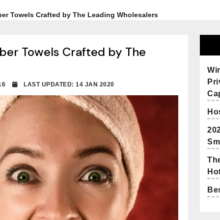
iber Towels Crafted by The Leading Wholesalers
iber Towels Crafted by The
Wi
Pr
2016
LAST UPDATED: 14 JAN 2020
Cap
Hos
20
Sm
The
Hot
Bes