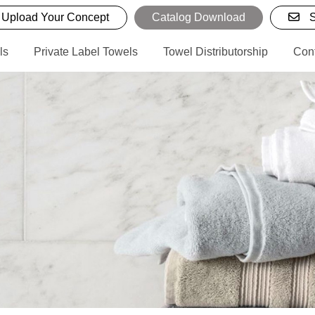
Upload Your Concept
Catalog Download
S
ls
Private Label Towels
Towel Distributorship
Con