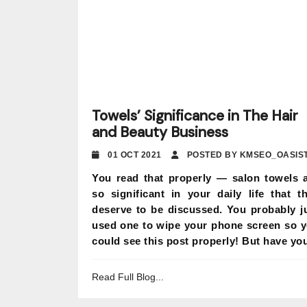
Towels’ Significance in The Hair
and Beauty Business
01 OCT 2021
POSTED BY KMSEO_OASIS
You read that properly — salon towels 
so significant in your daily life that t
deserve to be discussed. You probably j
used one to wipe your phone screen so 
could see this post properly! But have you
Read Full Blog...