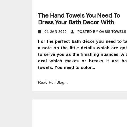
The Hand Towels You Need To
Dress Your Bath Decor With
01 JAN 2020
POSTED BY OASIS TOWELS
For the perfect bath décor you need to t
a note on the little details which are go
to serve you as the finishing nuances. A 
deal which makes or breaks it are h
towels. You need to color...
Read Full Blog...