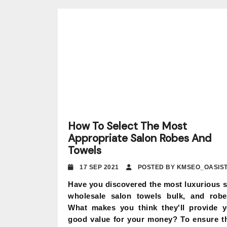
How To Select The Most
Appropriate Salon Robes And
Towels
17 SEP 2021
POSTED BY KMSEO_OASIS
Have you discovered the most luxurious 
wholesale salon towels bulk, and rob
What makes you think they'll provide 
good value for your money? To ensure t