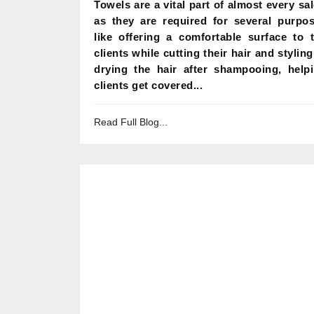
Towels are a vital part of almost every sa
as they are required for several purpo
like offering a comfortable surface to 
clients while cutting their hair and styling 
drying the hair after shampooing, help
clients get covered...
Read Full Blog...