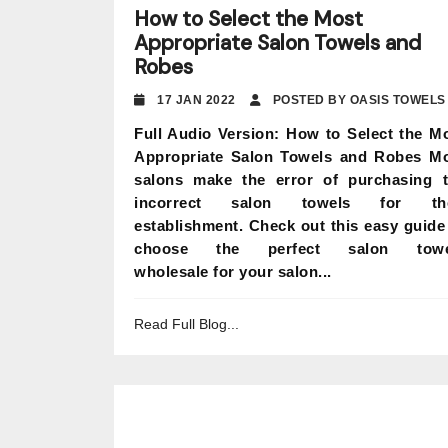
How to Select the Most
Appropriate Salon Towels and
Robes
17 JAN 2022
POSTED BY OASIS TOWELS
Full Audio Version: How to Select the M
Appropriate Salon Towels and Robes M
salons make the error of purchasing 
incorrect salon towels for the
establishment. Check out this easy guide
choose the perfect salon towe
wholesale for your salon...
Read Full Blog...