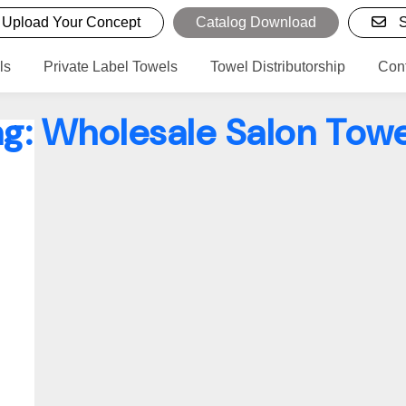
Upload Your Concept
Catalog Download
S
ls
Private Label Towels
Towel Distributorship
Con
ag:
Wholesale Salon Towe