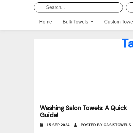
Home
Bulk Towels
Custom Towe
T
Washing Salon Towels: A Quick
Guide!
15 SEP 2024
POSTED BY OASISTOWELS