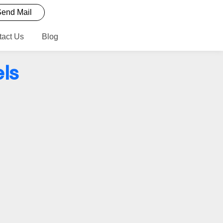
end Mail
tact Us
Blog
ls