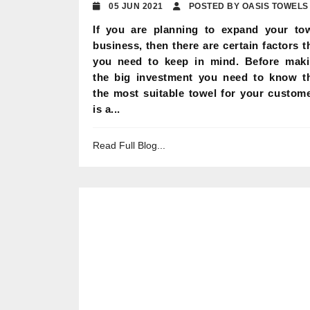
05 JUN 2021
POSTED BY OASIS TOWELS
If you are planning to expand your to
business, then there are certain factors t
you need to keep in mind. Before mak
the big investment you need to know t
the most suitable towel for your custom
is a...
Read Full Blog...