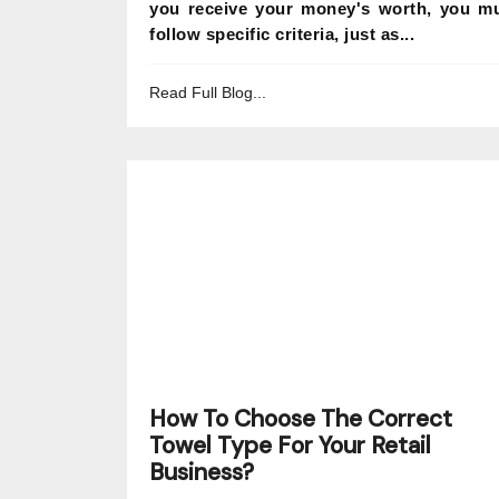
you receive your money's worth, you m
follow specific criteria, just as...
Read Full Blog...
How To Choose The Correct
Towel Type For Your Retail
Business?