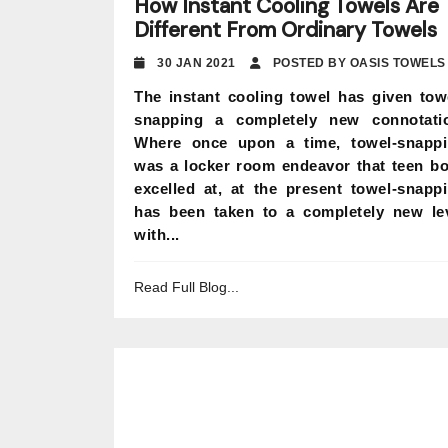
How Instant Cooling Towels Are
Different From Ordinary Towels
30 JAN 2021
POSTED BY OASIS TOWELS
The instant cooling towel has given tow
snapping a completely new connotati
Where once upon a time, towel-snapp
was a locker room endeavor that teen b
excelled at, at the present towel-snapp
has been taken to a completely new le
with...
Read Full Blog...