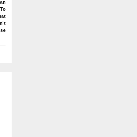
Can
 To
hat
n't
ese