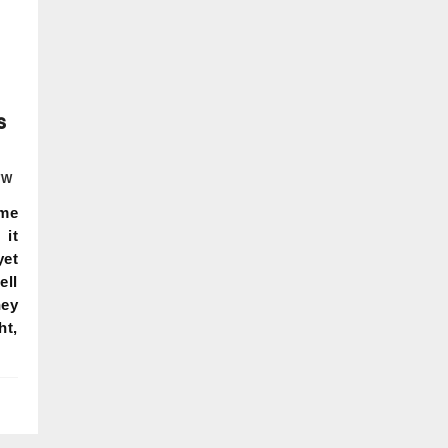
s
TW
ame
it
yet
ell
hey
ht,