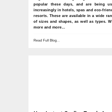
popular these days, and are being u
increasingly in hotels, spas and eco-frien
resorts. These are available in a wide ra
of sizes and shapes, as well as types. W
more and more...
Read Full Blog...