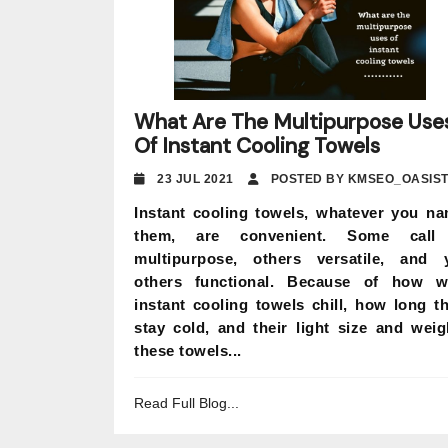
What Are The Multipurpose Use
Of Instant Cooling Towels
23 JUL 2021
POSTED BY KMSEO_OASIS
Instant cooling towels, whatever you n
them, are convenient. Some call 
multipurpose, others versatile, and 
others functional. Because of how w
instant cooling towels chill, how long t
stay cold, and their light size and weig
these towels...
Read Full Blog...