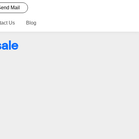
end Mail
tact Us
Blog
ale