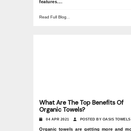
features....
Read Full Blog...
What Are The Top Benefits Of
Organic Towels?
04 APR 2021
POSTED BY OASIS TOWELS
Organic towels are getting more and m