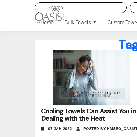
Home
Bulk Towels
Custom Towe
Ta
Cooling Towels Can Assist You in
Dealing with the Heat
07 JAN 2022
POSTED BY KMSEO_OASIS