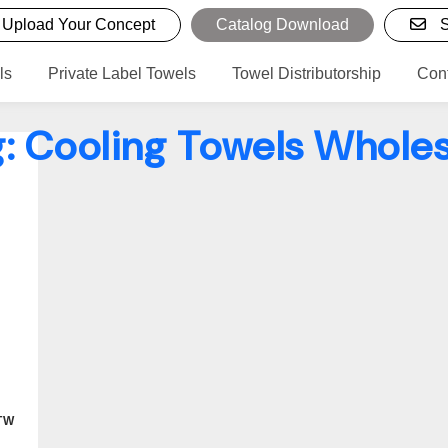
Upload Your Concept
Catalog Download
S
ls
Private Label Towels
Towel Distributorship
Con
g:
Cooling Towels Wholes
TW