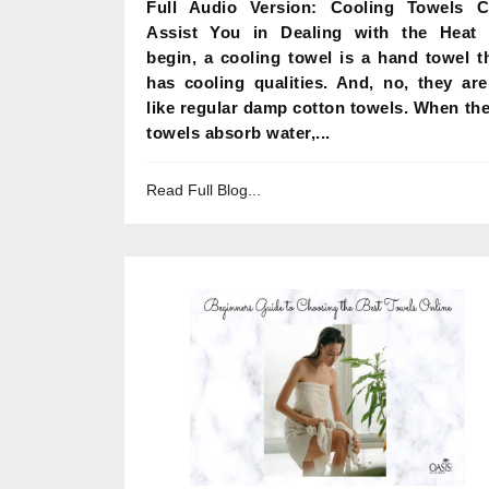
Full Audio Version: Cooling Towels 
Assist You in Dealing with the Heat
begin, a cooling towel is a hand towel t
has cooling qualities. And, no, they are
like regular damp cotton towels. When th
towels absorb water,...
Read Full Blog...