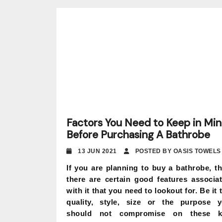
Factors You Need to Keep in Mi
Before Purchasing A Bathrobe
13 JUN 2021
POSTED BY OASIS TOWELS
If you are planning to buy a bathrobe, t
there are certain good features associa
with it that you need to lookout for. Be it 
quality, style, size or the purpose 
should not compromise on these k