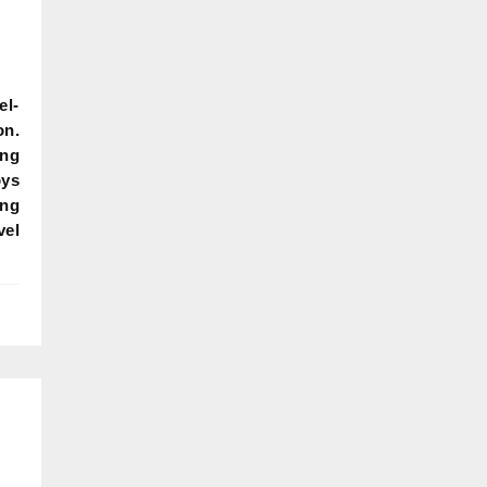
el-
on.
ing
oys
ing
vel