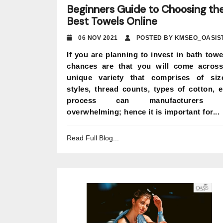
Beginners Guide to Choosing th
Best Towels Online
06 NOV 2021
POSTED BY KMSEO_OASIS
If you are planning to invest in bath towe
chances are that you will come acros
unique variety that comprises of siz
styles, thread counts, types of cotton, e
process can manufacturers 
overwhelming; hence it is important for...
Read Full Blog...