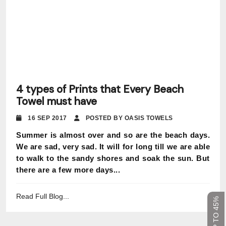
4 types of Prints that Every Beach
Towel must have
16 SEP 2017
POSTED BY OASIS TOWELS
Summer is almost over and so are the beach days.
We are sad, very sad. It will for long till we are able
to walk to the sandy shores and soak the sun. But
there are a few more days...
Read Full Blog...