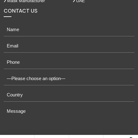
Mask Manufacturer
UAE
CONTACT US