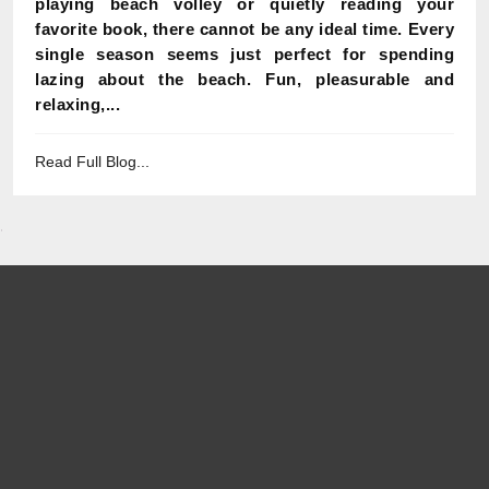
playing beach volley or quietly reading your
favorite book, there cannot be any ideal time. Every
single season seems just perfect for spending
lazing about the beach. Fun, pleasurable and
relaxing,...
Read Full Blog...