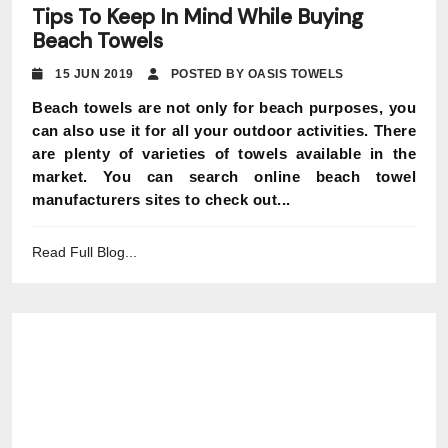
Tips To Keep In Mind While Buying
Beach Towels
15 JUN 2019
POSTED BY OASIS TOWELS
Beach towels are not only for beach purposes, you
can also use it for all your outdoor activities. There
are plenty of varieties of towels available in the
market. You can search online beach towel
manufacturers sites to check out...
Read Full Blog...