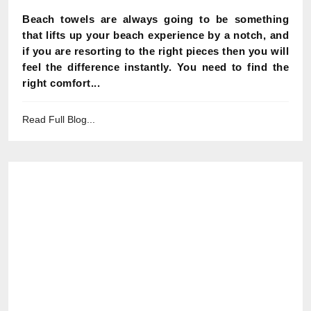
Beach towels are always going to be something
that lifts up your beach experience by a notch, and
if you are resorting to the right pieces then you will
feel the difference instantly. You need to find the
right comfort...
Read Full Blog...