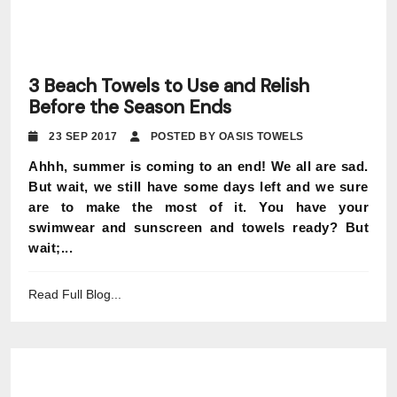
3 Beach Towels to Use and Relish
Before the Season Ends
23 SEP 2017
POSTED BY OASIS TOWELS
Ahhh, summer is coming to an end! We all are sad.
But wait, we still have some days left and we sure
are to make the most of it. You have your
swimwear and sunscreen and towels ready? But
wait;...
Read Full Blog...