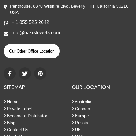
Penthouse, 8370 Wilshire Blvd, Beverly Hills, California 90210,
USA
+ 1 855 525 2642
info@oasistowels.com
Our Other Office Location
SITEMAP
OUR LOCATION
Home
Australia
Private Label
Canada
Become a Distributor
Europe
Blog
Russia
Contact Us
UK