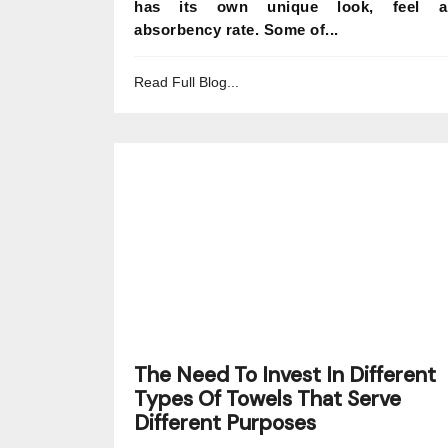
has its own unique look, feel a
absorbency rate. Some of...
Read Full Blog...
The Need To Invest In Different
Types Of Towels That Serve
Different Purposes