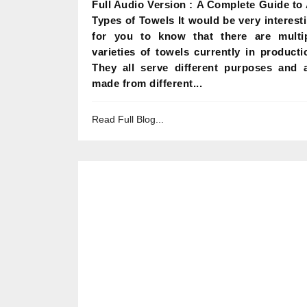
Full Audio Version : A Complete Guide to 
Types of Towels It would be very interest
for you to know that there are multi
varieties of towels currently in producti
They all serve different purposes and 
made from different...
Read Full Blog...