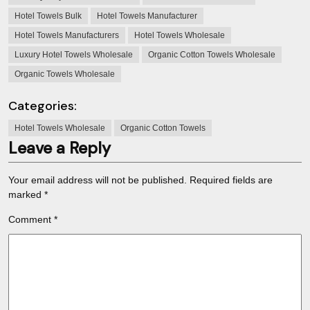
Hotel Towels Bulk
Hotel Towels Manufacturer
Hotel Towels Manufacturers
Hotel Towels Wholesale
Luxury Hotel Towels Wholesale
Organic Cotton Towels Wholesale
Organic Towels Wholesale
Categories:
Hotel Towels Wholesale
Organic Cotton Towels
Leave a Reply
Your email address will not be published.
Required fields are
marked
*
Comment
*