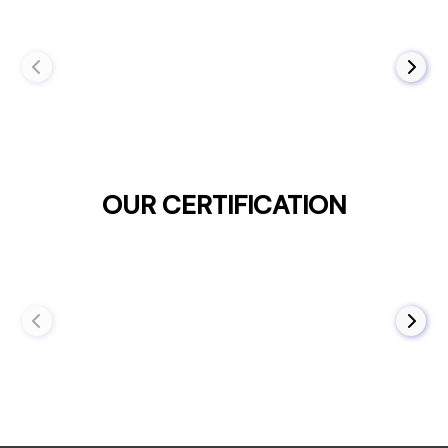
OUR CERTIFICATION