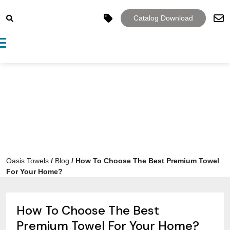
Catalog Download
Toggle navigation
Oasis Towels
/
Blog
/
How To Choose The Best Premium Towel
For Your Home?
How To Choose The Best
Premium Towel For Your Home?