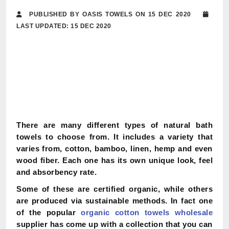
PUBLISHED BY OASIS TOWELS ON 15 DEC 2020
LAST UPDATED: 15 DEC 2020
There are many different types of natural bath
towels to choose from. It includes a variety that
varies from, cotton, bamboo, linen, hemp and even
wood fiber. Each one has its own unique look, feel
and absorbency rate.
Some of these are certified organic, while others
are produced via sustainable methods. In fact one
of the popular
organic cotton towels wholesale
supplier has come up with a collection that you can