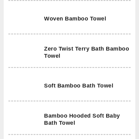
Woven Bamboo Towel
Zero Twist Terry Bath Bamboo
Towel
Soft Bamboo Bath Towel
Bamboo Hooded Soft Baby
Bath Towel