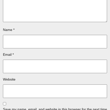
Name
*
Email
*
Website
Save my name, email, and website in this browser for the next time