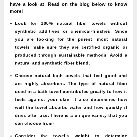
have a look at. Read on the blog below to know
more!
Look for 100% natural fiber towels without
synthetic additives or chemical-finishes. Since
you are looking for the purest, most natural
towels make sure they are certified organic or
produced through sustainable methods. Avoid a
natural and synthetic fiber blend.
Choose natural bath towels that feel good and
are highly absorbent. The type of natural fiber
used in a bath towel contributes greatly to how it
feels against your skin. It also determines how
well the towel absorbs water and how quickly it
dries after use. There is a unique variety that you
can choose from-
Consider the towel’s weight to determine