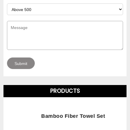
PRODUCTS
Bamboo Fiber Towel Set