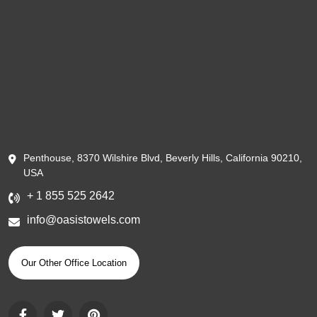
Penthouse, 8370 Wilshire Blvd, Beverly Hills, California 90210,
USA
+ 1 855 525 2642
info@oasistowels.com
Our Other Office Location