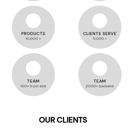
PRODUCTS
CLIENTS SERVE
10,000 +
5,000 +
TEAM
TEAM
100+ front end
2000+ backend
OUR CLIENTS