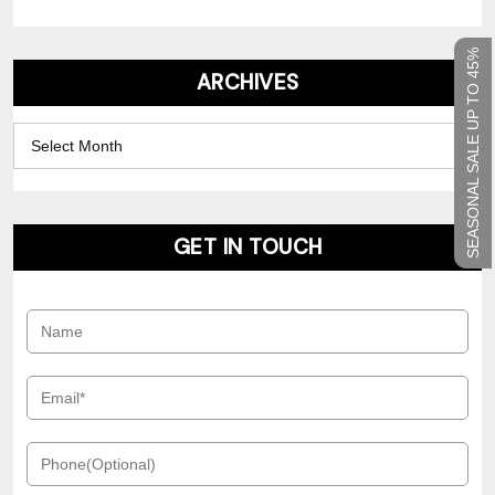
SEASONAL SALE UP TO 45%
ARCHIVES
Archives
GET IN TOUCH