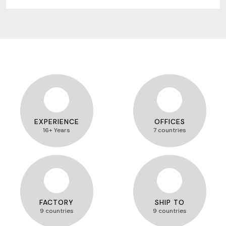
EXPERIENCE
OFFICES
16+ Years
7 countries
FACTORY
SHIP TO
9 countries
9 countries