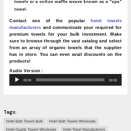
towels or a cotton waffle weave known as a “spa”
towel.
Contact one of the popular
hotel towels
manufacturers
and communicate your required for
premium towels for your bulk investment. Make
sure to browse through the vast catalog and select
from an array of organic towels that the supplier
has in store. You can even avail discounts on the
products!
Audio Version :
Audio
00:00
00:00
Player
Tags:
Hotel Bath Towels Bulk
Hotel Bath Towels Wholesale
Hotel Quality Towels Wholesale
Hotel Towel Manufacturers