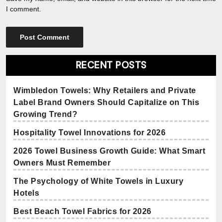
I comment.
RECENT POSTS
Wimbledon Towels: Why Retailers and Private
Label Brand Owners Should Capitalize on This
Growing Trend?
Hospitality Towel Innovations for 2026
2026 Towel Business Growth Guide: What Smart
Owners Must Remember
The Psychology of White Towels in Luxury
Hotels
Best Beach Towel Fabrics for 2026