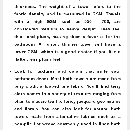
thickness. The weight of a towel refers to the
fabric density and is measured in GSM. Towels
with a high GSM, such as 550 – 700, are
considered medium to heavy weight. They feel
thick and plush, making them a favorite for the
bathroom. A lighter, thinner towel will have a
lower GSM, which is a good choice if you like a
flatter, less plush feel.
Look for textures and colors that suite your
bathroom décor. Most bath towels are made from
terry cloth, a looped pile fabric. You’ll find terry
cloth comes in a variety of textures ranging from
plain to classic twill to fancy jacquard geometrics
and florals. You can also look for natural bath
towels made from alternative fabrics such as a
non-pile flat weave commonly used in linen bath