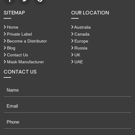
SITEMAP
OUR LOCATION
Home
Australia
Private Label
Canada
Become a Distributor
Europe
Blog
Russia
Contact Us
UK
Mask Manufacturer
UAE
CONTACT US