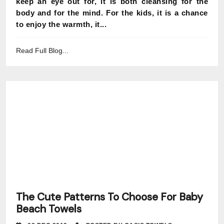
keep an eye out for, it is both cleansing for the
body and for the mind. For the kids, it is a chance
to enjoy the warmth, it...
Read Full Blog...
The Cute Patterns To Choose For Baby
Beach Towels