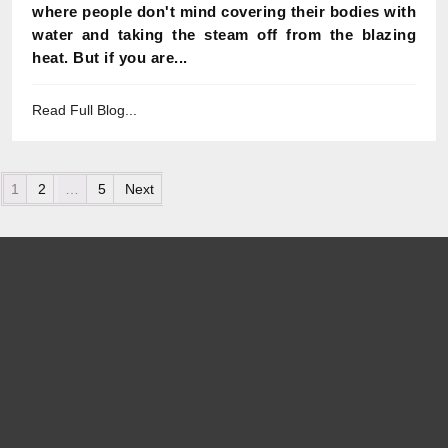
where people don't mind covering their bodies with
water and taking the steam off from the blazing
heat. But if you are...
Read Full Blog...
Posts pagination
1
2
…
5
Next