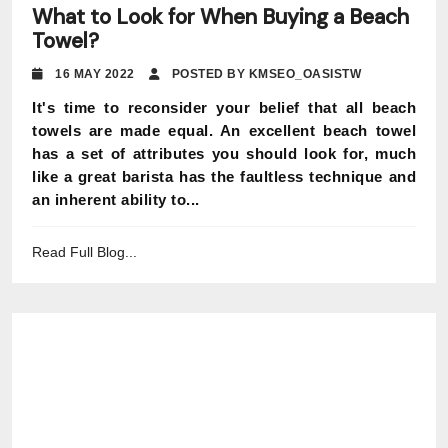
What to Look for When Buying a Beach
Towel?
16 MAY 2022
POSTED BY KMSEO_OASISTW
It's time to reconsider your belief that all beach
towels are made equal. An excellent beach towel
has a set of attributes you should look for, much
like a great barista has the faultless technique and
an inherent ability to...
Read Full Blog...