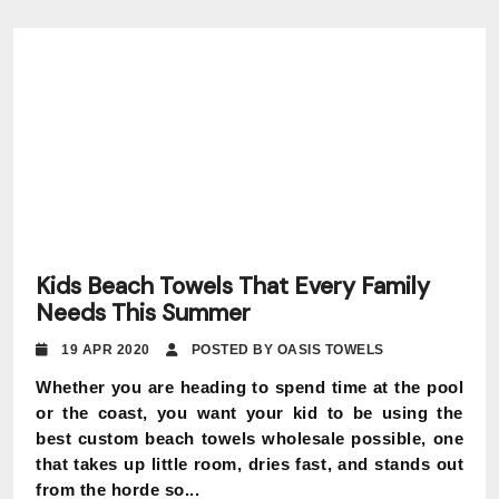
Kids Beach Towels That Every Family
Needs This Summer
19 APR 2020
POSTED BY OASIS TOWELS
Whether you are heading to spend time at the pool
or the coast, you want your kid to be using the
best custom beach towels wholesale possible, one
that takes up little room, dries fast, and stands out
from the horde so...