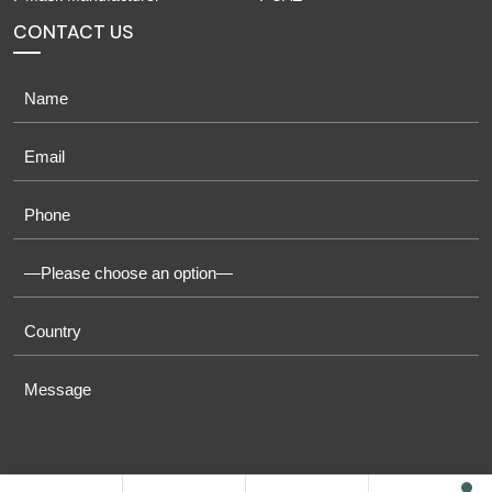
CONTACT US