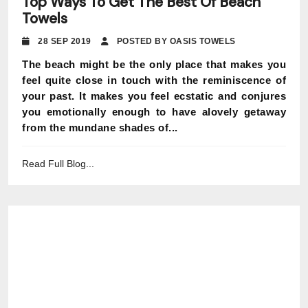
Top Ways To Get The Best Of Beach
Towels
28 SEP 2019
POSTED BY OASIS TOWELS
The beach might be the only place that makes you
feel quite close in touch with the reminiscence of
your past. It makes you feel ecstatic and conjures
you emotionally enough to have alovely getaway
from the mundane shades of...
Read Full Blog...