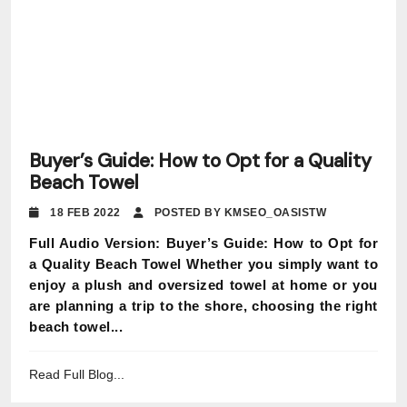
Buyer’s Guide: How to Opt for a Quality
Beach Towel
18 FEB 2022
POSTED BY KMSEO_OASISTW
Full Audio Version: Buyer’s Guide: How to Opt for
a Quality Beach Towel Whether you simply want to
enjoy a plush and oversized towel at home or you
are planning a trip to the shore, choosing the right
beach towel...
Read Full Blog...