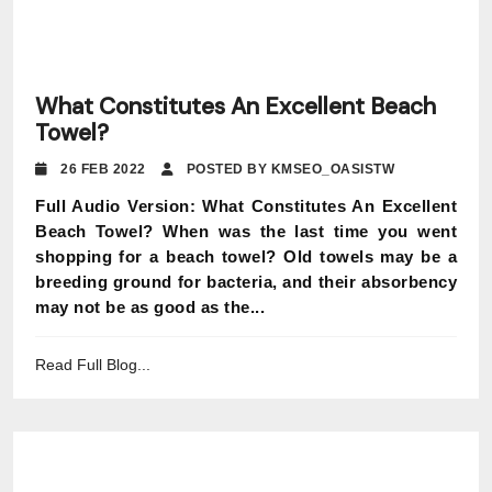
What Constitutes An Excellent Beach
Towel?
26 FEB 2022
POSTED BY KMSEO_OASISTW
Full Audio Version: What Constitutes An Excellent
Beach Towel? When was the last time you went
shopping for a beach towel? Old towels may be a
breeding ground for bacteria, and their absorbency
may not be as good as the...
Read Full Blog...