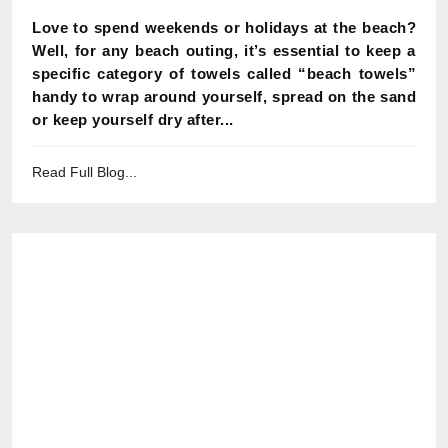
Love to spend weekends or holidays at the beach?
Well, for any beach outing, it’s essential to keep a
specific category of towels called “beach towels”
handy to wrap around yourself, spread on the sand
or keep yourself dry after...
Read Full Blog...