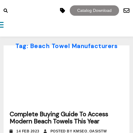
Catalog Download
Toggle navigation
Tag:
Beach Towel Manufacturers
Complete Buying Guide To Access
Modern Beach Towels This Year
14 FEB 2023
POSTED BY KMSEO_OASISTW