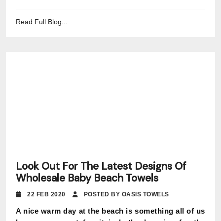
Read Full Blog...
Look Out For The Latest Designs Of
Wholesale Baby Beach Towels
22 FEB 2020
POSTED BY OASIS TOWELS
A nice warm day at the beach is something all of us