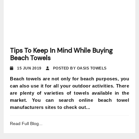
Tips To Keep In Mind While Buying
Beach Towels
15 JUN 2019
POSTED BY OASIS TOWELS
Beach towels are not only for beach purposes, you
can also use it for all your outdoor activities. There
are plenty of varieties of towels available in the
market. You can search online beach towel
manufacturers sites to check out...
Read Full Blog...