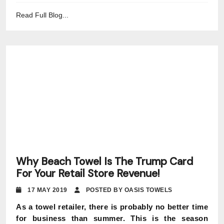
Read Full Blog...
Why Beach Towel Is The Trump Card
For Your Retail Store Revenue!
17 MAY 2019
POSTED BY OASIS TOWELS
As a towel retailer, there is probably no better time
for business than summer. This is the season