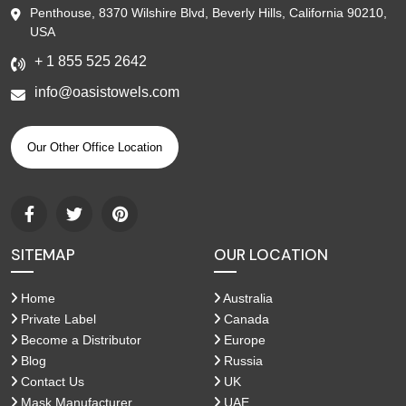
Penthouse, 8370 Wilshire Blvd, Beverly Hills, California 90210,
USA
+ 1 855 525 2642
info@oasistowels.com
Our Other Office Location
SITEMAP
OUR LOCATION
Home
Australia
Private Label
Canada
Become a Distributor
Europe
Blog
Russia
Contact Us
UK
Mask Manufacturer
UAE