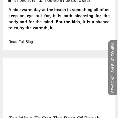
08 DEC 2019
POSTED BY OASIS TOWELS
A nice warm day at the beach is something all of us
keep an eye out for, it is both cleansing for the
body and for the mind. For the kids, it is a chance
to enjoy the warmth, it...
Read Full Blog...
SEASONAL SALE UP TO 45%