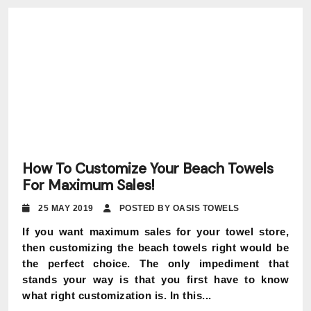
How To Customize Your Beach Towels
For Maximum Sales!
25 MAY 2019
POSTED BY OASIS TOWELS
If you want maximum sales for your towel store,
then customizing the beach towels right would be
the perfect choice. The only impediment that
stands your way is that you first have to know
what right customization is. In this...