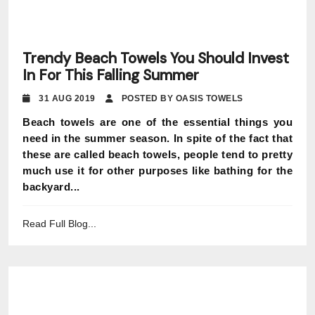
Trendy Beach Towels You Should Invest
In For This Falling Summer
31 AUG 2019
POSTED BY OASIS TOWELS
Beach towels are one of the essential things you
need in the summer season. In spite of the fact that
these are called beach towels, people tend to pretty
much use it for other purposes like bathing for the
backyard...
Read Full Blog...