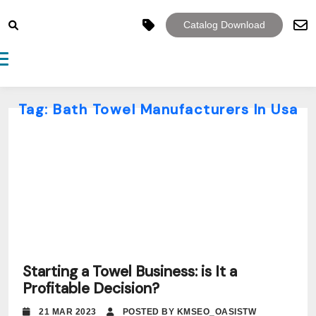
Catalog Download
Toggle navigation
Tag:
Bath Towel Manufacturers In Usa
Starting a Towel Business: is It a
Profitable Decision?
21 MAR 2023
POSTED BY KMSEO_OASISTW