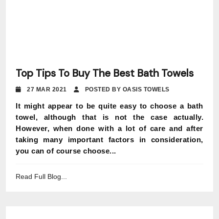
Top Tips To Buy The Best Bath Towels
27 MAR 2021
POSTED BY OASIS TOWELS
It might appear to be quite easy to choose a bath
towel, although that is not the case actually.
However, when done with a lot of care and after
taking many important factors in consideration,
you can of course choose...
Read Full Blog...