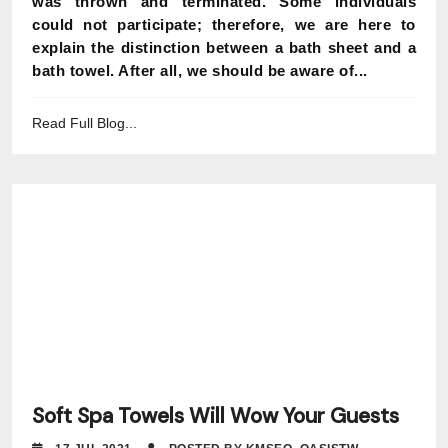
was thrown and terminated. Some individuals
could not participate; therefore, we are here to
explain the distinction between a bath sheet and a
bath towel. After all, we should be aware of...
Read Full Blog...
Soft Spa Towels Will Wow Your Guests