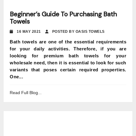
Beginner’s Guide To Purchasing Bath
Towels
16 MAY 2021
POSTED BY OASIS TOWELS
Bath towels are one of the essential requirements
for your daily activities. Therefore, if you are
looking for premium bath towels for your
wholesale need, then it is essential to look for such
variants that poses certain required properties.
One...
Read Full Blog...