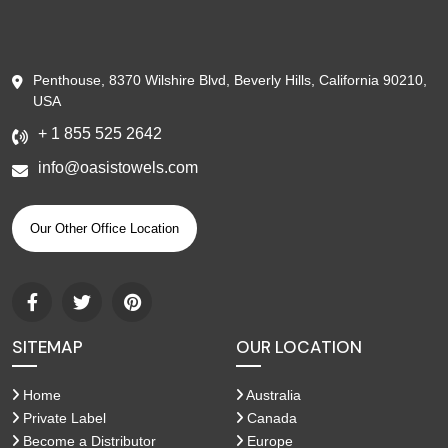
Penthouse, 8370 Wilshire Blvd, Beverly Hills, California 90210,
USA
+ 1 855 525 2642
info@oasistowels.com
Our Other Office Location
SITEMAP
OUR LOCATION
Home
Australia
Private Label
Canada
Become a Distributor
Europe