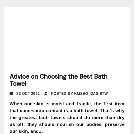
Advice on Choosing the Best Bath
Towel
23 OCT 2021
POSTED BY KMSEO_OASISTW
When our skin is moist and fragile, the first item
that comes into contact is a bath towel. That's why
the greatest bath towels should do more than dry
us off; they should nourish our bodies, preserve
our skin, and...