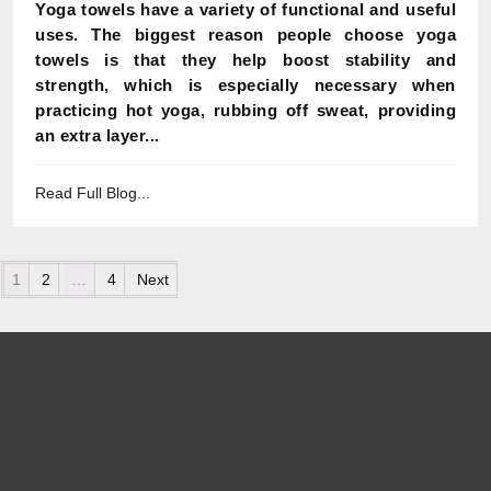
Yoga towels have a variety of functional and useful
uses. The biggest reason people choose yoga
towels is that they help boost stability and
strength, which is especially necessary when
practicing hot yoga, rubbing off sweat, providing
an extra layer...
Read Full Blog...
Posts pagination
1
2
…
4
Next