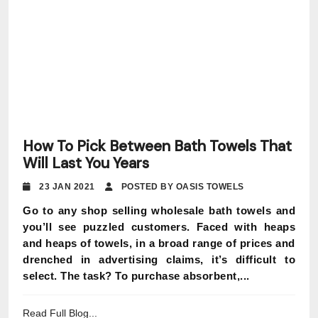
How To Pick Between Bath Towels That
Will Last You Years
23 JAN 2021
POSTED BY OASIS TOWELS
Go to any shop selling wholesale bath towels and
you’ll see puzzled customers. Faced with heaps
and heaps of towels, in a broad range of prices and
drenched in advertising claims, it’s difficult to
select. The task? To purchase absorbent,...
Read Full Blog...