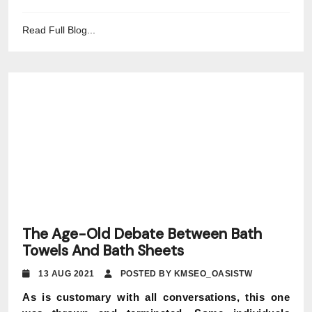
Read Full Blog...
The Age-Old Debate Between Bath
Towels And Bath Sheets
13 AUG 2021
POSTED BY KMSEO_OASISTW
As is customary with all conversations, this one