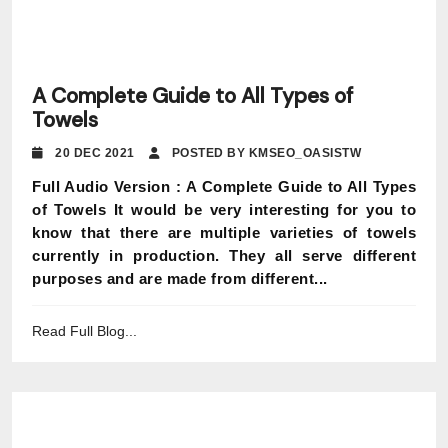
A Complete Guide to All Types of
Towels
20 DEC 2021
POSTED BY KMSEO_OASISTW
Full Audio Version : A Complete Guide to All Types
of Towels It would be very interesting for you to
know that there are multiple varieties of towels
currently in production. They all serve different
purposes and are made from different...
Read Full Blog...