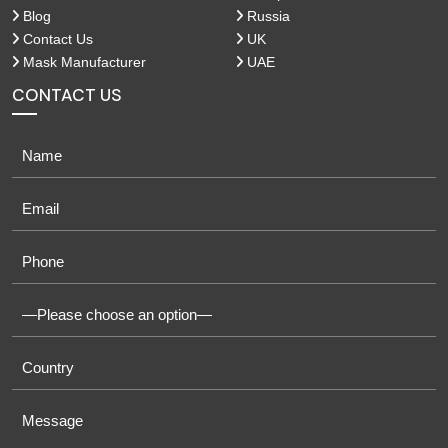
Blog
Russia
Contact Us
UK
Mask Manufacturer
UAE
CONTACT US