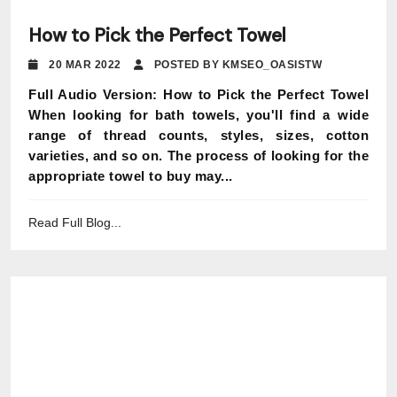
How to Pick the Perfect Towel
20 MAR 2022
POSTED BY KMSEO_OASISTW
Full Audio Version: How to Pick the Perfect Towel
When looking for bath towels, you'll find a wide
range of thread counts, styles, sizes, cotton
varieties, and so on. The process of looking for the
appropriate towel to buy may...
Read Full Blog...