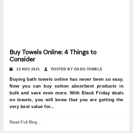
Buy Towels Online: 4 Things to
Consider
15 NOV 2021
POSTED BY OASIS TOWELS
Buying bath towels online has never been so easy.
Now you can buy cotton absorbent products in
bulk and save even more. With Black Friday deals
on towels, you will know that you are getting the
very best value for...
Read Full Blog...