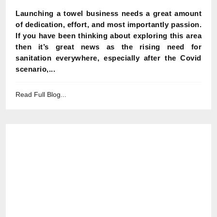
Launching a towel business needs a great amount
of dedication, effort, and most importantly passion.
If you have been thinking about exploring this area
then it’s great news as the rising need for
sanitation everywhere, especially after the Covid
scenario,...
Read Full Blog...