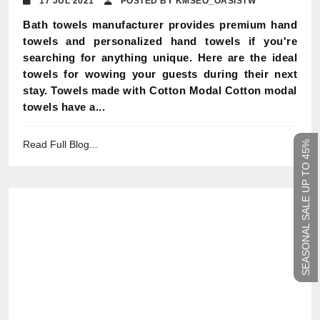
17 JUL 2021
POSTED BY KMSEO_OASISTW
Bath towels manufacturer provides premium hand
towels and personalized hand towels if you're
searching for anything unique. Here are the ideal
towels for wowing your guests during their next
stay. Towels made with Cotton Modal Cotton modal
towels have a...
Read Full Blog...
SEASONAL SALE UP TO 45%