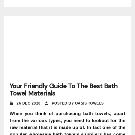
Your Friendly Guide To The Best Bath
Towel Materials
26 DEC 2020
POSTED BY OASIS TOWELS
When you think of purchasing bath towels, apart
from the various types, you need to lookout for the
raw material that it is made up of. In fact one of the
popular wholesale bath towels suppliers has come