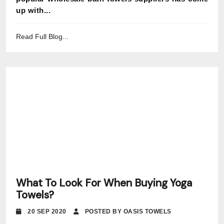
up with...
Read Full Blog...
What To Look For When Buying Yoga
Towels?
20 SEP 2020
POSTED BY OASIS TOWELS