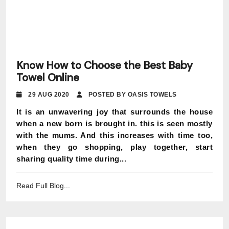
Know How to Choose the Best Baby
Towel Online
29 AUG 2020
POSTED BY OASIS TOWELS
It is an unwavering joy that surrounds the house
when a new born is brought in. this is seen mostly
with the mums. And this increases with time too,
when they go shopping, play together, start
sharing quality time during...
Read Full Blog...