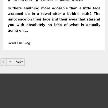
14 JUN 2020
POSTED BY OASIS TOWELS
Is there anything more adorable than a little face
wrapped up in a towel after a bubble bath? The
innocence on their face and their eyes that stare at
you with absolutely no idea of what is actually
going on,...
Read Full Blog...
Posts pagination
1
2
Next