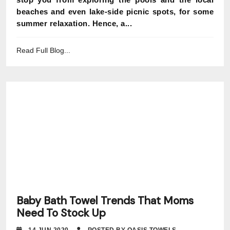
beaches and even lake-side picnic spots, for some
summer relaxation. Hence, a...
Read Full Blog...
Baby Bath Towel Trends That Moms
Need To Stock Up