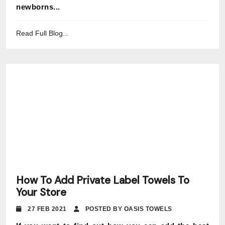
newborns...
Read Full Blog...
How To Add Private Label Towels To
Your Store
27 FEB 2021
POSTED BY OASIS TOWELS