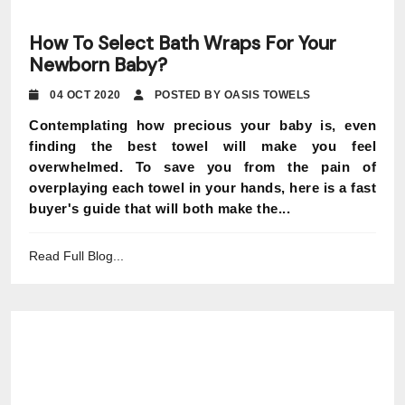
How To Select Bath Wraps For Your
Newborn Baby?
04 OCT 2020
POSTED BY OASIS TOWELS
Contemplating how precious your baby is, even
finding the best towel will make you feel
overwhelmed. To save you from the pain of
overplaying each towel in your hands, here is a fast
buyer's guide that will both make the...
Read Full Blog...