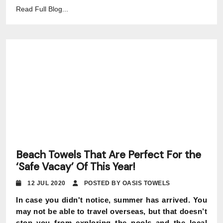
Read Full Blog...
Beach Towels That Are Perfect For the
‘Safe Vacay’ Of This Year!
12 JUL 2020
POSTED BY OASIS TOWELS
In case you didn't notice, summer has arrived. You
may not be able to travel overseas, but that doesn’t
stop you from exploring the pools and the local