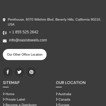
Penthouse, 8370 Wilshire Blvd, Beverly Hills, California 90210,
USA
+ 1 855 525 2642
info@oasistowels.com
Our Other Office Location
SITEMAP
OUR LOCATION
Home
Australia
Private Label
Canada
Become a Distributor
Europe