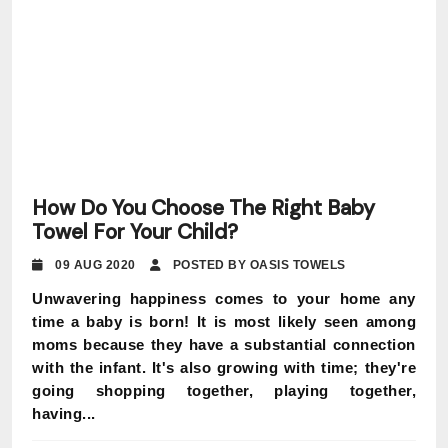
How Do You Choose The Right Baby
Towel For Your Child?
09 AUG 2020
POSTED BY OASIS TOWELS
Unwavering happiness comes to your home any
time a baby is born! It is most likely seen among
moms because they have a substantial connection
with the infant. It's also growing with time; they're
going shopping together, playing together,
having...