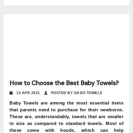
How to Choose the Best Baby Towels?
10 APR 2021
POSTED BY OASIS TOWELS
Baby Towels are among the most essential items
that parents need to purchase for their newborns.
These are, understandably, towels that are smaller
in size as compared to standard towels. Most of
these come with hoods, which can help