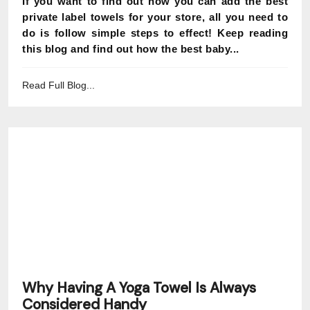
If you want to find out how you can add the best
private label towels for your store, all you need to
do is follow simple steps to effect! Keep reading
this blog and find out how the best baby...
Read Full Blog...
Why Having A Yoga Towel Is Always
Considered Handy