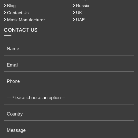
Blog
Russia
Contact Us
UK
Mask Manufacturer
UAE
CONTACT US