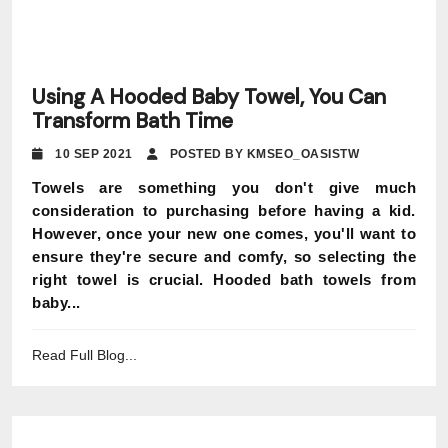
Using A Hooded Baby Towel, You Can
Transform Bath Time
10 SEP 2021
POSTED BY KMSEO_OASISTW
Towels are something you don't give much
consideration to purchasing before having a kid.
However, once your new one comes, you'll want to
ensure they're secure and comfy, so selecting the
right towel is crucial. Hooded bath towels from
baby...
Read Full Blog...