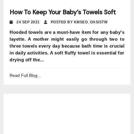
How To Keep Your Baby’s Towels Soft
24 SEP 2021
POSTED BY KMSEO_OASISTW
Hooded towels are a must-have item for any baby's
layette. A mother might easily go through two to
three towels every day because bath time is crucial
in daily activities. A soft fluffy towel is essential for
drying off the...
Read Full Blog...