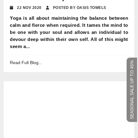
22 NOV 2020
POSTED BY OASIS TOWELS
Yoga is all about maintaining the balance between
calm and fierce when required. It tames the mind to
be one with your soul and allows an individual to
devour deep within their own self. All of this might
seem a...
Read Full Blog...
SEASONAL SALE UP TO 45%