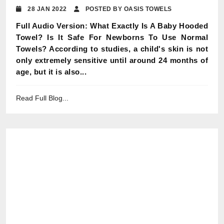
28 JAN 2022
POSTED BY OASIS TOWELS
Full Audio Version: What Exactly Is A Baby Hooded
Towel? Is It Safe For Newborns To Use Normal
Towels? According to studies, a child's skin is not
only extremely sensitive until around 24 months of
age, but it is also...
Read Full Blog...