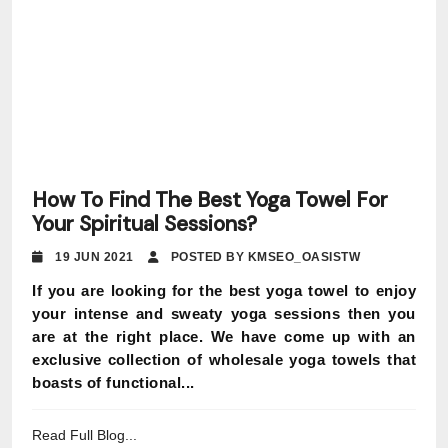
How To Find The Best Yoga Towel For
Your Spiritual Sessions?
19 JUN 2021
POSTED BY KMSEO_OASISTW
If you are looking for the best yoga towel to enjoy
your intense and sweaty yoga sessions then you
are at the right place. We have come up with an
exclusive collection of wholesale yoga towels that
boasts of functional...
Read Full Blog...