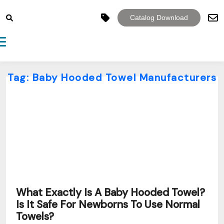
Catalog Download
Toggle navigation
Tag:
Baby Hooded Towel Manufacturers
What Exactly Is A Baby Hooded Towel?
Is It Safe For Newborns To Use Normal
Towels?