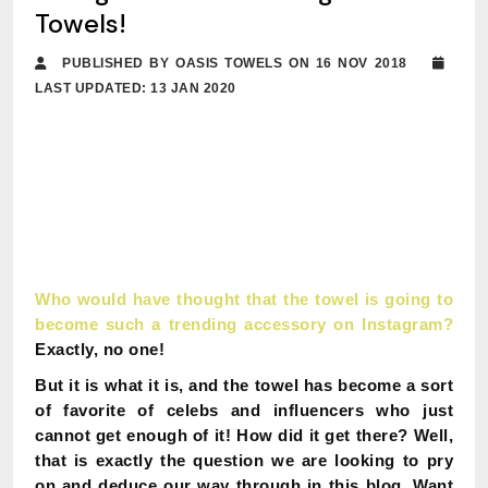
Towels!
PUBLISHED BY OASIS TOWELS ON 16 NOV 2018
LAST UPDATED: 13 JAN 2020
Who would have thought that the towel is going to
become such a trending accessory on Instagram?
Exactly, no one!
But it is what it is, and the towel has become a sort
of favorite of celebs and influencers who just
cannot get enough of it!
How did it get there?
Well,
that is exactly the question we are looking to pry
on and deduce our way through in this blog.
Want