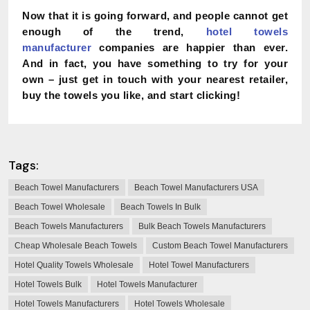
Now that it is going forward, and people cannot get
enough of the trend,
hotel towels
manufacturer
companies are happier than ever.
And in fact, you have something to try for your
own – just get in touch with your nearest retailer,
buy the towels you like, and start clicking!
Tags:
Beach Towel Manufacturers
Beach Towel Manufacturers USA
Beach Towel Wholesale
Beach Towels In Bulk
Beach Towels Manufacturers
Bulk Beach Towels Manufacturers
Cheap Wholesale Beach Towels
Custom Beach Towel Manufacturers
Hotel Quality Towels Wholesale
Hotel Towel Manufacturers
Hotel Towels Bulk
Hotel Towels Manufacturer
Hotel Towels Manufacturers
Hotel Towels Wholesale