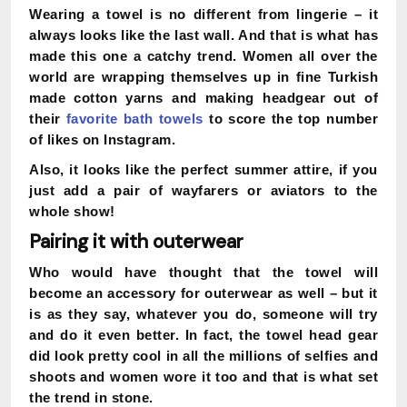
Wearing a towel is no different from lingerie – it
always looks like the last wall. And that is what has
made this one a catchy trend. Women all over the
world are wrapping themselves up in fine Turkish
made cotton yarns and making headgear out of
their
favorite bath towels
to score the top number
of likes on Instagram.
Also, it looks like the perfect summer attire, if you
just add a pair of wayfarers or aviators to the
whole show!
Pairing it with outerwear
Who would have thought that the towel will
become an accessory for outerwear as well – but it
is as they say, whatever you do, someone will try
and do it even better. In fact, the towel head gear
did look pretty cool in all the millions of selfies and
shoots and women wore it too and that is what set
the trend in stone.