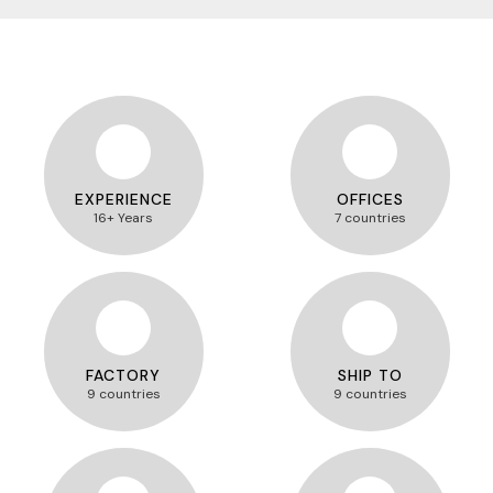
EXPERIENCE
OFFICES
16+ Years
7 countries
FACTORY
SHIP TO
9 countries
9 countries