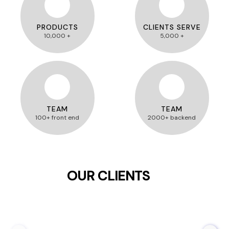
PRODUCTS
CLIENTS SERVE
10,000 +
5,000 +
TEAM
TEAM
100+ front end
2000+ backend
OUR CLIENTS