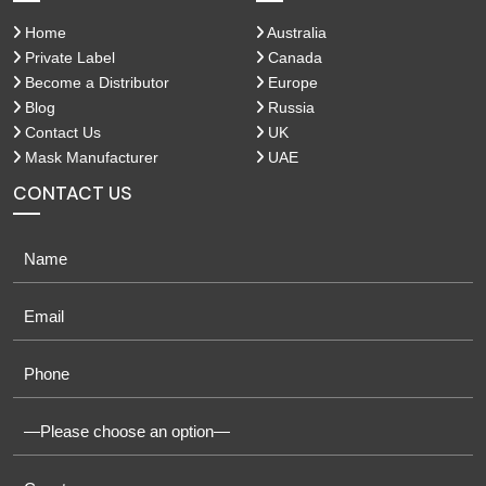
Home
Australia
Private Label
Canada
Become a Distributor
Europe
Blog
Russia
Contact Us
UK
Mask Manufacturer
UAE
CONTACT US