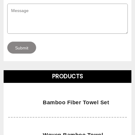
PRODUCTS
Bamboo Fiber Towel Set