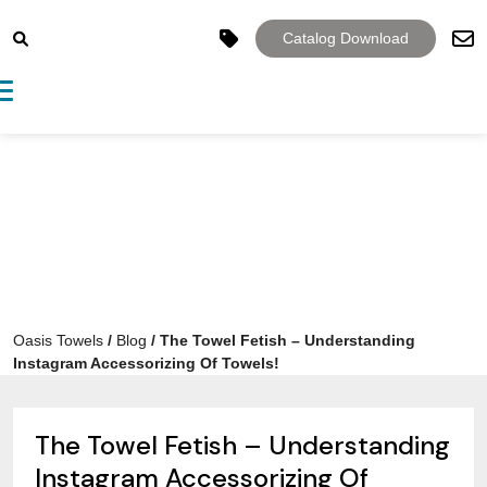
Catalog Download
Toggle navigation
Oasis Towels
/
Blog
/
The Towel Fetish – Understanding
Instagram Accessorizing Of Towels!
The Towel Fetish – Understanding
Instagram Accessorizing Of