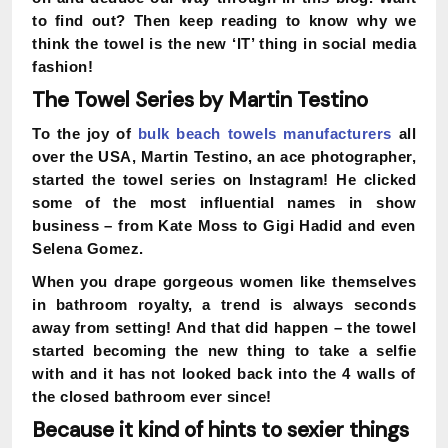
to find out?
Then keep reading to know why we
think the towel is the new ‘IT’ thing in social media
fashion!
The Towel Series by Martin Testino
To the joy of
bulk beach towels manufacturers
all
over the USA, Martin Testino, an ace photographer,
started the towel series on Instagram! He clicked
some of the most influential names in show
business – from Kate Moss to Gigi Hadid and even
Selena Gomez.
When you drape gorgeous women like themselves
in bathroom royalty, a trend is always seconds
away from setting! And that did happen – the towel
started becoming the new thing to take a selfie
with and it has not looked back into the 4 walls of
the closed bathroom ever since!
Because it kind of hints to sexier things