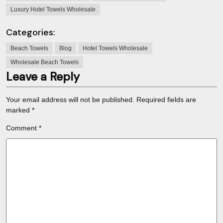
Luxury Hotel Towels Wholesale
Categories:
Beach Towels
Blog
Hotel Towels Wholesale
Wholesale Beach Towels
Leave a Reply
Your email address will not be published.
Required fields are
marked
*
Comment
*