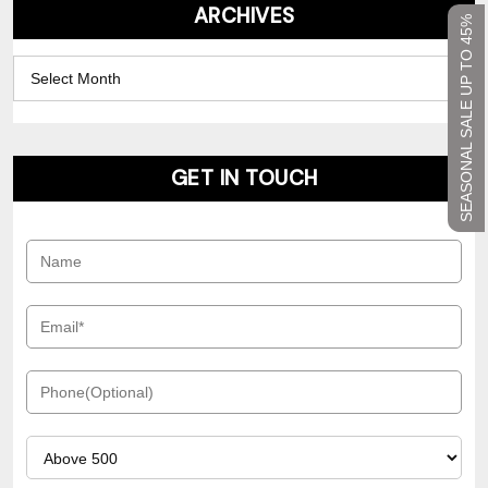
ARCHIVES
SEASONAL SALE UP TO 45%
Archives
GET IN TOUCH