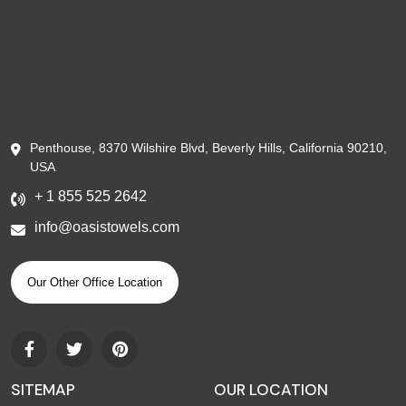
Penthouse, 8370 Wilshire Blvd, Beverly Hills, California 90210,
USA
+ 1 855 525 2642
info@oasistowels.com
Our Other Office Location
SITEMAP
OUR LOCATION