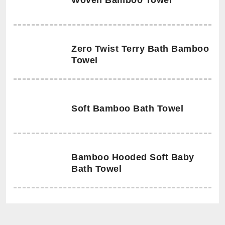
Woven Bamboo Towel
Zero Twist Terry Bath Bamboo
Towel
Soft Bamboo Bath Towel
Bamboo Hooded Soft Baby
Bath Towel