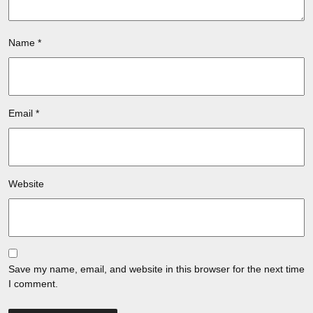
Name
*
Email
*
Website
Save my name, email, and website in this browser for the next time
I comment.