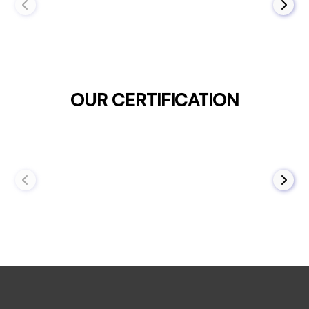
OUR CERTIFICATION