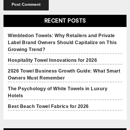
RECENT POSTS
Wimbledon Towels: Why Retailers and Private
Label Brand Owners Should Capitalize on This
Growing Trend?
Hospitality Towel Innovations for 2026
2026 Towel Business Growth Guide: What Smart
Owners Must Remember
The Psychology of White Towels in Luxury
Hotels
Best Beach Towel Fabrics for 2026