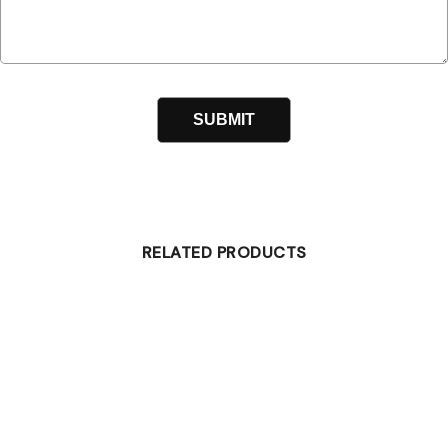
RELATED PRODUCTS