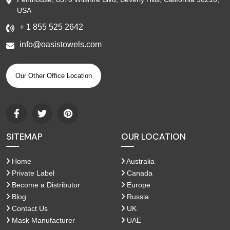
USA
+ 1 855 525 2642
info@oasistowels.com
Our Other Office Location
SITEMAP
OUR LOCATION
Home
Australia
Private Label
Canada
Become a Distributor
Europe
Blog
Russia
Contact Us
UK
Mask Manufacturer
UAE