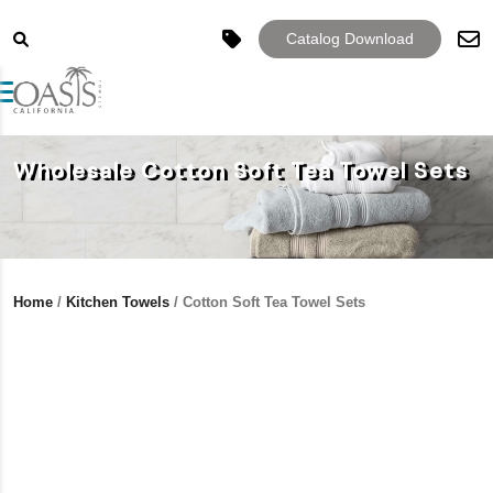
Catalog Download
Toggle navigation
Wholesale Cotton Soft Tea Towel Sets
Home
/
Kitchen Towels
/ Cotton Soft Tea Towel Sets