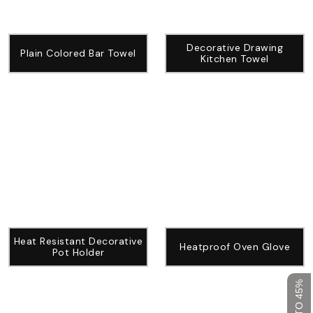
Decorative Drawing
Plain Colored Bar Towel
Kitchen Towel
Heat Resistant Decorative
Heatproof Oven Glove
Pot Holder