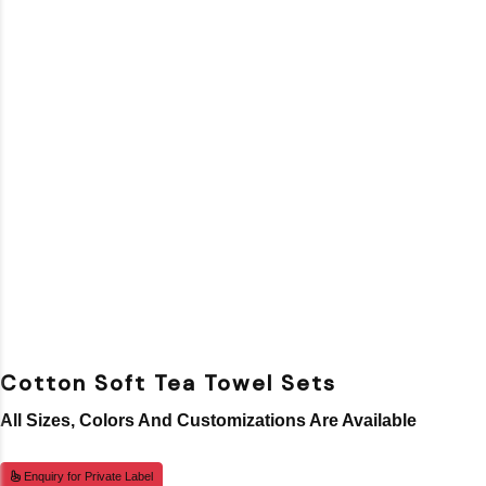
Cotton Soft Tea Towel Sets
All Sizes, Colors And Customizations Are Available
Enquiry for Private Label