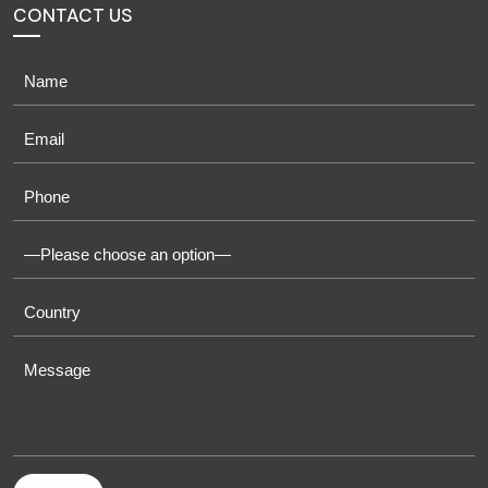
CONTACT US