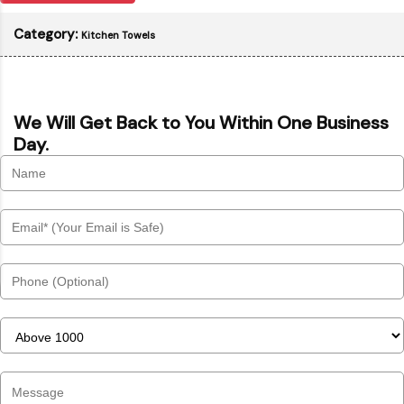
Category:
Kitchen Towels
We Will Get Back to You Within One Business
Day.