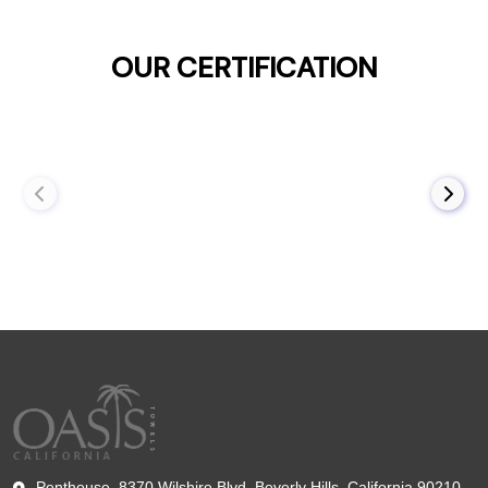
OUR CERTIFICATION
Penthouse, 8370 Wilshire Blvd, Beverly Hills, California 90210,