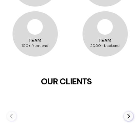
TEAM
TEAM
100+ front end
2000+ backend
OUR CLIENTS