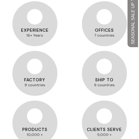
SEASONAL SALE UP TO 45%
EXPERIENCE
OFFICES
16+ Years
7 countries
FACTORY
SHIP TO
9 countries
9 countries
PRODUCTS
CLIENTS SERVE
10,000 +
5,000 +