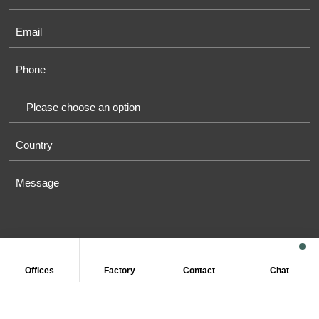
Offices
Factory
Contact
Chat