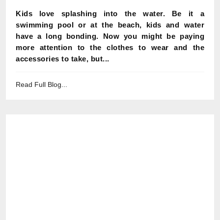
Kids love splashing into the water. Be it a
swimming pool or at the beach, kids and water
have a long bonding. Now you might be paying
more attention to the clothes to wear and the
accessories to take, but...
Read Full Blog...