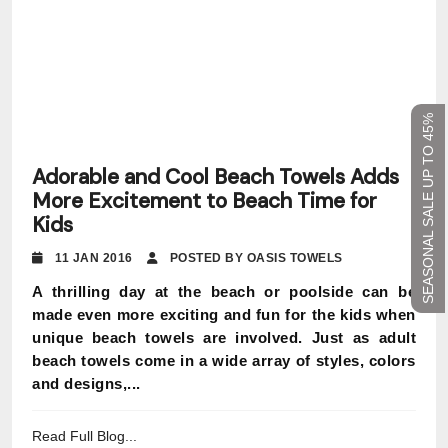
SEASONAL SALE UP TO 45%
Adorable and Cool Beach Towels Adds
More Excitement to Beach Time for
Kids
11 JAN 2016
POSTED BY OASIS TOWELS
A thrilling day at the beach or poolside can be
made even more exciting and fun for the kids when
unique beach towels are involved. Just as adult
beach towels come in a wide array of styles, colors
and designs,...
Read Full Blog...