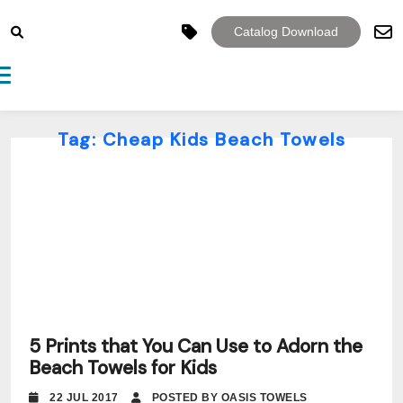
Catalog Download
Toggle navigation
Tag:
Cheap Kids Beach Towels
5 Prints that You Can Use to Adorn the
Beach Towels for Kids
22 JUL 2017
POSTED BY OASIS TOWELS