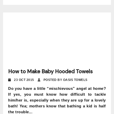
How to Make Baby Hooded Towels
23 OCT 2015
POSTED BY OASIS TOWELS
Do you have a little “mischievous” angel at home?
If yes, you must know how difficult to tackle
him/her is, especially when they are up for a lovely
bath! Yea; mothers know that bathing a kid is half
the trouble...