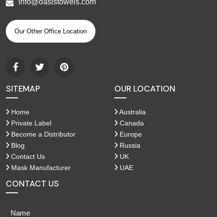
info@oasistowels.com
Our Other Office Location
SITEMAP
OUR LOCATION
Home
Australia
Private Label
Canada
Become a Distributor
Europe
Blog
Russia
Contact Us
UK
Mask Manufacturer
UAE
CONTACT US