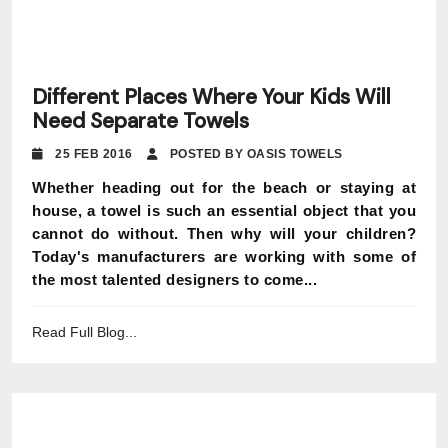
Different Places Where Your Kids Will
Need Separate Towels
25 FEB 2016
POSTED BY OASIS TOWELS
Whether heading out for the beach or staying at
house, a towel is such an essential object that you
cannot do without. Then why will your children?
Today's manufacturers are working with some of
the most talented designers to come...
Read Full Blog...