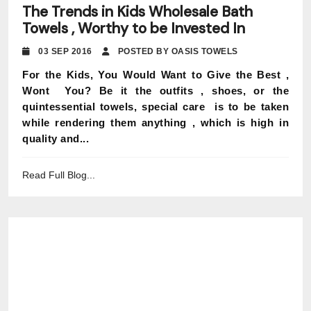
The Trends in Kids Wholesale Bath
Towels , Worthy to be Invested In
03 SEP 2016
POSTED BY OASIS TOWELS
For the Kids, You Would Want to Give the Best ,
Wont You? Be it the outfits , shoes, or the
quintessential towels, special care is to be taken
while rendering them anything , which is high in
quality and...
Read Full Blog...