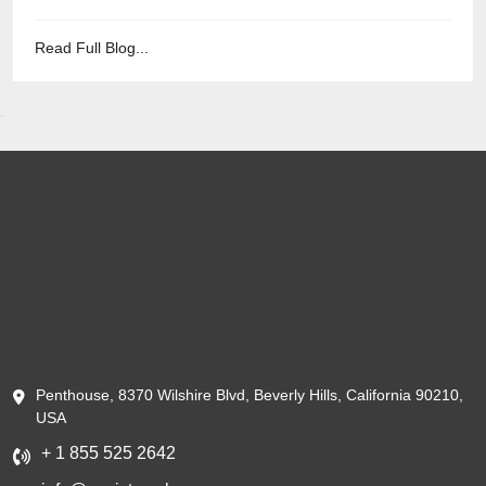
Read Full Blog...
Penthouse, 8370 Wilshire Blvd, Beverly Hills, California 90210,
USA
+ 1 855 525 2642