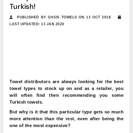
Turkish!
PUBLISHED BY OASIS TOWELS ON 13 OCT 2018
LAST UPDATED: 13 JAN 2020
Towel distributors are always looking for the best
towel types to stock up on and as a retailer, you
will often find then recommending you some
Turkish towels.
But why is it that this particular type gets so much
more attention than the rest, even after being the
one of the most expensive?