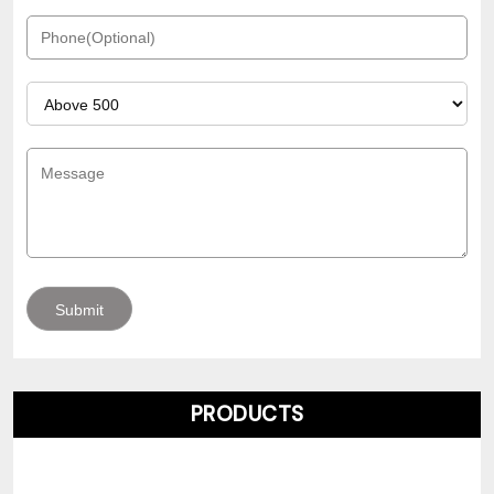
PRODUCTS