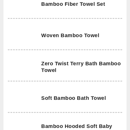
Bamboo Fiber Towel Set
Woven Bamboo Towel
Zero Twist Terry Bath Bamboo
Towel
Soft Bamboo Bath Towel
Bamboo Hooded Soft Baby