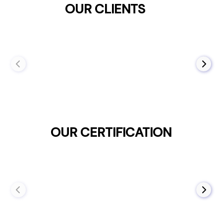
OUR CLIENTS
OUR CERTIFICATION