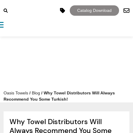
Catalog Download
Toggle navigation
Oasis Towels
/
Blog
/
Why Towel Distributors Will Always
Recommend You Some Turkish!
Why Towel Distributors Will
Always Recommend You Some