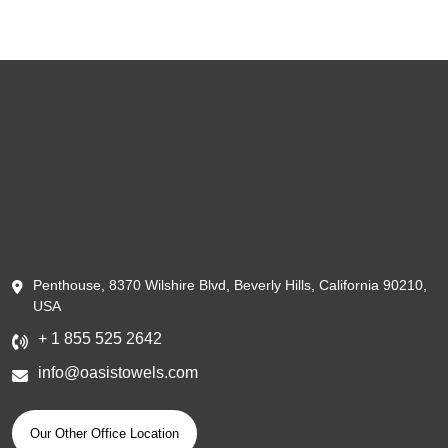
Penthouse, 8370 Wilshire Blvd, Beverly Hills, California 90210,
USA
+ 1 855 525 2642
info@oasistowels.com
Our Other Office Location