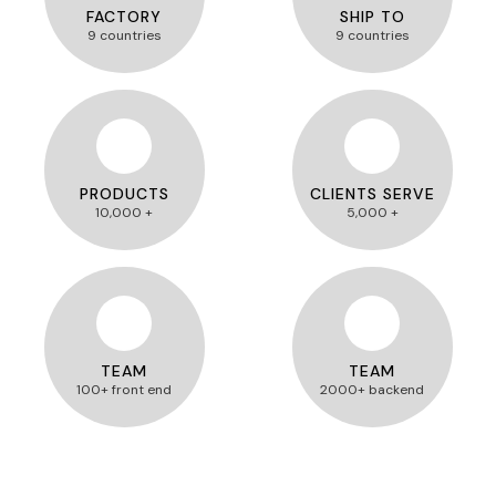
FACTORY
SHIP TO
9 countries
9 countries
PRODUCTS
CLIENTS SERVE
10,000 +
5,000 +
TEAM
TEAM
100+ front end
2000+ backend