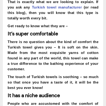
That is exactly what we are looking to explain. If
you ask any
Turkish towel manufacturer
(or read
this blog), then you will know that this type is
totally worth every bit.
Get ready to know what they are –
It’s super comfortable
There is no question about the kind of comfort the
Turkish towel gives you – It is soft on the skin.
Made from the most exquisite yarns of cotton
found in any part of the world, this towel can make
a true difference to the bathing experience of your
customer.
The touch of Turkish towels is soothing – so much
so that once you have a taste of it, it will be the
best you ever know!
It has a niche audience
People who are accustomed with the comfort of