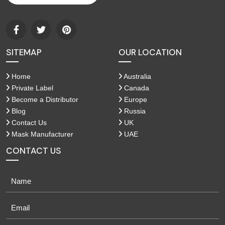
SITEMAP
OUR LOCATION
Home
Australia
Private Label
Canada
Become a Distributor
Europe
Blog
Russia
Contact Us
UK
Mask Manufacturer
UAE
CONTACT US