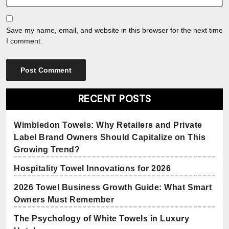
Save my name, email, and website in this browser for the next time
I comment.
RECENT POSTS
Wimbledon Towels: Why Retailers and Private
Label Brand Owners Should Capitalize on This
Growing Trend?
Hospitality Towel Innovations for 2026
2026 Towel Business Growth Guide: What Smart
Owners Must Remember
The Psychology of White Towels in Luxury