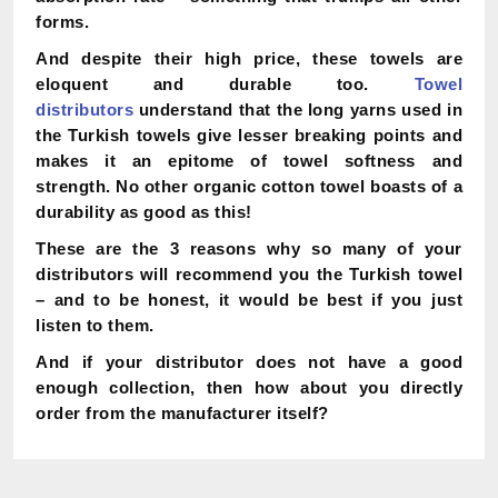
forms.
And despite their high price, these towels are
eloquent and durable too.
Towel
distributors
understand that the long yarns used in
the Turkish towels give lesser breaking points and
makes it an epitome of towel softness and
strength. No other organic cotton towel boasts of a
durability as good as this!
These are the 3 reasons why so many of your
distributors will recommend you the Turkish towel
– and to be honest, it would be best if you just
listen to them.
And if your distributor does not have a good
enough collection, then how about you directly
order from the manufacturer itself?