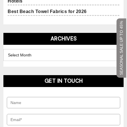
Hotels
Best Beach Towel Fabrics for 2026
SEASONAL SALE UP TO 45%
ARCHIVES
Archives
GET IN TOUCH