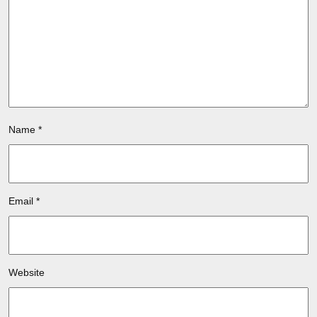
Name
*
Email
*
Website