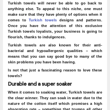
Turkish towels will never be able to go back to
anything else. To appeal to this niche, one must
make sure that they have plenty of options when it
comes to
Turkish towels
designs and patterns.
Once you have the attention of this exclusive
Turkish towels loyalists, your business is going to
flourish, thanks to indulgences.
Turkish towels are also known for their anti-
bacterial and hypoallergenic qualities – which
means that you can say good bye to many of the
skin problems you have been having.
Is not that just a fascinating reason to love these
towels?
Durable and a super soaker
When it comes to soaking water, Turkish towels are
the clear winner. They can soak in water due to the
nature of the cotton itself which promises a high
absorption rate – something that trumps all other