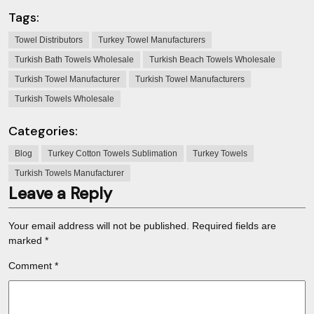
Tags:
Towel Distributors
Turkey Towel Manufacturers
Turkish Bath Towels Wholesale
Turkish Beach Towels Wholesale
Turkish Towel Manufacturer
Turkish Towel Manufacturers
Turkish Towels Wholesale
Categories:
Blog
Turkey Cotton Towels Sublimation
Turkey Towels
Turkish Towels Manufacturer
Leave a Reply
Your email address will not be published.
Required fields are
marked
*
Comment
*