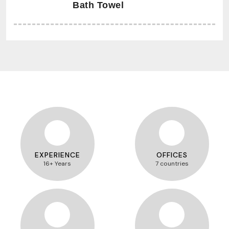
Bath Towel
EXPERIENCE
OFFICES
16+ Years
7 countries