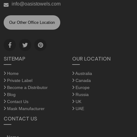
info@oasistowels.com
Our Other Office Location
SITEMAP
OUR LOCATION
Home
Australia
Private Label
Canada
Become a Distributor
Europe
Blog
Russia
Contact Us
UK
Mask Manufacturer
UAE
CONTACT US