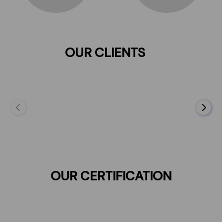
OUR CLIENTS
OUR CERTIFICATION