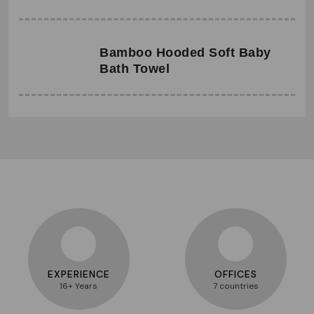
Bamboo Hooded Soft Baby
Bath Towel
EXPERIENCE
OFFICES
16+ Years
7 countries