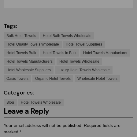
Tags:
Bulk Hotel Towels
Hotel Bath Towels Wholesale
Hotel Quality Towels Wholesale
Hotel Towel Suppliers
Hotel Towels Bulk
Hotel Towels In Bulk
Hotel Towels Manufacturer
Hotel Towels Manufacturers
Hotel Towels Wholesale
Hotel Wholesale Suppliers
Luxury Hotel Towels Wholesale
Oasis Towels
Organic Hotel Towels
Wholesale Hotel Towels
Categories:
Blog
Hotel Towels Wholesale
Leave a Reply
Your email address will not be published.
Required fields are
marked
*