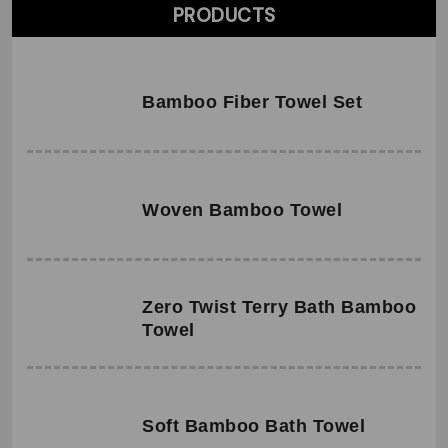
PRODUCTS
Bamboo Fiber Towel Set
Woven Bamboo Towel
Zero Twist Terry Bath Bamboo
Towel
Soft Bamboo Bath Towel