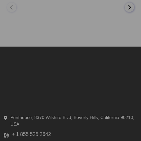
Penthouse, 8370 Wilshire Blvd, Beverly Hills, California 90210,
USA
+ 1 855 525 2642