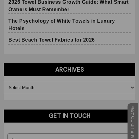
2026 Towel Business Growth Guide: What Smart
Owners Must Remember
The Psychology of White Towels in Luxury
Hotels
Best Beach Towel Fabrics for 2026
ARCHIVES
Archives
Request Our Towel Catalog
SEASONAL SALE UP TO 45%
GET IN TOUCH