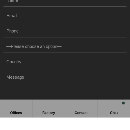
Offices
Factory
Contact
Chat