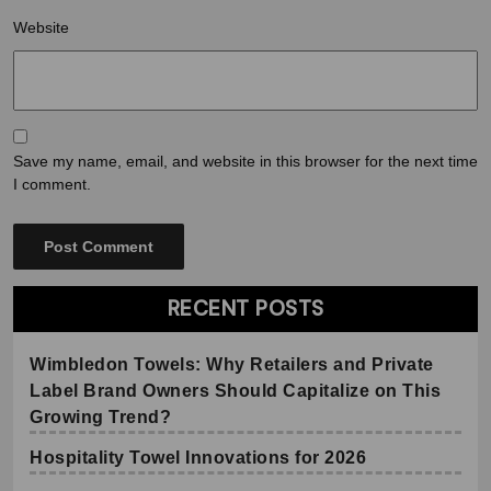
Website
Save my name, email, and website in this browser for the next time
I comment.
RECENT POSTS
Wimbledon Towels: Why Retailers and Private
Label Brand Owners Should Capitalize on This
Growing Trend?
Hospitality Towel Innovations for 2026