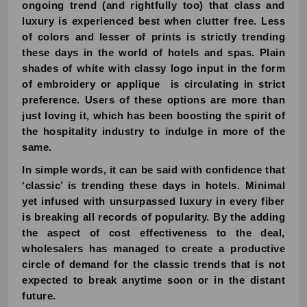
ongoing trend (and rightfully too) that class and
luxury is experienced best when clutter free. Less
of colors and lesser of prints is strictly trending
these days in the world of hotels and spas. Plain
shades of white with classy logo input in the form
of embroidery or applique is circulating in strict
preference. Users of these options are more than
just loving it, which has been boosting the spirit of
the hospitality industry to indulge in more of the
same.
In simple words, it can be said with confidence that
‘classic’ is trending these days in hotels. Minimal
yet infused with unsurpassed luxury in every fiber
is breaking all records of popularity. By the adding
the aspect of cost effectiveness to the deal,
wholesalers has managed to create a productive
circle of demand for the classic trends that is not
expected to break anytime soon or in the distant
future.