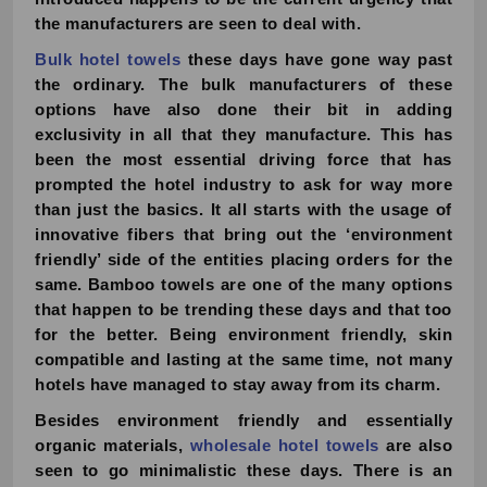
the manufacturers are seen to deal with.
Bulk hotel towels
these days have gone way past
the ordinary. The bulk manufacturers of these
options have also done their bit in adding
exclusivity in all that they manufacture. This has
been the most essential driving force that has
prompted the hotel industry to ask for way more
than just the basics. It all starts with the usage of
innovative fibers that bring out the ‘environment
friendly’ side of the entities placing orders for the
same. Bamboo towels are one of the many options
that happen to be trending these days and that too
for the better. Being environment friendly, skin
compatible and lasting at the same time, not many
hotels have managed to stay away from its charm.
Besides environment friendly and essentially
organic materials,
wholesale hotel towels
are also
seen to go minimalistic these days. There is an