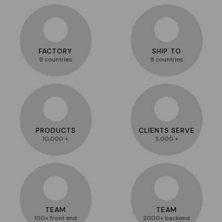
FACTORY
SHIP TO
9 countries
9 countries
PRODUCTS
CLIENTS SERVE
10,000 +
5,000 +
TEAM
TEAM
100+ front end
2000+ backend