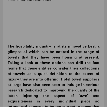
LAST UPDATED: 14 JAN 2020
The hospitality industry is at its innovative best a
glimpse of which can be noticed in the range of
towels that they have been housing at present.
Taking a look at these options can drill the fact
home that these entities consider their collections
of towels as a quick definition to the extent of
luxury they are into offering. Hotel towel suppliers
at large have also been seen to indulge in serious
research dedicated to improving the quality of the
latter. Injecting the aspect of ‘awe’ and
exquisiteness in every individual piece so
introduced happens to be the current urgency that