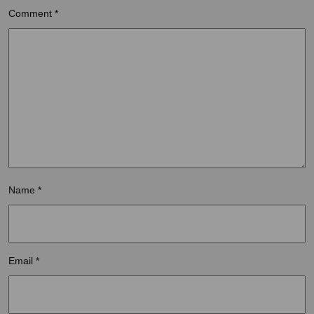
Comment
*
Name
*
Email
*