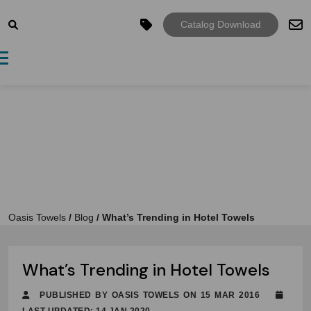
Catalog Download
Toggle navigation
Oasis Towels
/
Blog
/
What’s Trending in Hotel Towels
What’s Trending in Hotel Towels
PUBLISHED BY OASIS TOWELS ON 15 MAR 2016