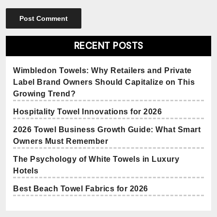
RECENT POSTS
Wimbledon Towels: Why Retailers and Private
Label Brand Owners Should Capitalize on This
Growing Trend?
Hospitality Towel Innovations for 2026
2026 Towel Business Growth Guide: What Smart
Owners Must Remember
The Psychology of White Towels in Luxury
Hotels
Best Beach Towel Fabrics for 2026