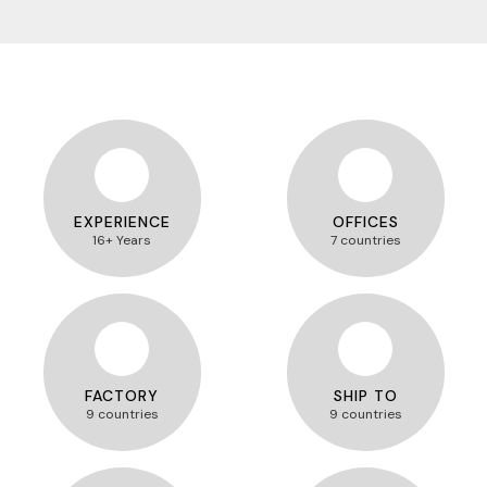
EXPERIENCE
OFFICES
16+ Years
7 countries
FACTORY
SHIP TO
9 countries
9 countries