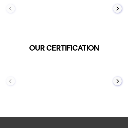
OUR CERTIFICATION