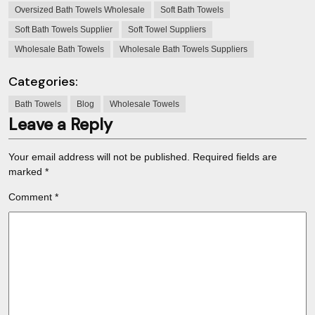
Oversized Bath Towels Wholesale
Soft Bath Towels
Soft Bath Towels Supplier
Soft Towel Suppliers
Wholesale Bath Towels
Wholesale Bath Towels Suppliers
Categories:
Bath Towels
Blog
Wholesale Towels
Leave a Reply
Your email address will not be published.
Required fields are
marked
*
Comment
*