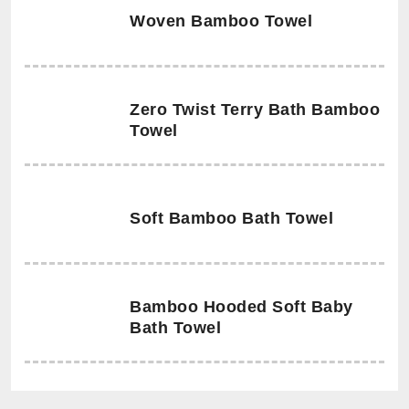
Woven Bamboo Towel
Zero Twist Terry Bath Bamboo
Towel
Soft Bamboo Bath Towel
Bamboo Hooded Soft Baby
Bath Towel