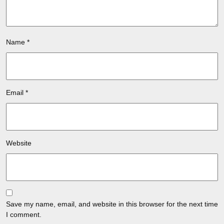
Name
*
Email
*
Website
Save my name, email, and website in this browser for the next time
I comment.