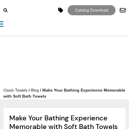
Catalog Download
Toggle navigation
Oasis Towels
/
Blog
/
Make Your Bathing Experience Memorable
with Soft Bath Towels
Make Your Bathing Experience
Memorable with Soft Bath Towels