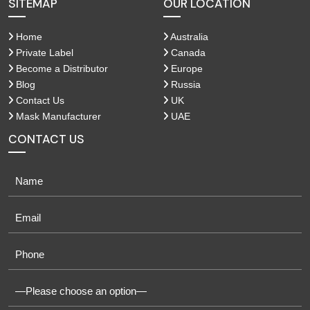
SITEMAP
OUR LOCATION
Home
Australia
Private Label
Canada
Become a Distributor
Europe
Blog
Russia
Contact Us
UK
Mask Manufacturer
UAE
CONTACT US