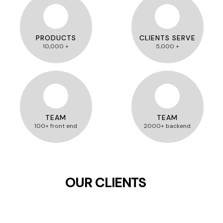
PRODUCTS
CLIENTS SERVE
10,000 +
5,000 +
TEAM
TEAM
100+ front end
2000+ backend
OUR CLIENTS