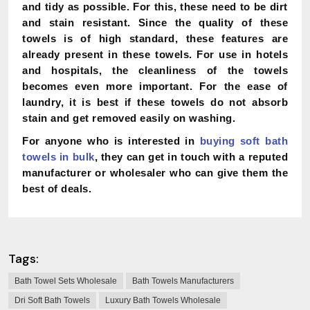
and tidy as possible. For this, these need to be dirt
and stain resistant. Since the quality of these
towels is of high standard, these features are
already present in these towels. For use in hotels
and hospitals, the cleanliness of the towels
becomes even more important. For the ease of
laundry, it is best if these towels do not absorb
stain and get removed easily on washing.
For anyone who is interested in
buying soft bath
towels in bulk
, they can get in touch with a reputed
manufacturer or wholesaler who can give them the
best of deals.
Tags:
Bath Towel Sets Wholesale
Bath Towels Manufacturers
Dri Soft Bath Towels
Luxury Bath Towels Wholesale