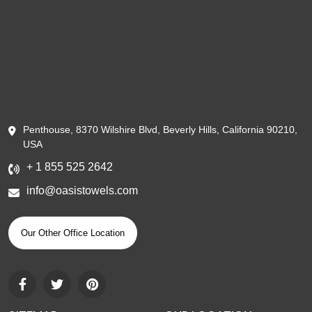
Penthouse, 8370 Wilshire Blvd, Beverly Hills, California 90210,
USA
+ 1 855 525 2642
info@oasistowels.com
Our Other Office Location