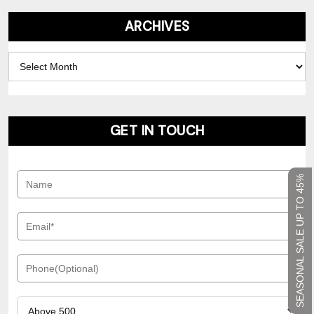
ARCHIVES
Archives
GET IN TOUCH
SEASONAL SALE UP TO 45%