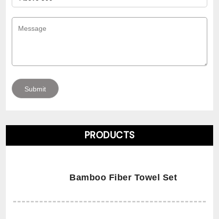
PRODUCTS
Bamboo Fiber Towel Set