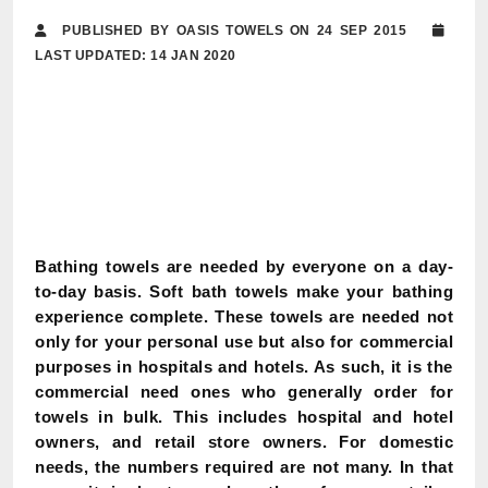
PUBLISHED BY OASIS TOWELS ON 24 SEP 2015
LAST UPDATED: 14 JAN 2020
Bathing towels are needed by everyone on a day-
to-day basis. Soft bath towels make your bathing
experience complete. These towels are needed not
only for your personal use but also for commercial
purposes in hospitals and hotels. As such, it is the
commercial need ones who generally order for
towels in bulk. This includes hospital and hotel
owners, and retail store owners. For domestic
needs, the numbers required are not many. In that