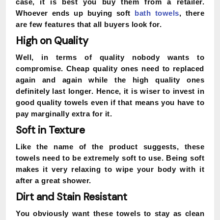
case, it is best you buy them from a retailer.
Whoever ends up buying soft
bath towels
, there
are few features that all buyers look for.
High on Quality
Well, in terms of quality nobody wants to
compromise. Cheap quality ones need to replaced
again and again while the high quality ones
definitely last longer. Hence, it is wiser to invest in
good quality towels even if that means you have to
pay marginally extra for it.
Soft in Texture
Like the name of the product suggests, these
towels need to be extremely soft to use. Being soft
makes it very relaxing to wipe your body with it
after a great shower.
Dirt and Stain Resistant
You obviously want these towels to stay as clean