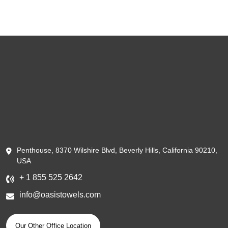
Penthouse, 8370 Wilshire Blvd, Beverly Hills, California 90210,
USA
+ 1 855 525 2642
info@oasistowels.com
Our Other Office Location