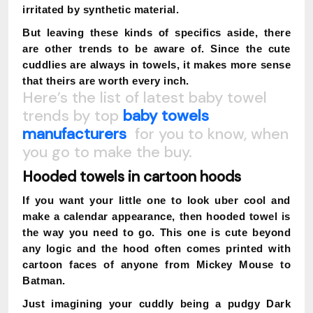
irritated by synthetic material.
But leaving these kinds of specifics aside, there
are other trends to be aware of. Since the cute
cuddlies are always in towels, it makes more sense
that theirs are worth every inch.
Here’s the list of latest baby towel
trends by top
baby towels
manufacturers
for you to know, when
you go to make the buy.
Hooded towels in cartoon hoods
If you want your little one to look uber cool and
make a calendar appearance, then hooded towel is
the way you need to go. This one is cute beyond
any logic and the hood often comes printed with
cartoon faces of anyone from Mickey Mouse to
Batman.
Just imagining your cuddly being a pudgy Dark