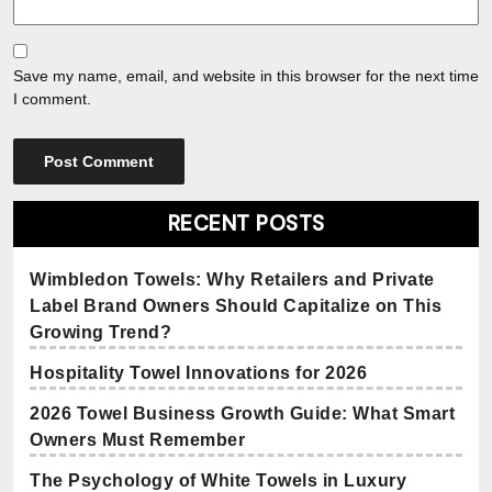
Save my name, email, and website in this browser for the next time
I comment.
RECENT POSTS
Wimbledon Towels: Why Retailers and Private
Label Brand Owners Should Capitalize on This
Growing Trend?
Hospitality Towel Innovations for 2026
2026 Towel Business Growth Guide: What Smart
Owners Must Remember
The Psychology of White Towels in Luxury