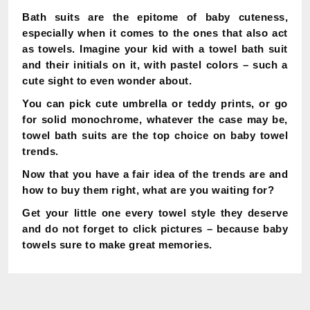
Bath suits are the epitome of baby cuteness,
especially when it comes to the ones that also act
as towels. Imagine your kid with a towel bath suit
and their initials on it, with pastel colors – such a
cute sight to even wonder about.
You can pick cute umbrella or teddy prints, or go
for solid monochrome, whatever the case may be,
towel bath suits are the top choice on baby towel
trends.
Now that you have a fair idea of the trends are and
how to buy them right, what are you waiting for?
Get your little one every towel style they deserve
and do not forget to click pictures – because baby
towels sure to make great memories.