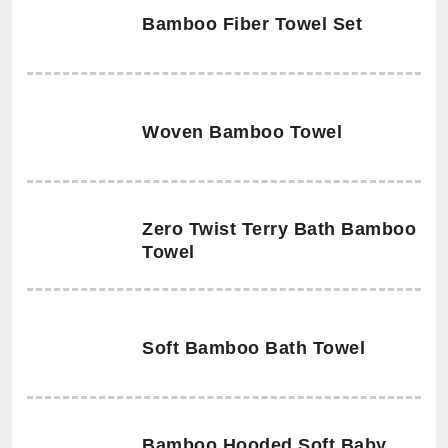
Bamboo Fiber Towel Set
Woven Bamboo Towel
Zero Twist Terry Bath Bamboo
Towel
Soft Bamboo Bath Towel
Bamboo Hooded Soft Baby