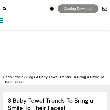
Catalog Download
Toggle navigation
Oasis Towels
/
Blog
/
3 Baby Towel Trends To Bring a Smile To
Their Faces!
3 Baby Towel Trends To Bring a
Smile To Their Faces!