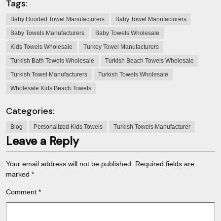
Tags:
Baby Hooded Towel Manufacturers
Baby Towel Manufacturers
Baby Towels Manufacturers
Baby Towels Wholesale
Kids Towels Wholesale
Turkey Towel Manufacturers
Turkish Bath Towels Wholesale
Turkish Beach Towels Wholesale
Turkish Towel Manufacturers
Turkish Towels Wholesale
Wholesale Kids Beach Towels
Categories:
Blog
Personalized Kids Towels
Turkish Towels Manufacturer
Leave a Reply
Your email address will not be published.
Required fields are
marked
*
Comment
*