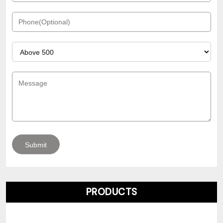
PRODUCTS