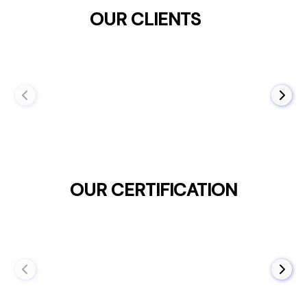
OUR CLIENTS
OUR CERTIFICATION