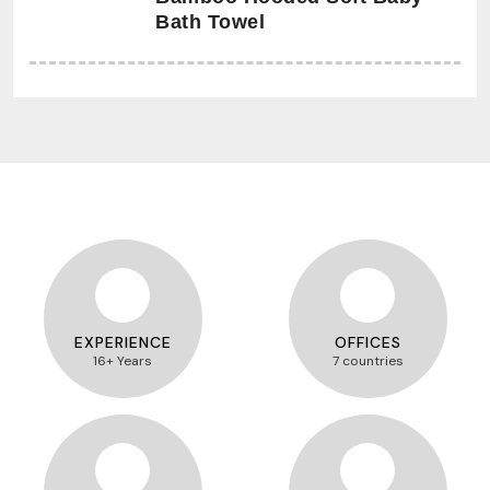
Bath Towel
EXPERIENCE
OFFICES
16+ Years
7 countries