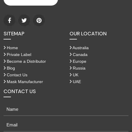
SITEMAP
OUR LOCATION
Home
Australia
Private Label
Canada
Become a Distributor
Europe
Blog
Russia
Contact Us
UK
Mask Manufacturer
UAE
CONTACT US