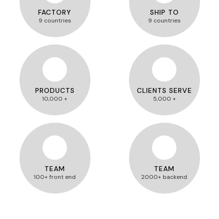
FACTORY
SHIP TO
9 countries
9 countries
PRODUCTS
CLIENTS SERVE
10,000 +
5,000 +
TEAM
TEAM
100+ front end
2000+ backend