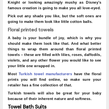
Knight or looking amazingly mushy as Disney’s
famous creation is going to make you all love-eyed.
Pick out any shade you like, but the soft ones are
going to make them look like little cotton balls.
Floral printed towels
A baby is your bundle of joy, which is why you
should make them look like that. And what better
things to wrap them around than floral printed
towels – these are filled with lilies, roses, daffodils,
violets, and any other flower you would like to see
your little one wrapped in.
Most
Turkish towel manufacturers
have the floral
prints you will find online, so make sure your
retailer has a fine collection of that.
Turkish towels will also be great for your baby
because of their inherent nature and softness.
Towel Bath Suits