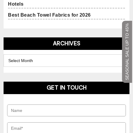
Hotels
Best Beach Towel Fabrics for 2026
SEASONAL SALE UP TO 45%
ARCHIVES
Archives
GET IN TOUCH