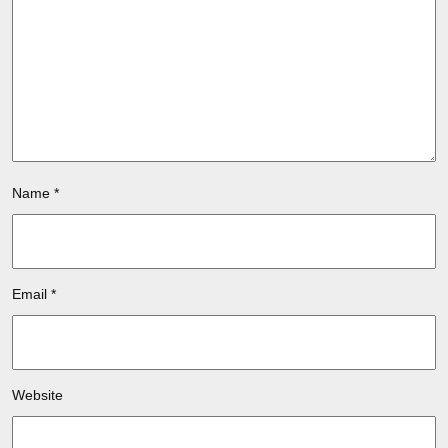
Name
*
Email
*
Website