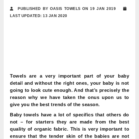
PUBLISHED BY OASIS TOWELS ON 19 JAN 2019
LAST UPDATED: 13 JAN 2020
Towels are a very important part of your baby
detail and without the right ones, your baby is not
going to look cute enough. And that’s precisely the
reason why we have taken the onus upon us to
give you the best trends of the season.
Baby towels have a lot of specifics that others do
not – for starters they are made from the best
quality of organic fabric. This is very important to
ensure that the tender skin of the babies are not