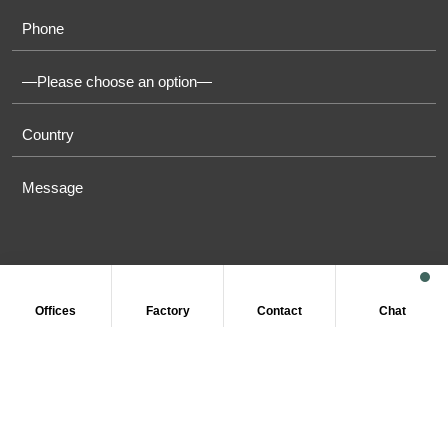
Offices
Factory
Contact
Chat
COPYRIGHT © 2011-2026 OASIS TOWELS. ALL RIGHT
RESERVED