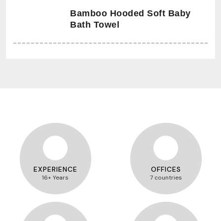
Bamboo Hooded Soft Baby
Bath Towel
EXPERIENCE
OFFICES
16+ Years
7 countries