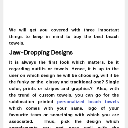
We will get you covered with three important
things to keep in mind to buy the best beach
towels.
Jaw-Dropping Designs
It is always the first look which matters, be it
regarding outfits or towels. Hence, it is up to the
user on which design he will be choosing, will it be
the funky or the classy and traditional one? Single
color, prints or stripes and graphics? Also, with
the trend of custom towels, you can go for the
sublimation printed
personalized beach towels
which comes with your name, logo of your
favourite team or something with which you are
associated. Thus, pick the design which
complements you and goes well with the