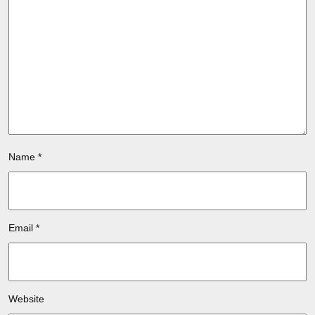
Name
*
Email
*
Website