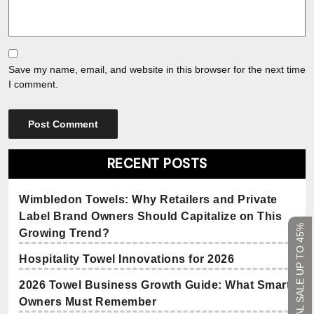
Save my name, email, and website in this browser for the next time
I comment.
RECENT POSTS
Wimbledon Towels: Why Retailers and Private
Label Brand Owners Should Capitalize on This
SEASONAL SALE UP TO 45%
Growing Trend?
Hospitality Towel Innovations for 2026
2026 Towel Business Growth Guide: What Smart
Owners Must Remember