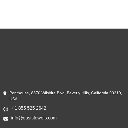
Penthouse, 8370 Wilshire Blvd, Beverly Hills, California 90210,
USA
+ 1 855 525 2642
info@oasistowels.com