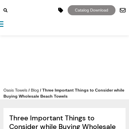
Catalog Download
Toggle navigation
Oasis Towels
/
Blog
/
Three Important Things to Consider while
Buying Wholesale Beach Towels
Three Important Things to
Consider while Buying Wholesale