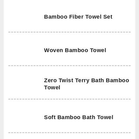
Bamboo Fiber Towel Set
Woven Bamboo Towel
Zero Twist Terry Bath Bamboo
Towel
Soft Bamboo Bath Towel