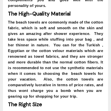
personality of yours.
The High-Quality Material
The beach towels are commonly made of the cotton
fabric, which is soft and smooth on the skin and
gives an amazing after shower experience. They
take less space while stuffing into your bag , and
her thinner in nature. You can for the Turkish ,
Egyptian or the cotton velour materials which are
renowned as towel fabrics, and they are stronger
and more durable than the normal cotton fibers. It
is recommended to not use the synthetic materials
when it comes to choosing the beach towels for
your vacation. Also, the cotton towels are
comparatively lucrative in terms of price rates, and
thus wont charge you a bomb when you are
gearing up for shopping for your trip.
The Right Size