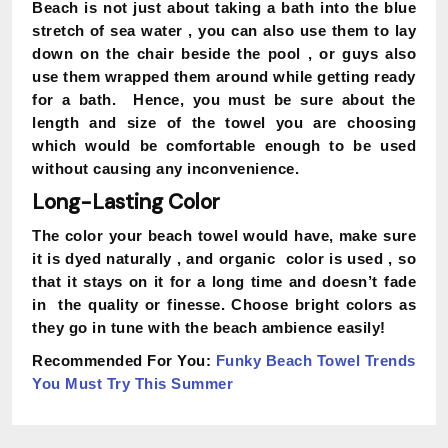
Beach is not just about taking a bath into the blue
stretch of sea water , you can also use them to lay
down on the chair beside the pool , or guys also
use them wrapped them around while getting ready
for a bath. Hence, you must be sure about the
length and size of the towel you are choosing
which would be comfortable enough to be used
without causing any inconvenience.
Long-Lasting Color
The color your beach towel would have, make sure
it is dyed naturally , and organic color is used , so
that it stays on it for a long time and doesn’t fade
in the quality or finesse. Choose bright colors as
they go in tune with the beach ambience easily!
Recommended For You:
Funky Beach Towel Trends
You Must Try This Summer