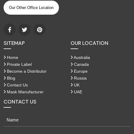
Our Other Office Location
SITEMAP
OUR LOCATION
Home
Australia
Private Label
Canada
Become a Distributor
Europe
Blog
Russia
Contact Us
UK
Mask Manufacturer
UAE
CONTACT US