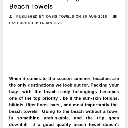
Beach Towels
PUBLISHED BY OASIS TOWELS ON 26 AUG 2016
LAST UPDATED: 14 JAN 2020
When it comes to the season summer, beaches are
the only destinations we look out for. Packing your
bags with the beach-ready belongings becomes
one of the top priority , be it the sun-skin lotions,
bikinis, flips flops, hats , and most importantly the
beach towels. Going to the beach without a towel
is something unthinkable, and the trip goes
downhill if a good quality beach towel doesn’t