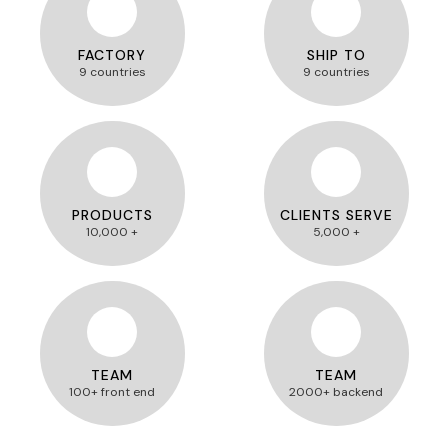
FACTORY
SHIP TO
9 countries
9 countries
PRODUCTS
CLIENTS SERVE
10,000 +
5,000 +
TEAM
TEAM
100+ front end
2000+ backend