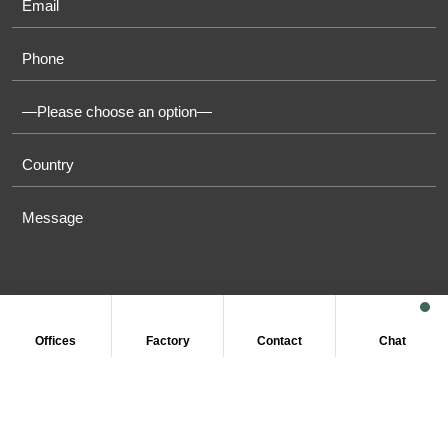
Offices
Factory
Contact
Chat
COPYRIGHT © 2011-2026 OASIS TOWELS. ALL RIGHT