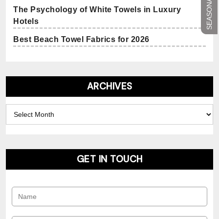
The Psychology of White Towels in Luxury
Hotels
Best Beach Towel Fabrics for 2026
ARCHIVES
Archives
GET IN TOUCH