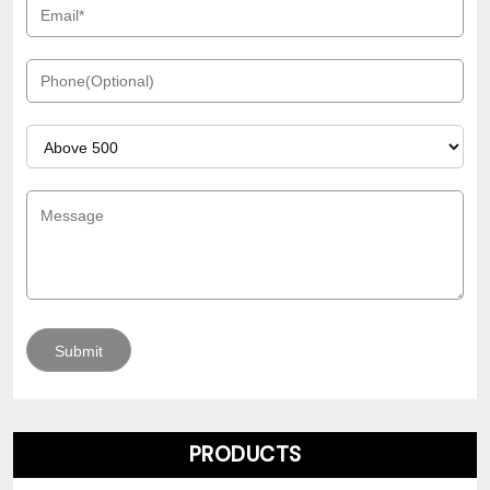
PRODUCTS