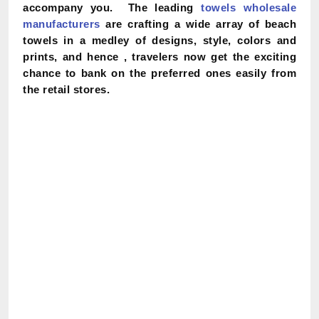
accompany you. The leading
towels wholesale
manufacturers
are crafting a wide array of beach
towels in a medley of designs, style, colors and
prints, and hence , travelers now get the exciting
chance to bank on the preferred ones easily from
the retail stores.