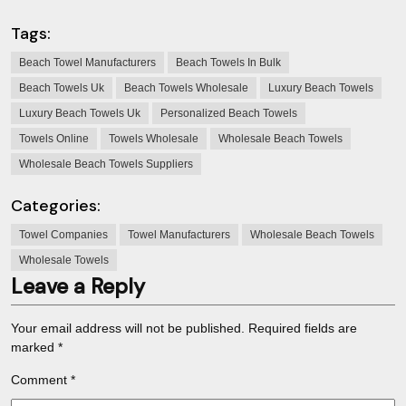
Tags:
Beach Towel Manufacturers
Beach Towels In Bulk
Beach Towels Uk
Beach Towels Wholesale
Luxury Beach Towels
Luxury Beach Towels Uk
Personalized Beach Towels
Towels Online
Towels Wholesale
Wholesale Beach Towels
Wholesale Beach Towels Suppliers
Categories:
Towel Companies
Towel Manufacturers
Wholesale Beach Towels
Wholesale Towels
Leave a Reply
Your email address will not be published.
Required fields are
marked
*
Comment
*