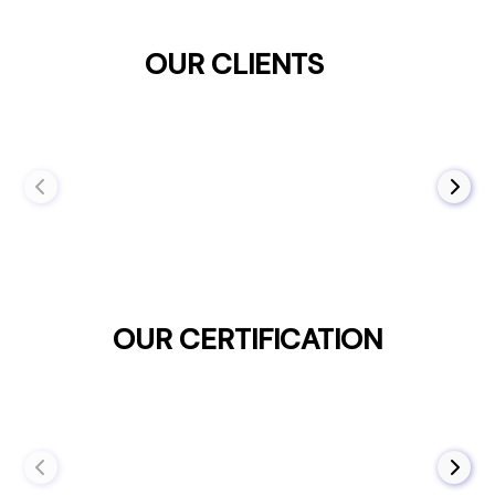
OUR CLIENTS
OUR CERTIFICATION