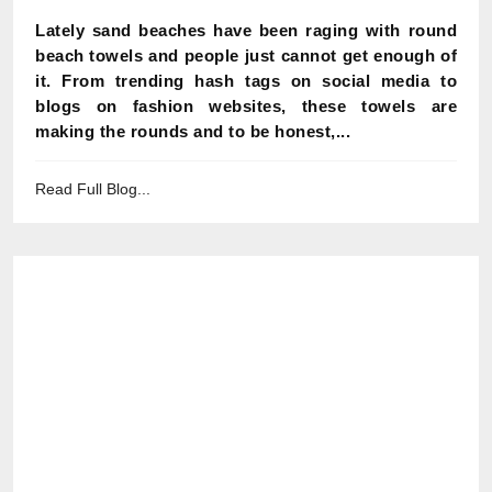
Lately sand beaches have been raging with round
beach towels and people just cannot get enough of
it. From trending hash tags on social media to
blogs on fashion websites, these towels are
making the rounds and to be honest,...
Read Full Blog...