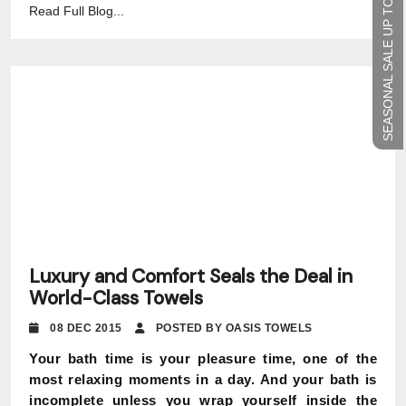
SEASONAL SALE UP TO 45%
Read Full Blog...
Luxury and Comfort Seals the Deal in
World-Class Towels
08 DEC 2015
POSTED BY OASIS TOWELS
Your bath time is your pleasure time, one of the
most relaxing moments in a day. And your bath is
incomplete unless you wrap yourself inside the