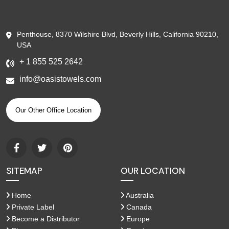
Penthouse, 8370 Wilshire Blvd, Beverly Hills, California 90210,
USA
+ 1 855 525 2642
info@oasistowels.com
Our Other Office Location
SITEMAP
OUR LOCATION
Home
Australia
Private Label
Canada
Become a Distributor
Europe