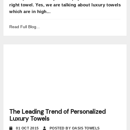
right towel. Yes, we are talking about luxury towels
which are in high...
Read Full Blog...
The Leading Trend of Personalized
Luxury Towels
01 OCT 2015
POSTED BY OASIS TOWELS