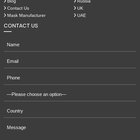
Blog
Russia
Contact Us
UK
Mask Manufacturer
UAE
CONTACT US