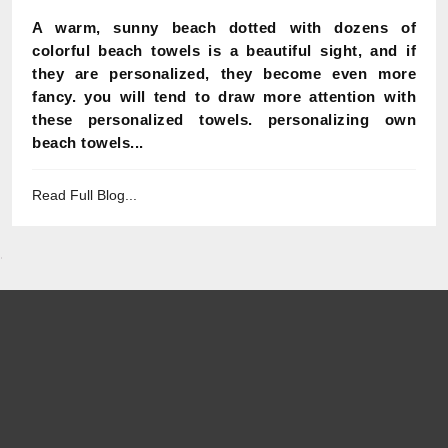
A warm, sunny beach dotted with dozens of
colorful beach towels is a beautiful sight, and if
they are personalized, they become even more
fancy. you will tend to draw more attention with
these personalized towels. personalizing own
beach towels...
Read Full Blog...