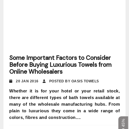
Some Important Factors to Consider
Before Buying Luxurious Towels from
Online Wholesalers
20 JAN 2016
POSTED BY OASIS TOWELS
Whether it is for your hotel or your retail stock,
there are different types of bath towels available at
many of the wholesale manufacturing hubs. From
plain to luxurious they come in a wide range of
colors, fibres and construction....