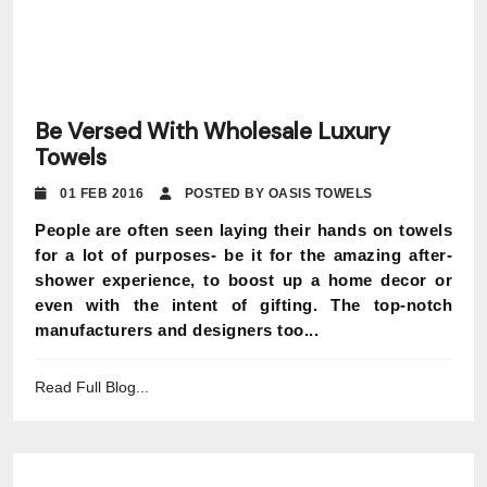
Be Versed With Wholesale Luxury
Towels
01 FEB 2016
POSTED BY OASIS TOWELS
People are often seen laying their hands on towels
for a lot of purposes- be it for the amazing after-
shower experience, to boost up a home decor or
even with the intent of gifting. The top-notch
manufacturers and designers too...
Read Full Blog...