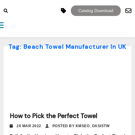
Catalog Download
Toggle navigation
Tag:
Beach Towel Manufacturer In UK
How to Pick the Perfect Towel
20 MAR 2022
POSTED BY KMSEO_OASISTW