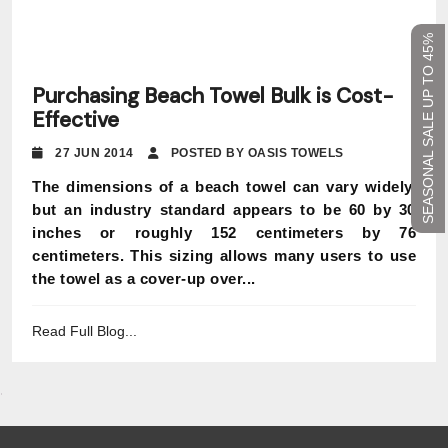
SEASONAL SALE UP TO 45%
Purchasing Beach Towel Bulk is Cost-
Effective
27 JUN 2014
POSTED BY OASIS TOWELS
The dimensions of a beach towel can vary widely,
but an industry standard appears to be 60 by 30
inches or roughly 152 centimeters by 76
centimeters. This sizing allows many users to use
the towel as a cover-up over...
Read Full Blog...