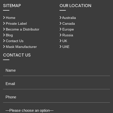
SITEMAP
OUR LOCATION
Home
Australia
Private Label
Canada
Become a Distributor
Europe
Blog
Russia
Contact Us
UK
Mask Manufacturer
UAE
CONTACT US