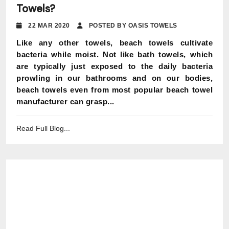
Towels?
22 MAR 2020
POSTED BY OASIS TOWELS
Like any other towels, beach towels cultivate
bacteria while moist. Not like bath towels, which
are typically just exposed to the daily bacteria
prowling in our bathrooms and on our bodies,
beach towels even from most popular beach towel
manufacturer can grasp...
Read Full Blog...