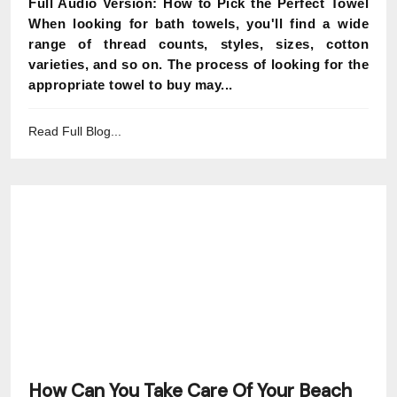
Full Audio Version: How to Pick the Perfect Towel
When looking for bath towels, you'll find a wide
range of thread counts, styles, sizes, cotton
varieties, and so on. The process of looking for the
appropriate towel to buy may...
Read Full Blog...
How Can You Take Care Of Your Beach