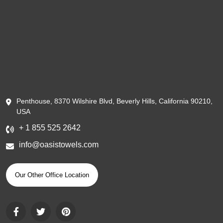
Penthouse, 8370 Wilshire Blvd, Beverly Hills, California 90210,
USA
+ 1 855 525 2642
info@oasistowels.com
Our Other Office Location