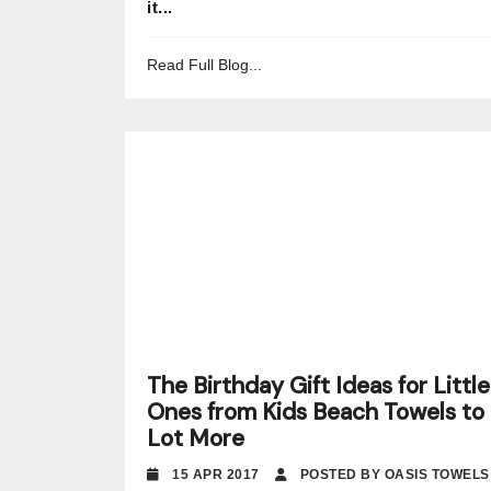
it...
Read Full Blog...
The Birthday Gift Ideas for Little
Ones from Kids Beach Towels to 
Lot More
15 APR 2017
POSTED BY OASIS TOWELS