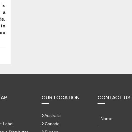
 is
g a
de.
to
you
MAP
OUR LOCATION
CONTACT US
Australia
e Label
Canada