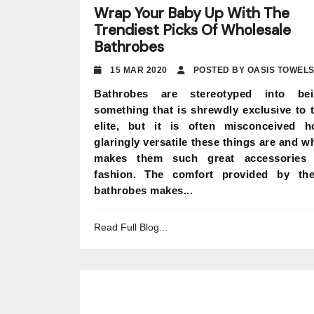
Wrap Your Baby Up With The
Trendiest Picks Of Wholesale
Bathrobes
15 MAR 2020
POSTED BY OASIS TOWEL
Bathrobes are stereotyped into bei
something that is shrewdly exclusive to 
elite, but it is often misconceived 
glaringly versatile these things are and w
makes them such great accessories 
fashion. The comfort provided by th
bathrobes makes...
Read Full Blog...