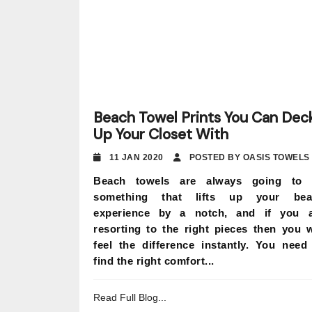
Beach Towel Prints You Can Dec
Up Your Closet With
11 JAN 2020
POSTED BY OASIS TOWELS
Beach towels are always going to 
something that lifts up your bea
experience by a notch, and if you 
resorting to the right pieces then you w
feel the difference instantly. You need
find the right comfort...
Read Full Blog...