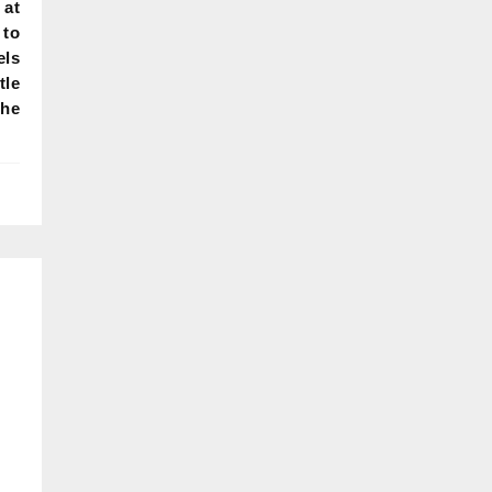
 at
 to
els
tle
the