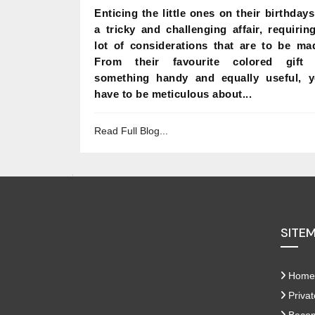
Enticing the little ones on their birthdays
a tricky and challenging affair, requirin
lot of considerations that are to be ma
From their favourite colored gift 
something handy and equally useful, 
have to be meticulous about...
Read Full Blog...
SITE
Home
Privat