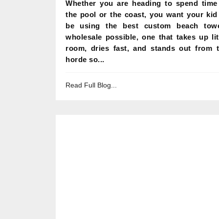
Whether you are heading to spend time
the pool or the coast, you want your kid
be using the best custom beach tow
wholesale possible, one that takes up lit
room, dries fast, and stands out from 
horde so...
Read Full Blog...