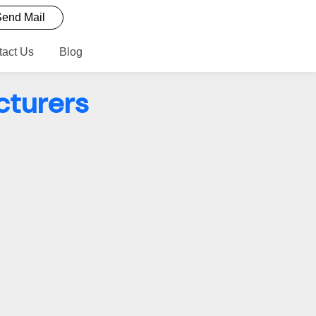
end Mail
tact Us
Blog
cturers