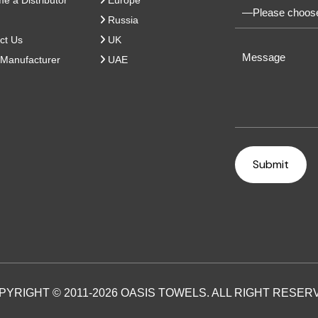
 a Distributor
Europe
Russia
ct Us
UK
Manufacturer
UAE
PYRIGHT © 2011-2026 OASIS TOWELS. ALL RIGHT RESER