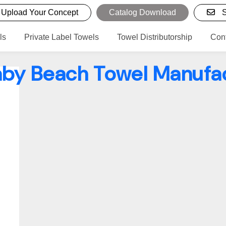
Upload Your Concept
Catalog Download
S
ls
Private Label Towels
Towel Distributorship
Con
by Beach Towel Manufa