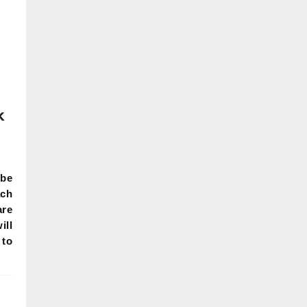
k
be
ch
are
ill
 to