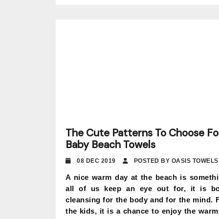
The Cute Patterns To Choose Fo
Baby Beach Towels
08 DEC 2019
POSTED BY OASIS TOWELS
A nice warm day at the beach is someth
all of us keep an eye out for, it is b
cleansing for the body and for the mind. 
the kids, it is a chance to enjoy the warm