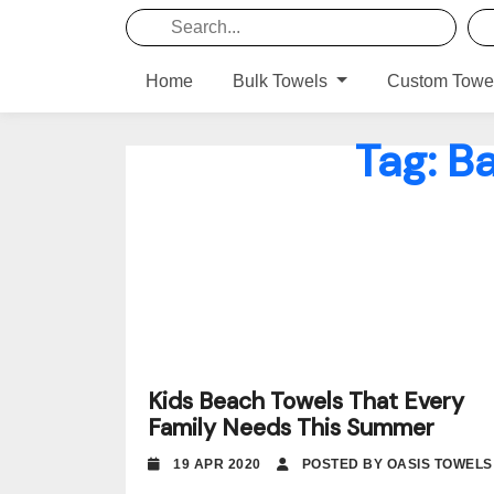
Home
Bulk Towels
Custom Towe
Tag:
Ba
Kids Beach Towels That Every
Family Needs This Summer
19 APR 2020
POSTED BY OASIS TOWELS