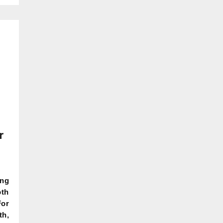
r
ing
oth
For
th,