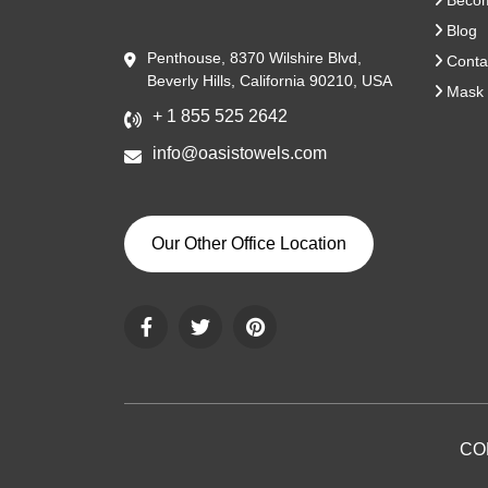
Become
Blog
Penthouse, 8370 Wilshire Blvd,
Conta
Beverly Hills, California 90210, USA
Mask 
+ 1 855 525 2642
info@oasistowels.com
Our Other Office Location
CO