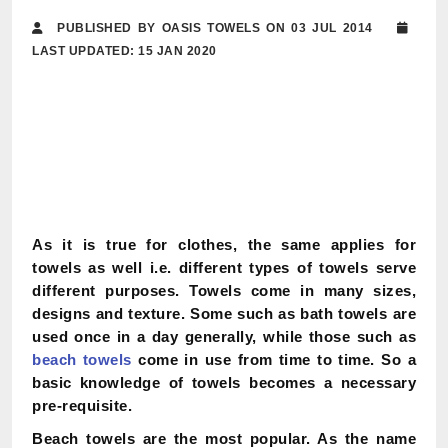
PUBLISHED BY OASIS TOWELS ON 03 JUL 2014
LAST UPDATED: 15 JAN 2020
As it is true for clothes, the same applies for
towels as well i.e. different types of towels serve
different purposes. Towels come in many sizes,
designs and texture. Some such as bath towels are
used once in a day generally, while those such as
beach towels
come in use from time to time. So a
basic knowledge of towels becomes a necessary
pre-requisite.
Beach towels are the most popular. As the name