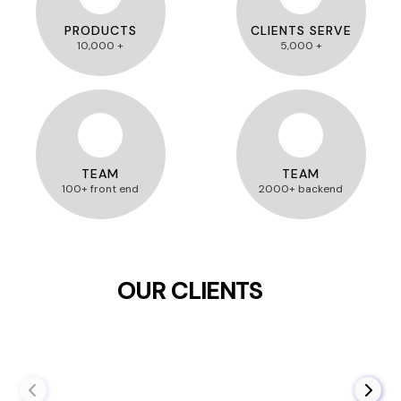
PRODUCTS
CLIENTS SERVE
10,000 +
5,000 +
TEAM
TEAM
100+ front end
2000+ backend
OUR CLIENTS