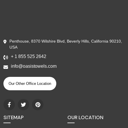
Penthouse, 8370 Wilshire Blvd, Beverly Hills, California 90210,
USA
+ 1 855 525 2642
info@oasistowels.com
Our Other Office Location
SITEMAP
OUR LOCATION