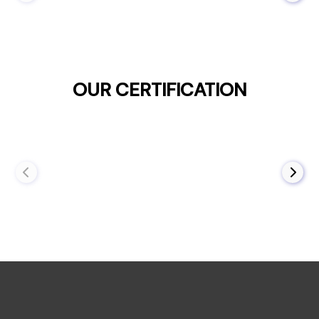
OUR CERTIFICATION