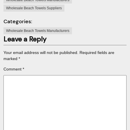
Wholesale Beach Towels Manufacturers
Wholesale Beach Towels Suppliers
Categories:
Wholesale Beach Towels Manufacturers
Leave a Reply
Your email address will not be published.
Required fields are
marked
*
Comment
*