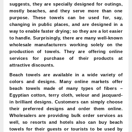
suggests, they are specially designed for outings,
mostly beaches, and they serve more than one
purpose. These towels can be used for, say,
changing in public places, and are designed in a
way to enable faster drying; so they are a lot easier
to handle. Surprisingly, there are many well-known
wholesale manufacturers working solely on the
production of towels. They are offering online
services for purchase of their products at
attractive discounts.
Beach towels are available in a wide variety of
colors and designs. Many online markets offer
beach towels made of many types of fibers –
Egyptian cotton, terry cloth, velour and jacquard-
in brilliant designs. Customers can simply choose
their preferred designs and order them online.
Wholesalers are providing bulk order services as
well, so resorts and hotels also can buy beach
towels for their guests or tourists to be used by