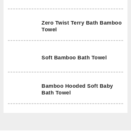
Zero Twist Terry Bath Bamboo
Towel
Soft Bamboo Bath Towel
Bamboo Hooded Soft Baby
Bath Towel