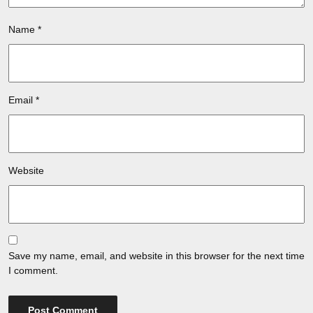
Name
*
Email
*
Website
Save my name, email, and website in this browser for the next time
I comment.