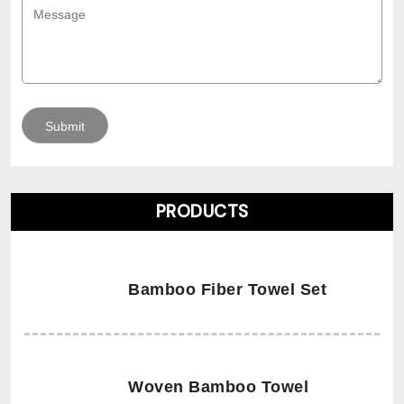
PRODUCTS
Bamboo Fiber Towel Set
Woven Bamboo Towel