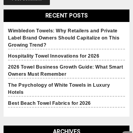
RECENT POSTS
Wimbledon Towels: Why Retailers and Private
Label Brand Owners Should Capitalize on This
Growing Trend?
Hospitality Towel Innovations for 2026
2026 Towel Business Growth Guide: What Smart
Owners Must Remember
The Psychology of White Towels in Luxury
Hotels
Best Beach Towel Fabrics for 2026
ARCHIVES