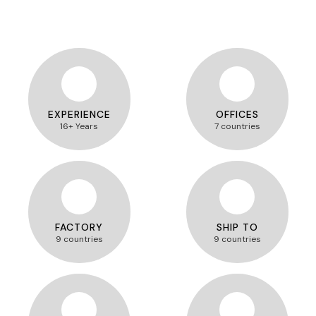
EXPERIENCE
OFFICES
16+ Years
7 countries
FACTORY
SHIP TO
9 countries
9 countries