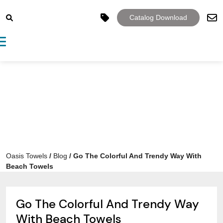
Catalog Download
Toggle navigation
Oasis Towels
/
Blog
/
Go The Colorful And Trendy Way With
Beach Towels
Go The Colorful And Trendy Way
With Beach Towels