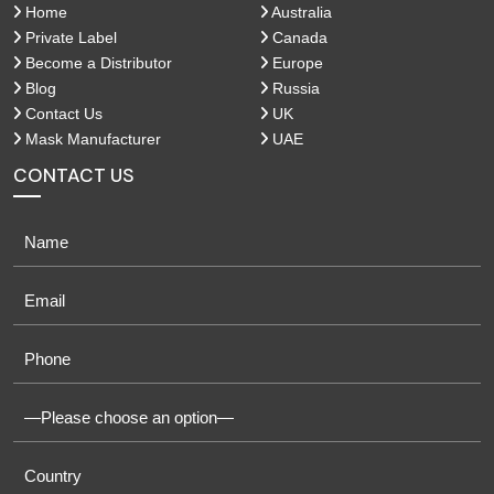
Home
Australia
Private Label
Canada
Become a Distributor
Europe
Blog
Russia
Contact Us
UK
Mask Manufacturer
UAE
CONTACT US