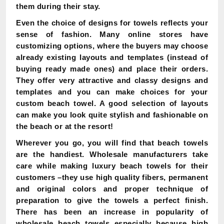
them during their stay.
Even the choice of designs for towels reflects your
sense of fashion. Many online stores have
customizing options, where the buyers may choose
already existing layouts and templates (instead of
buying ready made ones) and place their orders.
They offer very attractive and classy designs and
templates and you can make choices for your
custom beach towel. A good selection of layouts
can make you look quite stylish and fashionable on
the beach or at the resort!
Wherever you go, you will find that beach towels
are the handiest. Wholesale manufacturers take
care while making luxury beach towels for their
customers –they use high quality fibers, permanent
and original colors and proper technique of
preparation to give the towels a perfect finish.
There has been an increase in popularity of
wholesale beach towels especially because high