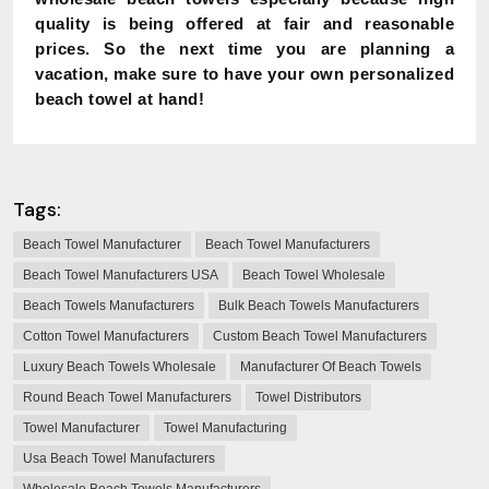
quality is being offered at fair and reasonable
prices. So the next time you are planning a
vacation, make sure to have your own personalized
beach towel at hand!
Tags:
Beach Towel Manufacturer
Beach Towel Manufacturers
Beach Towel Manufacturers USA
Beach Towel Wholesale
Beach Towels Manufacturers
Bulk Beach Towels Manufacturers
Cotton Towel Manufacturers
Custom Beach Towel Manufacturers
Luxury Beach Towels Wholesale
Manufacturer Of Beach Towels
Round Beach Towel Manufacturers
Towel Distributors
Towel Manufacturer
Towel Manufacturing
Usa Beach Towel Manufacturers