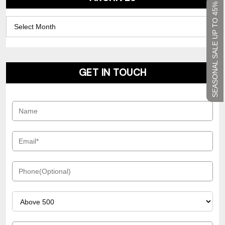
SEASONAL SALE UP TO 45%
Archives
GET IN TOUCH