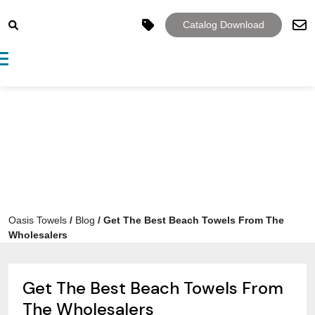
Catalog Download
Toggle navigation
Oasis Towels
/
Blog
/
Get The Best Beach Towels From The
Wholesalers
Get The Best Beach Towels From
The Wholesalers