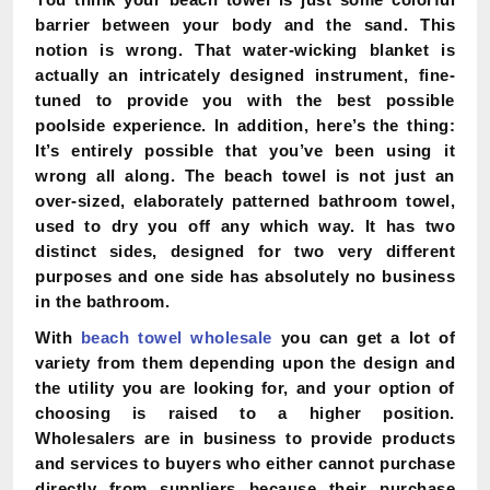
barrier between your body and the sand. This
notion is wrong. That water-wicking blanket is
actually an intricately designed instrument, fine-
tuned to provide you with the best possible
poolside experience. In addition, here’s the thing:
It’s entirely possible that you’ve been using it
wrong all along. The beach towel is not just an
over-sized, elaborately patterned bathroom towel,
used to dry you off any which way. It has two
distinct sides, designed for two very different
purposes and one side has absolutely no business
in the bathroom.
With
beach towel wholesale
you can get a lot of
variety from them depending upon the design and
the utility you are looking for, and your option of
choosing is raised to a higher position.
Wholesalers are in business to provide products
and services to buyers who either cannot purchase
directly from suppliers because their purchase