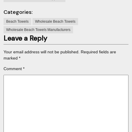
Categories:
Beach Towels
Wholesale Beach Towels
Wholesale Beach Towels Manufacturers
Leave a Reply
Your email address will not be published.
Required fields are
marked
*
Comment
*