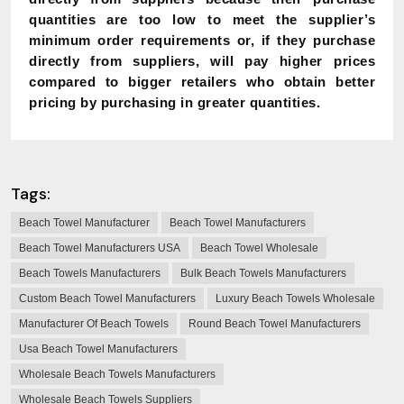
quantities are too low to meet the supplier’s
minimum order requirements or, if they purchase
directly from suppliers, will pay higher prices
compared to bigger retailers who obtain better
pricing by purchasing in greater quantities.
Tags:
Beach Towel Manufacturer
Beach Towel Manufacturers
Beach Towel Manufacturers USA
Beach Towel Wholesale
Beach Towels Manufacturers
Bulk Beach Towels Manufacturers
Custom Beach Towel Manufacturers
Luxury Beach Towels Wholesale
Manufacturer Of Beach Towels
Round Beach Towel Manufacturers
Usa Beach Towel Manufacturers
Wholesale Beach Towels Manufacturers
Wholesale Beach Towels Suppliers