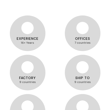
EXPERIENCE
OFFICES
16+ Years
7 countries
FACTORY
SHIP TO
9 countries
9 countries