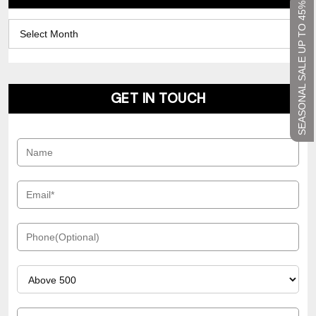
SEASONAL SALE UP TO 45%
Archives
GET IN TOUCH