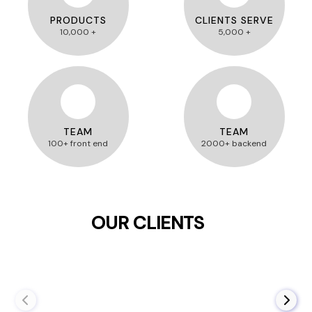
PRODUCTS
CLIENTS SERVE
10,000 +
5,000 +
TEAM
TEAM
100+ front end
2000+ backend
OUR CLIENTS