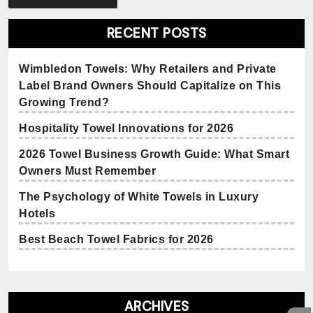
RECENT POSTS
Wimbledon Towels: Why Retailers and Private
Label Brand Owners Should Capitalize on This
Growing Trend?
Hospitality Towel Innovations for 2026
2026 Towel Business Growth Guide: What Smart
Owners Must Remember
The Psychology of White Towels in Luxury
Hotels
Best Beach Towel Fabrics for 2026
ARCHIVES