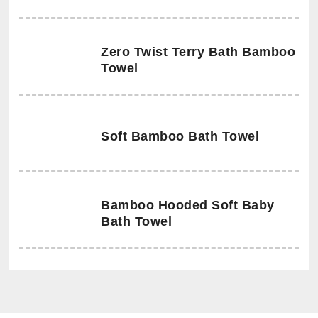
Zero Twist Terry Bath Bamboo
Towel
Soft Bamboo Bath Towel
Bamboo Hooded Soft Baby
Bath Towel