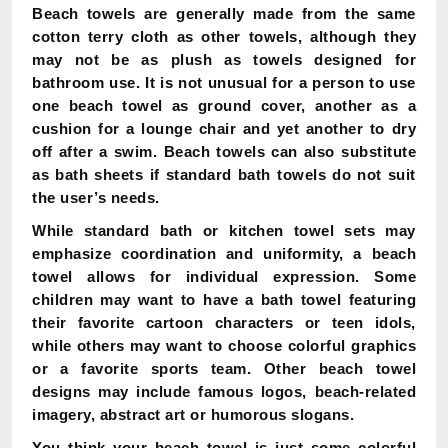
Beach towels are generally made from the same
cotton terry cloth as other towels, although they
may not be as plush as towels designed for
bathroom use. It is not unusual for a person to use
one beach towel as ground cover, another as a
cushion for a lounge chair and yet another to dry
off after a swim. Beach towels can also substitute
as bath sheets if standard bath towels do not suit
the user’s needs.
While standard bath or kitchen towel sets may
emphasize coordination and uniformity, a beach
towel allows for individual expression. Some
children may want to have a bath towel featuring
their favorite cartoon characters or teen idols,
while others may want to choose colorful graphics
or a favorite sports team. Other beach towel
designs may include famous logos, beach-related
imagery, abstract art or humorous slogans.
You think your beach towel is just some colorful