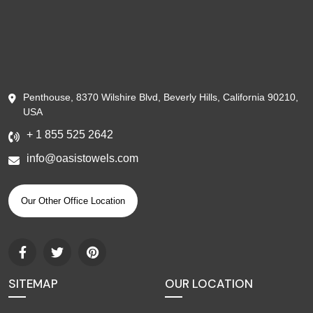
Penthouse, 8370 Wilshire Blvd, Beverly Hills, California 90210,
USA
+ 1 855 525 2642
info@oasistowels.com
Our Other Office Location
SITEMAP
OUR LOCATION