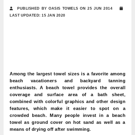
PUBLISHED BY OASIS TOWELS ON 25 JUN 2014
LAST UPDATED: 15 JAN 2020
Among the largest towel sizes is a favorite among
beach vacationers and backyard tanning
enthusiasts. A beach towel provides the overall
coverage and surface area of a bath sheet,
combined with colorful graphics and other design
features, which make it easier to spot on a
crowded beach. Many people invest in a beach
towel as ground cover on hot sand as well as a
means of drying off after swimming.