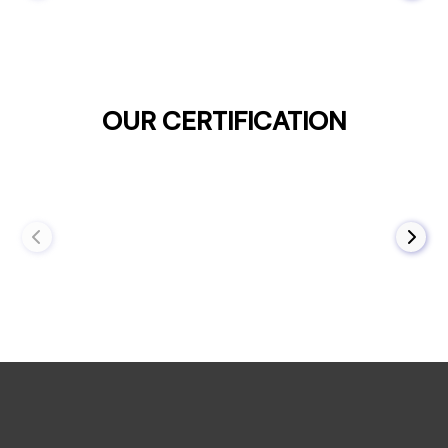
OUR CERTIFICATION