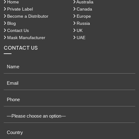
Home
Australia
Private Label
Canada
Become a Distributor
Europe
Blog
Russia
Contact Us
UK
Mask Manufacturer
UAE
CONTACT US