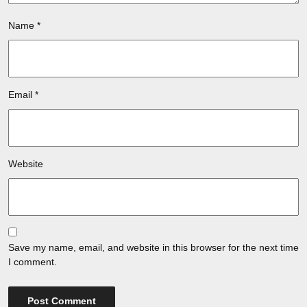
Name
*
Email
*
Website
Save my name, email, and website in this browser for the next time
I comment.