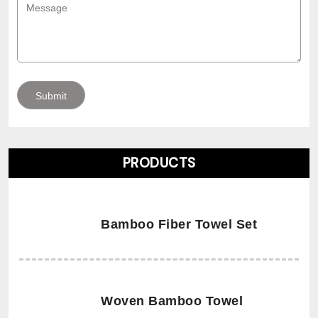
PRODUCTS
Bamboo Fiber Towel Set
Woven Bamboo Towel