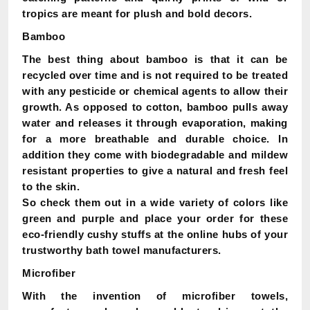
tropics are meant for plush and bold decors.
Bamboo
The best thing about bamboo is that it can be
recycled over time and is not required to be treated
with any pesticide or chemical agents to allow their
growth. As opposed to cotton, bamboo pulls away
water and releases it through evaporation, making
for a more breathable and durable choice. In
addition they come with biodegradable and mildew
resistant properties to give a natural and fresh feel
to the skin.
So check them out in a wide variety of colors like
green and purple and place your order for these
eco-friendly cushy stuffs at the online hubs of your
trustworthy bath towel manufacturers.
Microfiber
With the invention of microfiber towels,