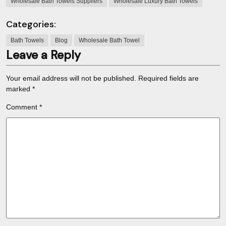
Wholesale Bath Towels Suppliers
Wholesale Luxury Bath Towels
Categories:
Bath Towels
Blog
Wholesale Bath Towel
Leave a Reply
Your email address will not be published.
Required fields are
marked
*
Comment
*