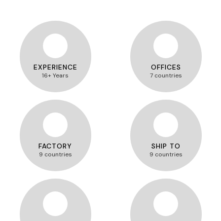
EXPERIENCE
OFFICES
16+ Years
7 countries
FACTORY
SHIP TO
9 countries
9 countries