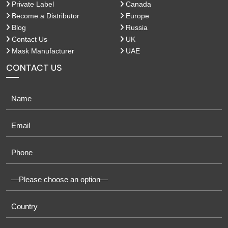
Private Label
Canada
Become a Distributor
Europe
Blog
Russia
Contact Us
UK
Mask Manufacturer
UAE
CONTACT US