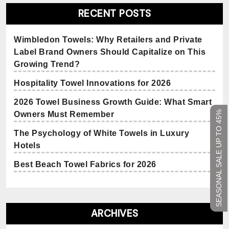
RECENT POSTS
Wimbledon Towels: Why Retailers and Private
Label Brand Owners Should Capitalize on This
Growing Trend?
Hospitality Towel Innovations for 2026
2026 Towel Business Growth Guide: What Smart
SEASONAL SALE UP TO 45%
Owners Must Remember
The Psychology of White Towels in Luxury
Hotels
Best Beach Towel Fabrics for 2026
ARCHIVES