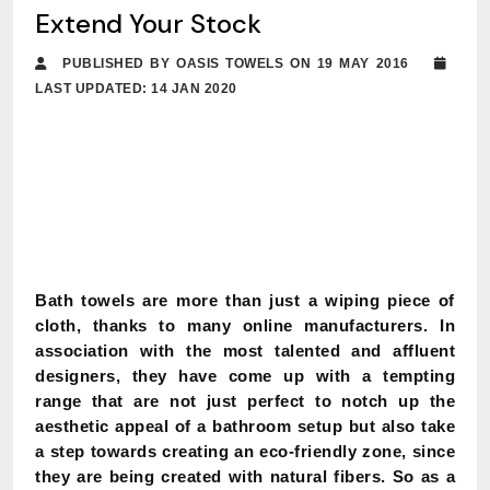
Extend Your Stock
PUBLISHED BY OASIS TOWELS ON 19 MAY 2016
LAST UPDATED: 14 JAN 2020
Bath towels are more than just a wiping piece of
cloth, thanks to many online manufacturers. In
association with the most talented and affluent
designers, they have come up with a tempting
range that are not just perfect to notch up the
aesthetic appeal of a bathroom setup but also take
a step towards creating an eco-friendly zone, since
they are being created with natural fibers. So as a