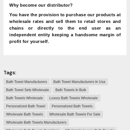
Why become our distributor?
You have the provision to purchase our products at
wholesale rates and sell them to retail stores and
chains or directly to the end user as an
independent entity keeping a handsome margin of
profit for yourself.
Tags:
Bath Towel Manufacturers
Bath Towel Manufacturers In Usa
Bath Towel Sets Wholesale
Bath Towels In Bulk
Bath Towels Wholesale
Luxury Bath Towels Wholesale
Personalized Bath Towel
Personalized Bath Towels
Wholesale Bath Towels
Wholesale Bath Towels For Sale
Wholesale Bath Towels Manufacturers