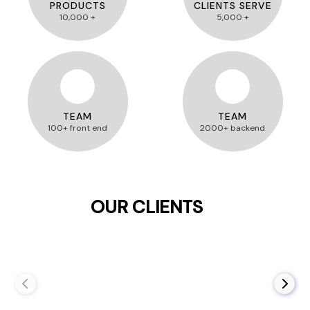
PRODUCTS
CLIENTS SERVE
10,000 +
5,000 +
TEAM
TEAM
100+ front end
2000+ backend
OUR CLIENTS