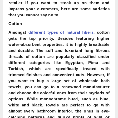
retailer if you want to stock up on them and
impress your customers, here are some varieties
that you cannot say no to.
Cotton
Amongst
different types of natural fibers
, cotton
gets the top priority. Besides featuring higher
water-absorbent properties, it is highly breathable
and durable. The soft and luxuriant long fibrous
threads of cotton are popularly classified under
different categories like Egyptian, Pima and
Turkish, which are specifically treated with
trimmed finishes and convenient cuts. However, if
you want to buy a large set of wholesale bath
towels, you can go to a renowned manufacturer
and choose the colorful ones from their myriads of
options. While monochrome hued, such as blue,
white and black, towels are perfect to go with
almost every bathroom interior, the ones in eye-
catching patterns and quirky prints of wild or