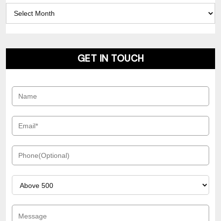
Archives
GET IN TOUCH