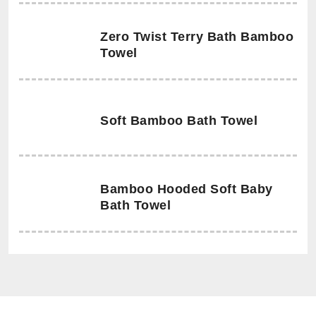
Zero Twist Terry Bath Bamboo
Towel
Soft Bamboo Bath Towel
Bamboo Hooded Soft Baby
Bath Towel