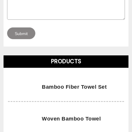
PRODUCTS
Bamboo Fiber Towel Set
Woven Bamboo Towel