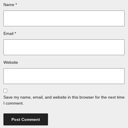
Name
*
Email
*
Website
Save my name, email, and website in this browser for the next time
I comment.