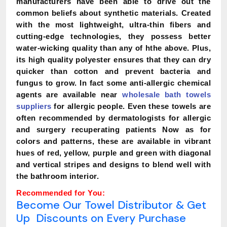
manufacturers have been able to drive out the
common beliefs about synthetic materials. Created
with the most lightweight, ultra-thin fibers and
cutting-edge technologies, they possess better
water-wicking quality than any of hthe above. Plus,
its high quality polyester ensures that they can dry
quicker than cotton and prevent bacteria and
fungus to grow. In fact some anti-allergic chemical
agents are available near
wholesale bath towels
suppliers
for allergic people. Even these towels are
often recommended by dermatologists for allergic
and surgery recuperating patients Now as for
colors and patterns, these are available in vibrant
hues of red, yellow, purple and green with diagonal
and vertical stripes and designs to blend well with
the bathroom interior.
Recommended for You:
Become Our Towel Distributor & Get
Up Discounts on Every Purchase