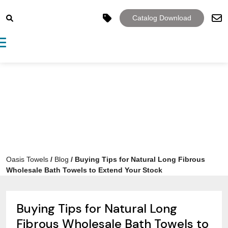
Catalog Download
Toggle navigation
Oasis Towels
/
Blog
/
Buying Tips for Natural Long Fibrous
Wholesale Bath Towels to Extend Your Stock
Buying Tips for Natural Long
Fibrous Wholesale Bath Towels to