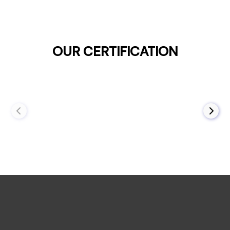
OUR CERTIFICATION