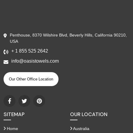
Penthouse, 8370 Wilshire Blvd, Beverly Hills, California 90210,
USA
+ 1 855 525 2642
info@oasistowels.com
Our Other Office Location
SITEMAP
OUR LOCATION
Home
Australia