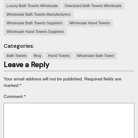
Luxury Bath Towels Wholesale
Oversized Bath Towels Wholesale
Wholesale Bath Towels Manufacturers
Wholesale Bath Towels Suppliers
Wholesale Hand Towels
Wholesale Hand Towels Suppliers
Categories:
Bath Towels
Blog
Hand Towels
Wholesale Bath Towel
Leave a Reply
Your email address will not be published.
Required fields are
marked
*
Comment
*