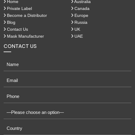
Home
Australia
Private Label
Canada
Become a Distributor
Europe
Blog
Russia
Contact Us
UK
Mask Manufacturer
UAE
CONTACT US