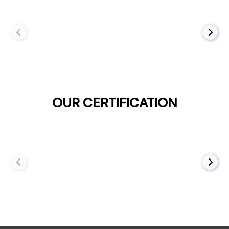
OUR CERTIFICATION