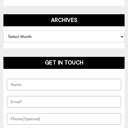
ARCHIVES
Archives
GET IN TOUCH