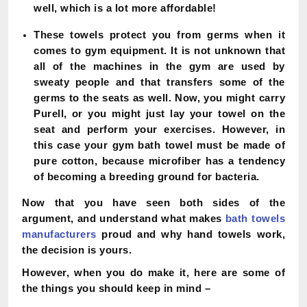
well, which is a lot more affordable!
These towels protect you from germs when it
comes to gym equipment. It is not unknown that
all of the machines in the gym are used by
sweaty people and that transfers some of the
germs to the seats as well. Now, you might carry
Purell, or you might just lay your towel on the
seat and perform your exercises. However, in
this case your gym bath towel must be made of
pure cotton, because microfiber has a tendency
of becoming a breeding ground for bacteria.
Now that you have seen both sides of the
argument, and understand what makes
bath towels
manufacturers
proud and why hand towels work,
the decision is yours.
However, when you do make it, here are some of
the things you should keep in mind –