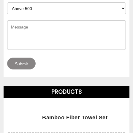
PRODUCTS
Bamboo Fiber Towel Set