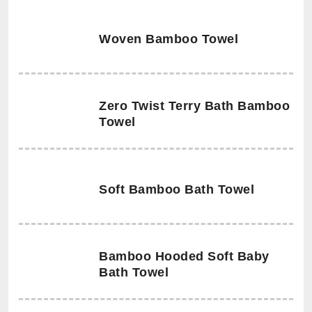
Woven Bamboo Towel
Zero Twist Terry Bath Bamboo
Towel
Soft Bamboo Bath Towel
Bamboo Hooded Soft Baby
Bath Towel