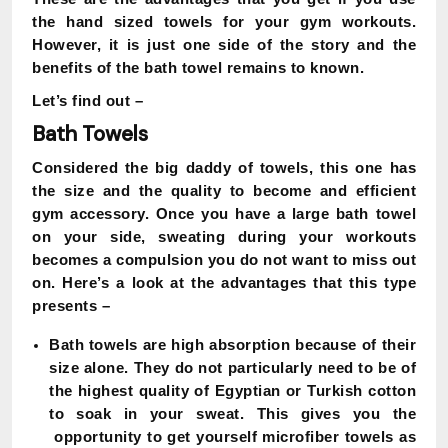
the hand sized towels for your gym workouts.
However, it is just one side of the story and the
benefits of the bath towel remains to known.
Let’s find out –
Bath Towels
Considered the big daddy of towels, this one has
the size and the quality to become and efficient
gym accessory. Once you have a large bath towel
on your side, sweating during your workouts
becomes a compulsion you do not want to miss out
on. Here’s a look at the advantages that this type
presents –
Bath towels are high absorption because of their
size alone. They do not particularly need to be of
the highest quality of Egyptian or Turkish cotton
to soak in your sweat. This gives you the
opportunity to get yourself microfiber towels as