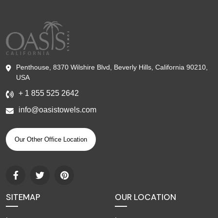
Penthouse, 8370 Wilshire Blvd, Beverly Hills, California 90210,
USA
+ 1 855 525 2642
info@oasistowels.com
Our Other Office Location
SITEMAP
OUR LOCATION