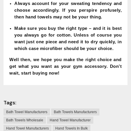
Always account for your sweating tendency and
choose accordingly. If you perspire profusely,
then hand towels may not be your thing.
Make sure you buy the right type – and it is best
you always go for cotton. Unless of course you
want just one piece and need it to dry quickly, in
which case microfiber should be your choice.
Well then, we hope you make the right choice and
get what you want as your gym accessory. Don’t
wait, start buying now!
Tags:
Bath Towel Manufacturers
Bath Towels Manufacturers
Bath Towels Wholesale
Hand Towel Manufacturer
Hand Towel Manufacturers
Hand Towels In Bulk