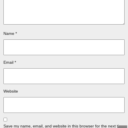
Name
*
Email
*
Website
Save my name, email, and website in this browser for the next time