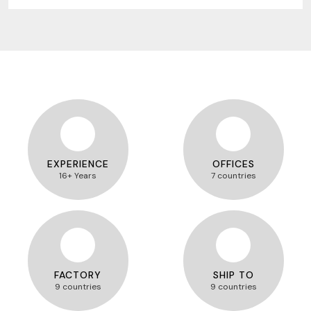
EXPERIENCE
OFFICES
16+ Years
7 countries
FACTORY
SHIP TO
9 countries
9 countries