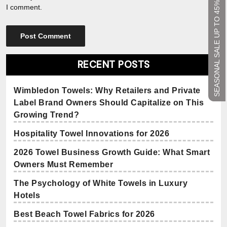
SEASONAL SALE UP TO 45%
I comment.
RECENT POSTS
Wimbledon Towels: Why Retailers and Private
Label Brand Owners Should Capitalize on This
Growing Trend?
Hospitality Towel Innovations for 2026
2026 Towel Business Growth Guide: What Smart
Owners Must Remember
The Psychology of White Towels in Luxury
Hotels
Best Beach Towel Fabrics for 2026