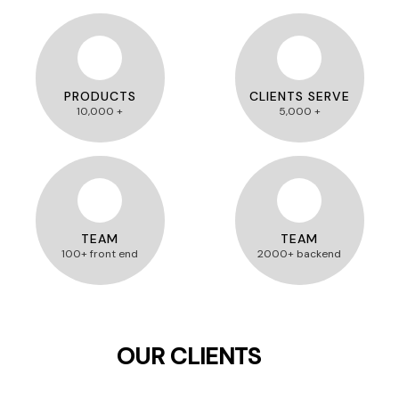
PRODUCTS
CLIENTS SERVE
10,000 +
5,000 +
TEAM
TEAM
100+ front end
2000+ backend
OUR CLIENTS