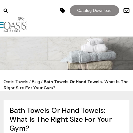
Catalog Download
Toggle navigation
Oasis Towels
/
Blog
/
Bath Towels Or Hand Towels: What Is The
Right Size For Your Gym?
Bath Towels Or Hand Towels:
What Is The Right Size For Your
Gym?