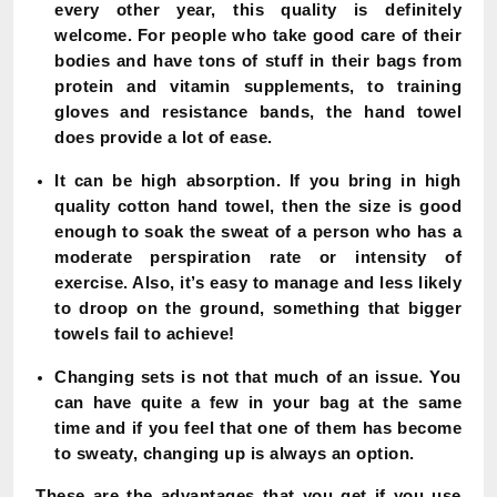
every other year, this quality is definitely
welcome. For people who take good care of their
bodies and have tons of stuff in their bags from
protein and vitamin supplements, to training
gloves and resistance bands, the hand towel
does provide a lot of ease.
It can be high absorption. If you bring in high
quality cotton hand towel, then the size is good
enough to soak the sweat of a person who has a
moderate perspiration rate or intensity of
exercise. Also, it’s easy to manage and less likely
to droop on the ground, something that bigger
towels fail to achieve!
Changing sets is not that much of an issue. You
can have quite a few in your bag at the same
time and if you feel that one of them has become
to sweaty, changing up is always an option.
These are the advantages that you get if you use