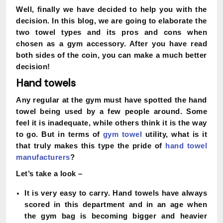
Well, finally we have decided to help you with the
decision. In this blog, we are going to elaborate the
two towel types and its pros and cons when
chosen as a gym accessory. After you have read
both sides of the coin, you can make a much better
decision!
Hand towels
Any regular at the gym must have spotted the hand
towel being used by a few people around. Some
feel it is inadequate, while others think it is the way
to go. But in terms of
gym towel
utility, what is it
that truly makes this type the pride of
hand towel
manufacturers
?
Let’s take a look –
It is very easy to carry. Hand towels have always
scored in this department and in an age when
the gym bag is becoming bigger and heavier