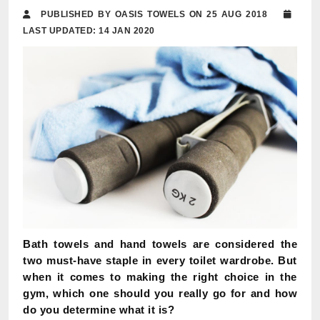
PUBLISHED BY OASIS TOWELS ON 25 AUG 2018
LAST UPDATED: 14 JAN 2020
Bath towels and hand towels are considered the
two must-have staple in every toilet wardrobe. But
when it comes to making the right choice in the
gym, which one should you really go for and how
do you determine what it is?