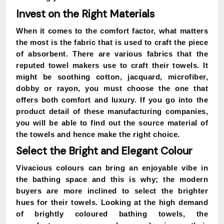
Invest on the Right Materials
When it comes to the comfort factor, what matters
the most is the fabric that is used to craft the piece
of absorbent. There are various fabrics that the
reputed towel makers use to craft their towels. It
might be soothing cotton, jacquard, microfiber,
dobby or rayon, you must choose the one that
offers both comfort and luxury. If you go into the
product detail of these manufacturing companies,
you will be able to find out the source material of
the towels and hence make the right choice.
Select the Bright and Elegant Colour
Vivacious colours can bring an enjoyable vibe in
the bathing space and this is why; the modern
buyers are more inclined to select the brighter
hues for their towels. Looking at the high demand
of brightly coloured bathing towels, the