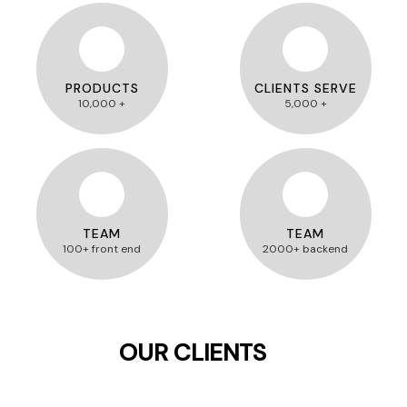
PRODUCTS
CLIENTS SERVE
10,000 +
5,000 +
TEAM
TEAM
100+ front end
2000+ backend
OUR CLIENTS