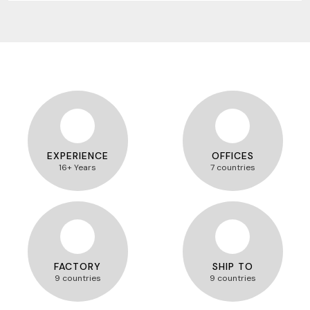
EXPERIENCE
OFFICES
16+ Years
7 countries
FACTORY
SHIP TO
9 countries
9 countries