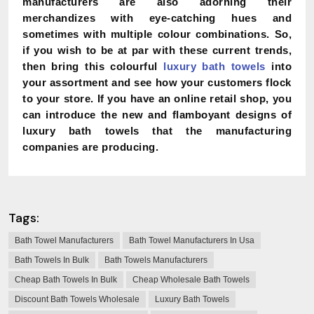
manufacturers are also adorning their
merchandizes with eye-catching hues and
sometimes with multiple colour combinations. So,
if you wish to be at par with these current trends,
then bring this colourful
luxury bath towels
into
your assortment and see how your customers flock
to your store. If you have an online retail shop, you
can introduce the new and flamboyant designs of
luxury bath towels that the manufacturing
companies are producing.
Tags:
Bath Towel Manufacturers
Bath Towel Manufacturers In Usa
Bath Towels In Bulk
Bath Towels Manufacturers
Cheap Bath Towels In Bulk
Cheap Wholesale Bath Towels
Discount Bath Towels Wholesale
Luxury Bath Towels