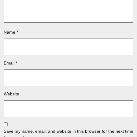
Name
*
Email
*
Website
Save my name, email, and website in this browser for the next time