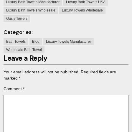
Luxury Bath Towels Manufacturer
Luxury Bath Towels USA
Luxury Bath Towels Wholesale
Luxury Towels Wholesale
Oasis Towels
Categories:
Bath Towels
Blog
Luxury Towels Manufacturer
Wholesale Bath Towel
Leave a Reply
Your email address will not be published.
Required fields are
marked
*
Comment
*