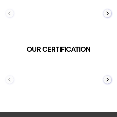
OUR CERTIFICATION