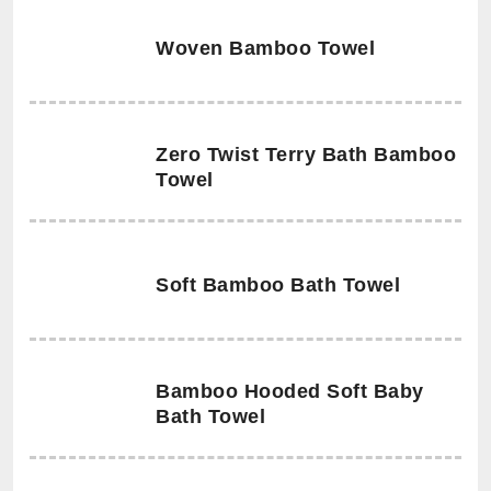
Woven Bamboo Towel
Zero Twist Terry Bath Bamboo
Towel
Soft Bamboo Bath Towel
Bamboo Hooded Soft Baby
Bath Towel