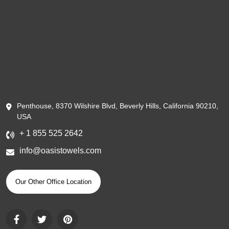
Penthouse, 8370 Wilshire Blvd, Beverly Hills, California 90210,
USA
+ 1 855 525 2642
info@oasistowels.com
Our Other Office Location