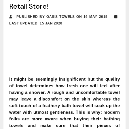
Retail Store!
PUBLISHED BY OASIS TOWELS ON 16 MAY 2015
LAST UPDATED: 15 JAN 2020
It might be seemingly insignificant but the quality
of towel determines how fresh one will feel after
having a shower. A rough and uncomfortable towel
may leave a discomfort on the skin whereas the
soft touch of a feathery bath towel will soak up the
water with utmost gentleness. This is why; modern
folks are more aware when buying their bathing
towels and make sure that their pieces of