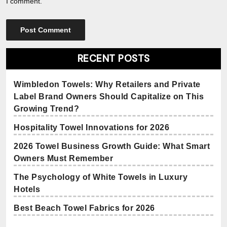
I comment.
RECENT POSTS
Wimbledon Towels: Why Retailers and Private
Label Brand Owners Should Capitalize on This
Growing Trend?
Hospitality Towel Innovations for 2026
2026 Towel Business Growth Guide: What Smart
Owners Must Remember
The Psychology of White Towels in Luxury
Hotels
Best Beach Towel Fabrics for 2026