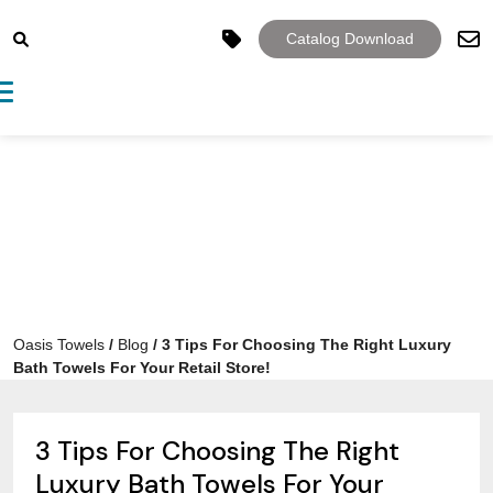
Catalog Download
Toggle navigation
Oasis Towels
/
Blog
/
3 Tips For Choosing The Right Luxury
Bath Towels For Your Retail Store!
3 Tips For Choosing The Right
Luxury Bath Towels For Your