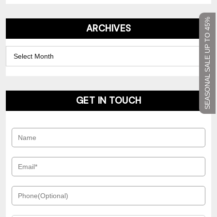
SEASONAL SALE UP TO 45%
ARCHIVES
Archives
GET IN TOUCH