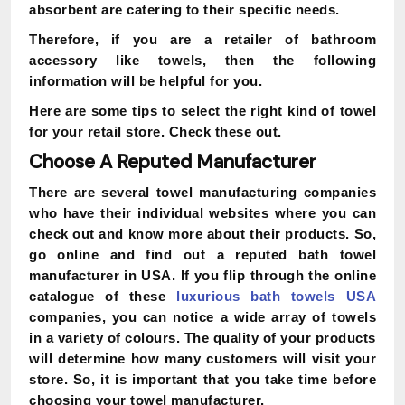
absorbent are catering to their specific needs.
Therefore, if you are a retailer of bathroom
accessory like towels, then the following
information will be helpful for you.
Here are some tips to select the right kind of towel
for your retail store. Check these out.
Choose A Reputed Manufacturer
There are several towel manufacturing companies
who have their individual websites where you can
check out and know more about their products. So,
go online and find out a reputed bath towel
manufacturer in USA. If you flip through the online
catalogue of these
luxurious bath towels USA
companies, you can notice a wide array of towels
in a variety of colours. The quality of your products
will determine how many customers will visit your
store. So, it is important that you take time before
choosing your towel manufacturer.