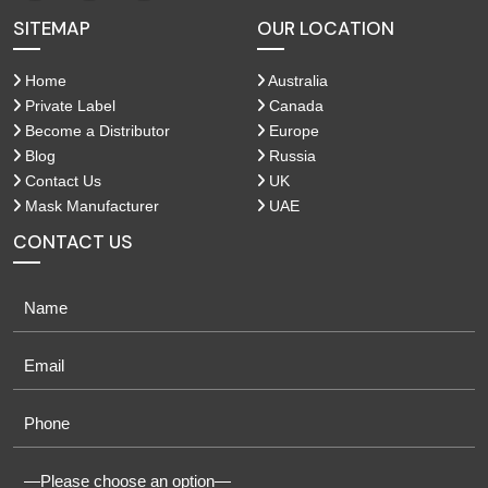
SITEMAP
OUR LOCATION
Home
Australia
Private Label
Canada
Become a Distributor
Europe
Blog
Russia
Contact Us
UK
Mask Manufacturer
UAE
CONTACT US