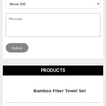
PRODUCTS
Bamboo Fiber Towel Set