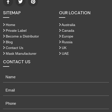
SITEMAP
OUR LOCATION
Home
Australia
Private Label
Canada
Become a Distributor
Europe
Blog
Russia
Contact Us
UK
Mask Manufacturer
UAE
CONTACT US