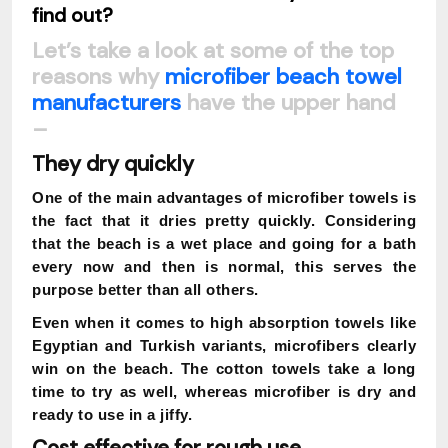
find out?
Let’s take a look at some of the top
reasons why
microfiber beach towel
manufacturers
have the upper hand
–
They dry quickly
One of the main advantages of microfiber towels is
the fact that it dries pretty quickly. Considering
that the beach is a wet place and going for a bath
every now and then is normal, this serves the
purpose better than all others.
Even when it comes to high absorption towels like
Egyptian and Turkish variants, microfibers clearly
win on the beach. The cotton towels take a long
time to try as well, whereas microfiber is dry and
ready to use in a jiffy.