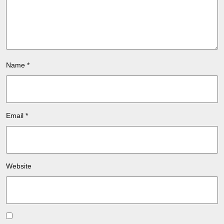
Name
*
Email
*
Website