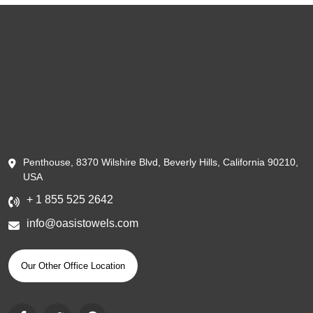
Penthouse, 8370 Wilshire Blvd, Beverly Hills, California 90210,
USA
+ 1 855 525 2642
info@oasistowels.com
Our Other Office Location