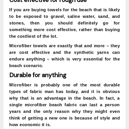
Cost effective for rough use
If you are buying towels for the beach that is likely
to be exposed to gravel, saline water, sand, and
stones, then you should definitely go for
something more cost effective, rather than buying
the costliest of the lot.
Microfiber towels are exactly that and more – they
are cost effective and the synthetic yarns can
endure anything – which is very essential for the
beach scenario.
Durable for anything
Microfiber is probably one of the most durable
types of fabric man has today, and it is obvious
why that is an advantage in the beach. In fact, a
single microfiber beach fabric can last a person
years and the only reason why they might even
think of getting a new one is because of style and
how economic it is.