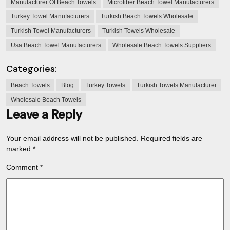
Manufacturer Of Beach Towels
Microfiber Beach Towel Manufacturers
Turkey Towel Manufacturers
Turkish Beach Towels Wholesale
Turkish Towel Manufacturers
Turkish Towels Wholesale
Usa Beach Towel Manufacturers
Wholesale Beach Towels Suppliers
Categories:
Beach Towels
Blog
Turkey Towels
Turkish Towels Manufacturer
Wholesale Beach Towels
Leave a Reply
Your email address will not be published.
Required fields are
marked
*
Comment
*