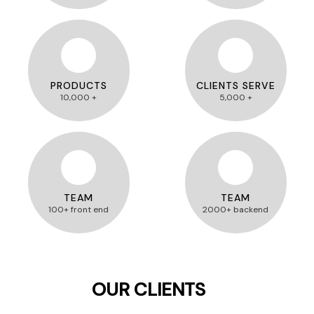
PRODUCTS
CLIENTS SERVE
10,000 +
5,000 +
TEAM
TEAM
100+ front end
2000+ backend
OUR CLIENTS