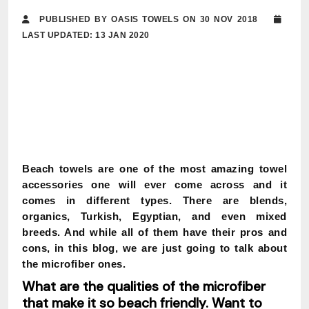
PUBLISHED BY OASIS TOWELS ON 30 NOV 2018
LAST UPDATED: 13 JAN 2020
Beach towels are one of the most amazing towel
accessories one will ever come across and it
comes in different types. There are blends,
organics, Turkish, Egyptian, and even mixed
breeds. And while all of them have their pros and
cons, in this blog, we are just going to talk about
the microfiber ones.
What are the qualities of the microfiber
that make it so beach friendly. Want to