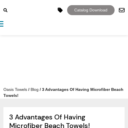
Catalog Download
Toggle navigation
Oasis Towels
/
Blog
/
3 Advantages Of Having Microfiber Beach
Towels!
3 Advantages Of Having
Microfiber Beach Towels!