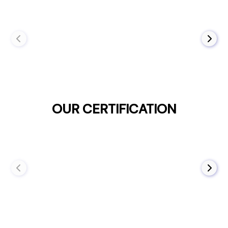
OUR CERTIFICATION