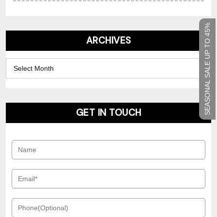
SEASONAL SALE UP TO 45%
ARCHIVES
Archives
GET IN TOUCH