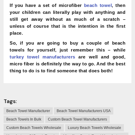
If you have a set of microfiber
beach towel
, then
your children can literally play with anything and
still get away without as much of a scratch –
unless of course that is the intention in the first
place.
So, if you are going to buy a couple of beach
towels for yourself, just remember this – while
turkey towel manufacturers
are well and good,
micro fiber is definitely the way to go. And the best
thing to do is to find someone that does both!
Tags:
Beach Towel Manufacturer
Beach Towel Manufacturers USA
Beach Towels In Bulk
Custom Beach Towel Manufacturers
Custom Beach Towels Wholesale
Luxury Beach Towels Wholesale