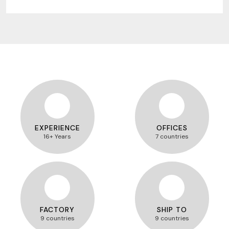
EXPERIENCE
OFFICES
16+ Years
7 countries
FACTORY
SHIP TO
9 countries
9 countries