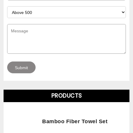
PRODUCTS
Bamboo Fiber Towel Set