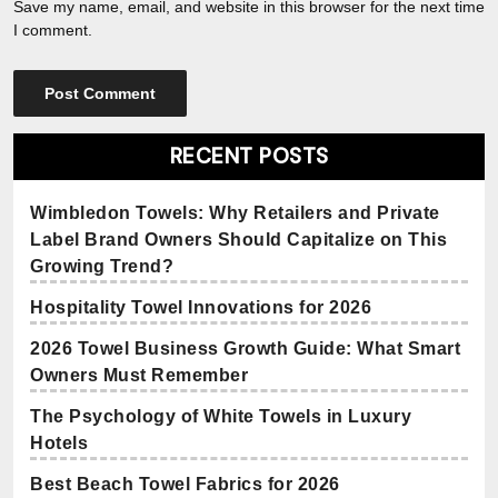
Save my name, email, and website in this browser for the next time
I comment.
RECENT POSTS
Wimbledon Towels: Why Retailers and Private
Label Brand Owners Should Capitalize on This
Growing Trend?
Hospitality Towel Innovations for 2026
2026 Towel Business Growth Guide: What Smart
Owners Must Remember
The Psychology of White Towels in Luxury
Hotels
Best Beach Towel Fabrics for 2026