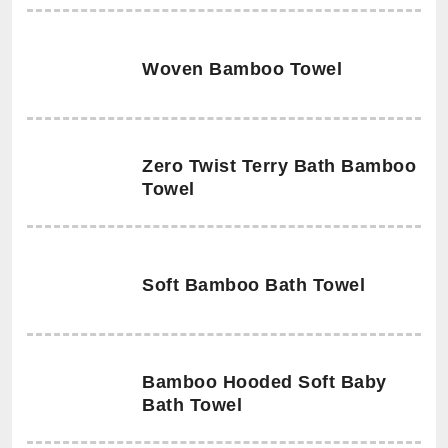
Woven Bamboo Towel
Zero Twist Terry Bath Bamboo
Towel
Soft Bamboo Bath Towel
Bamboo Hooded Soft Baby
Bath Towel