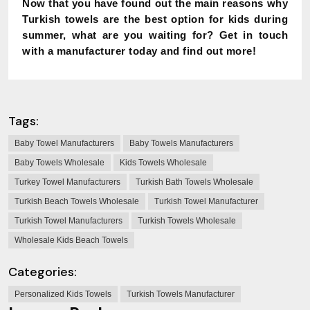
Now that you have found out the main reasons why
Turkish towels are the best option for kids during
summer, what are you waiting for? Get in touch
with a manufacturer today and find out more!
Tags:
Baby Towel Manufacturers
Baby Towels Manufacturers
Baby Towels Wholesale
Kids Towels Wholesale
Turkey Towel Manufacturers
Turkish Bath Towels Wholesale
Turkish Beach Towels Wholesale
Turkish Towel Manufacturer
Turkish Towel Manufacturers
Turkish Towels Wholesale
Wholesale Kids Beach Towels
Categories:
Personalized Kids Towels
Turkish Towels Manufacturer