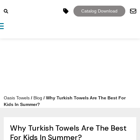
Catalog Download
Toggle navigation
Oasis Towels
/
Blog
/
Why Turkish Towels Are The Best For
Kids In Summer?
Why Turkish Towels Are The Best
For Kids In Summer?