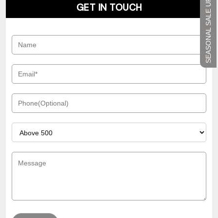
SEASONAL SALE UP TO 45%
GET IN TOUCH