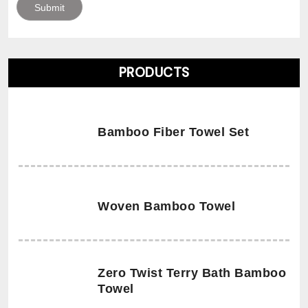
PRODUCTS
Bamboo Fiber Towel Set
Woven Bamboo Towel
Zero Twist Terry Bath Bamboo
Towel