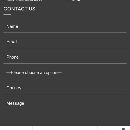
CONTACT US