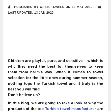
PUBLISHED BY OASIS TOWELS ON 10 MAY 2019
LAST UPDATED: 13 JAN 2020
Children are playful, pure, and sensitive – which is
why they need the best for themselves to keep
them from harm’s way. When it comes to towel
selection for the little ones during summer season,
nothing tops the Turkish towel and it truly is the
best you will find.
Don’t believe us?
In this blog, we are going to take a look at why the
products of the top
Turkish towel manufacturer
are