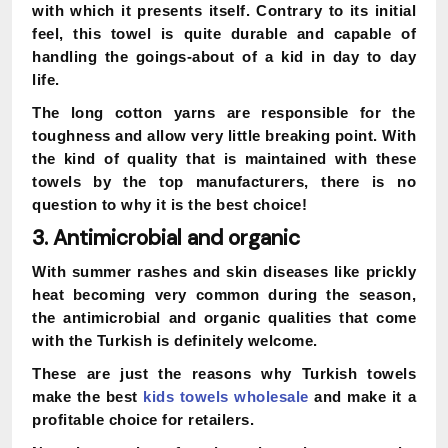
with which it presents itself. Contrary to its initial
feel, this towel is quite durable and capable of
handling the goings-about of a kid in day to day
life.
The long cotton yarns are responsible for the
toughness and allow very little breaking point. With
the kind of quality that is maintained with these
towels by the top manufacturers, there is no
question to why it is the best choice!
3. Antimicrobial and organic
With summer rashes and skin diseases like prickly
heat becoming very common during the season,
the antimicrobial and organic qualities that come
with the Turkish is definitely welcome.
These are just the reasons why Turkish towels
make the best
kids towels wholesale
and make it a
profitable choice for retailers.