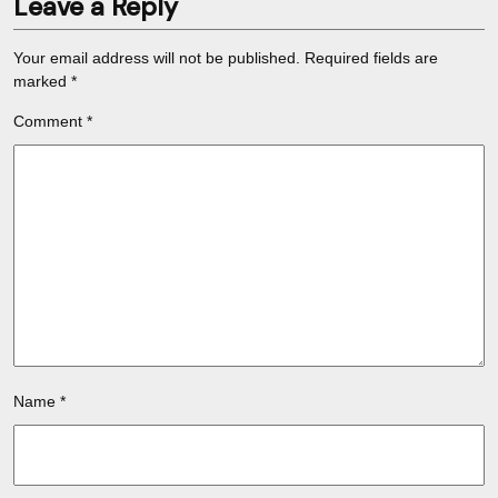
Leave a Reply
Your email address will not be published.
Required fields are
marked
*
Comment
*
Name
*