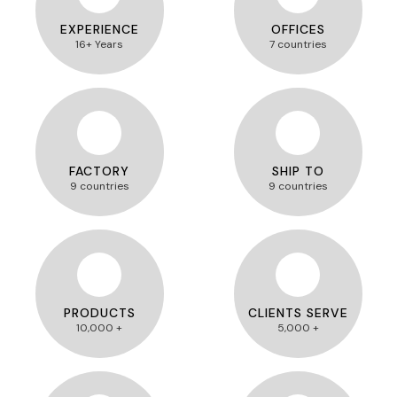
EXPERIENCE
OFFICES
16+ Years
7 countries
FACTORY
SHIP TO
9 countries
9 countries
PRODUCTS
CLIENTS SERVE
10,000 +
5,000 +