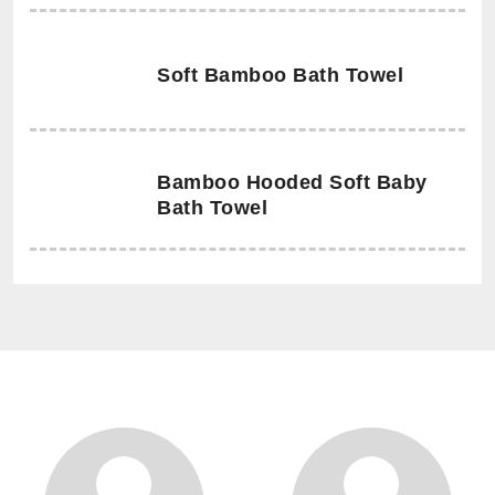
Soft Bamboo Bath Towel
Bamboo Hooded Soft Baby
Bath Towel