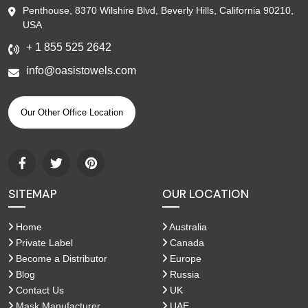
Penthouse, 8370 Wilshire Blvd, Beverly Hills, California 90210,
USA
+ 1 855 525 2642
info@oasistowels.com
Our Other Office Location
SITEMAP
OUR LOCATION
Home
Australia
Private Label
Canada
Become a Distributor
Europe
Blog
Russia
Contact Us
UK
Mask Manufacturer
UAE