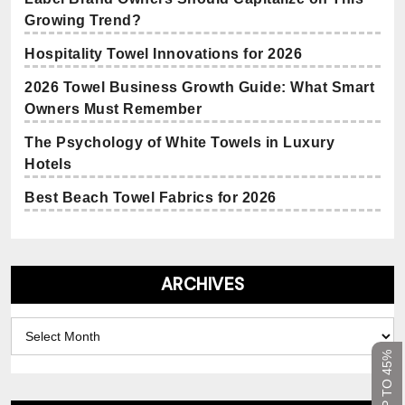
Growing Trend?
Hospitality Towel Innovations for 2026
2026 Towel Business Growth Guide: What Smart
Owners Must Remember
The Psychology of White Towels in Luxury
Hotels
Best Beach Towel Fabrics for 2026
ARCHIVES
Archives