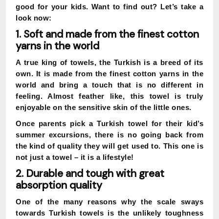
good for your kids. Want to find out? Let’s take a
look now:
1. Soft and made from the finest cotton
yarns in the world
A true king of towels, the Turkish is a breed of its
own. It is made from the finest cotton yarns in the
world and bring a touch that is no different in
feeling. Almost feather like, this towel is truly
enjoyable on the sensitive skin of the little ones.
Once parents pick a Turkish towel for their kid’s
summer excursions, there is no going back from
the kind of quality they will get used to. This one is
not just a towel – it is a lifestyle!
2. Durable and tough with great
absorption quality
One of the many reasons why the scale sways
towards Turkish towels is the unlikely toughness