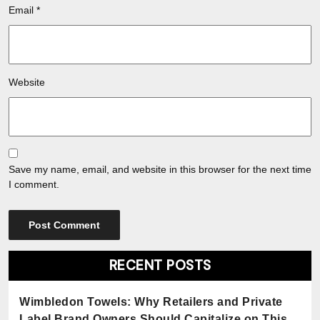
Email
*
Website
Save my name, email, and website in this browser for the next time
I comment.
RECENT POSTS
Wimbledon Towels: Why Retailers and Private
Label Brand Owners Should Capitalize on This