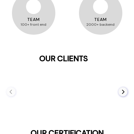
TEAM
TEAM
100+ front end
2000+ backend
OUR CLIENTS
OUR CERTIFICATION