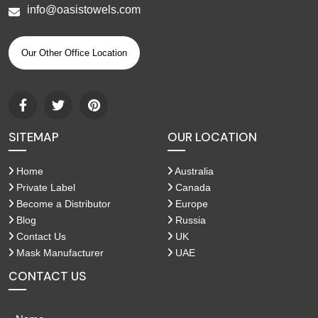
info@oasistowels.com
Our Other Office Location
SITEMAP
OUR LOCATION
Home
Australia
Private Label
Canada
Become a Distributor
Europe
Blog
Russia
Contact Us
UK
Mask Manufacturer
UAE
CONTACT US