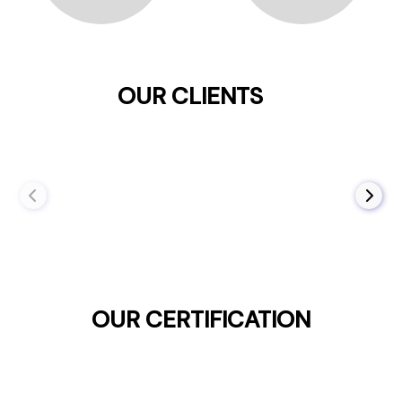
OUR CLIENTS
OUR CERTIFICATION