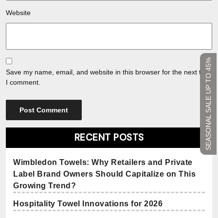
Website
SEASONAL SALE UP TO 45%
Save my name, email, and website in this browser for the next time
I comment.
RECENT POSTS
Wimbledon Towels: Why Retailers and Private
Label Brand Owners Should Capitalize on This
Growing Trend?
Hospitality Towel Innovations for 2026