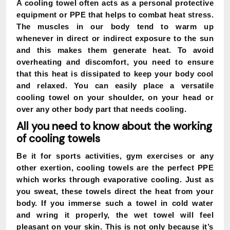
A cooling towel often acts as a personal protective
equipment or PPE that helps to combat heat stress.
The muscles in our body tend to warm up
whenever in direct or indirect exposure to the sun
and this makes them generate heat. To avoid
overheating and discomfort, you need to ensure
that this heat is dissipated to keep your body cool
and relaxed. You can easily place a versatile
cooling towel on your shoulder, on your head or
over any other body part that needs cooling.
All you need to know about the working
of cooling towels
Be it for sports activities, gym exercises or any
other exertion, cooling towels are the perfect PPE
which works through evaporative cooling. Just as
you sweat, these towels direct the heat from your
body. If you immerse such a towel in cold water
and wring it properly, the wet towel will feel
pleasant on your skin. This is not only because it’s