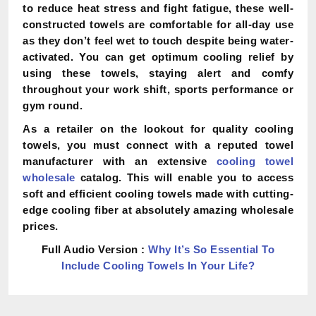
to reduce heat stress and fight fatigue, these well-
constructed towels are comfortable for all-day use
as they don’t feel wet to touch despite being water-
activated. You can get optimum cooling relief by
using these towels, staying alert and comfy
throughout your work shift, sports performance or
gym round.
As a retailer on the lookout for quality cooling
towels, you must connect with a reputed towel
manufacturer with an extensive
cooling towel
wholesale
catalog. This will enable you to access
soft and efficient cooling towels made with cutting-
edge cooling fiber at absolutely amazing wholesale
prices.
Full Audio Version :
Why It’s So Essential To
Include Cooling Towels In Your Life?