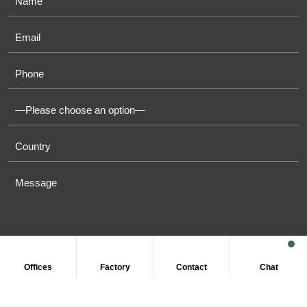
Offices
Factory
Contact
Chat