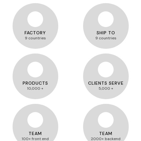
FACTORY
SHIP TO
9 countries
9 countries
PRODUCTS
CLIENTS SERVE
10,000 +
5,000 +
TEAM
TEAM
100+ front end
2000+ backend