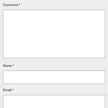
Comment
*
Name
*
Email
*