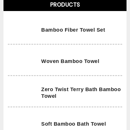
PRODUCTS
Bamboo Fiber Towel Set
Woven Bamboo Towel
Zero Twist Terry Bath Bamboo
Towel
Soft Bamboo Bath Towel