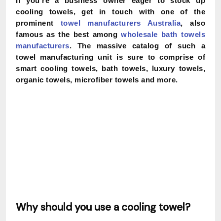
If you’re a business owner eager to stock up
cooling towels, get in touch with one of the
prominent
towel manufacturers Australia
, also
famous as the best among
wholesale bath towels
manufacturers
. The massive catalog of such a
towel manufacturing unit is sure to comprise of
smart cooling towels, bath towels, luxury towels,
organic towels, microfiber towels and more.
Why should you use a cooling towel?