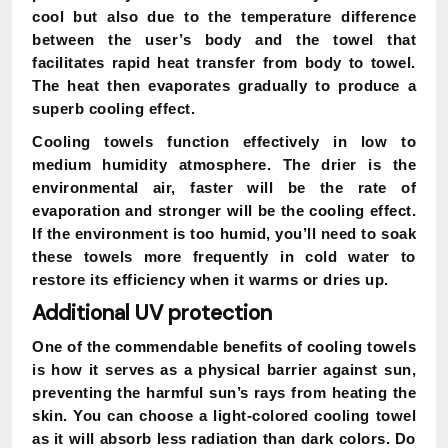
cool but also due to the temperature difference
between the user’s body and the towel that
facilitates rapid heat transfer from body to towel.
The heat then evaporates gradually to produce a
superb cooling effect.
Cooling towels function effectively in low to
medium humidity atmosphere. The drier is the
environmental air, faster will be the rate of
evaporation and stronger will be the cooling effect.
If the environment is too humid, you’ll need to soak
these towels more frequently in cold water to
restore its efficiency when it warms or dries up.
Additional UV protection
One of the commendable benefits of cooling towels
is how it serves as a physical barrier against sun,
preventing the harmful sun’s rays from heating the
skin. You can choose a light-colored cooling towel
as it will absorb less radiation than dark colors. Do