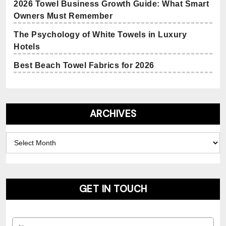
2026 Towel Business Growth Guide: What Smart
Owners Must Remember
The Psychology of White Towels in Luxury
Hotels
Best Beach Towel Fabrics for 2026
ARCHIVES
Archives
GET IN TOUCH