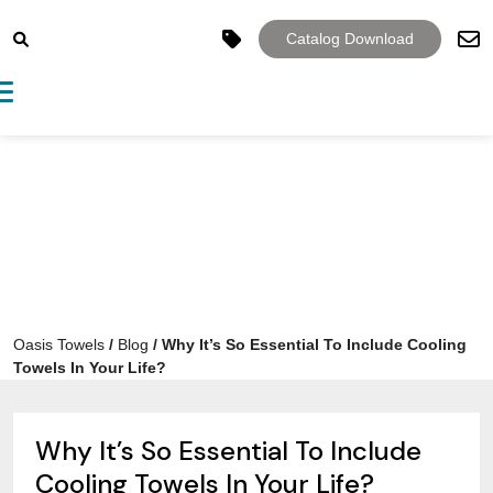
Catalog Download
Toggle navigation
Oasis Towels
/
Blog
/
Why It’s So Essential To Include Cooling
Towels In Your Life?
Why It’s So Essential To Include
Cooling Towels In Your Life?