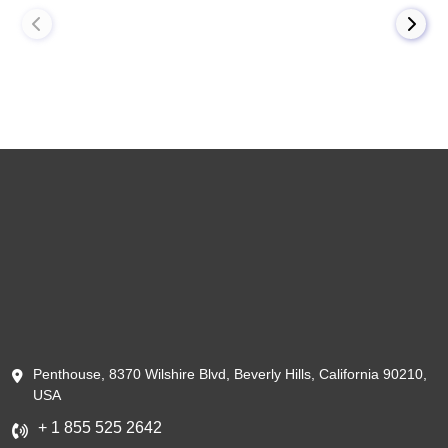
Penthouse, 8370 Wilshire Blvd, Beverly Hills, California 90210,
USA
+ 1 855 525 2642