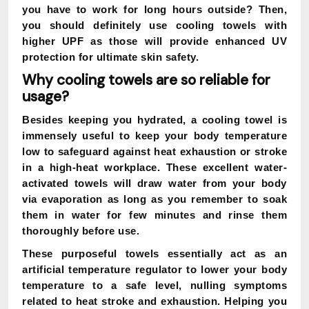
you have to work for long hours outside? Then,
you should definitely use cooling towels with
higher UPF as those will provide enhanced UV
protection for ultimate skin safety.
Why cooling towels are so reliable for
usage?
Besides keeping you hydrated, a cooling towel is
immensely useful to keep your body temperature
low to safeguard against heat exhaustion or stroke
in a high-heat workplace. These excellent water-
activated towels will draw water from your body
via evaporation as long as you remember to soak
them in water for few minutes and rinse them
thoroughly before use.
These purposeful towels essentially act as an
artificial temperature regulator to lower your body
temperature to a safe level, nulling symptoms
related to heat stroke and exhaustion. Helping you