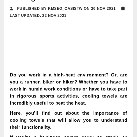
PUBLISHED BY KMSEO_OASISTW ON 20 NOV 2021
LAST UPDATED: 22 NOV 2021
Do you work in a high-heat environment? Or, are
you a runner, biker or hiker? Whether you have to
work in humid work conditions or have to take part
in rigorous sports activities, cooling towels are
incredibly useful to beat the heat.
Here, you’ll find out about the importance of
cooling towels that will allow you to understand
their functionality.