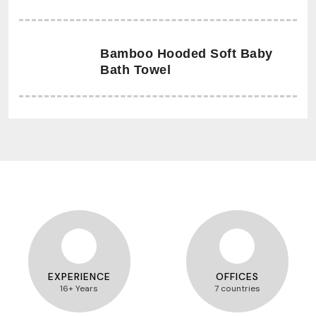
Bamboo Hooded Soft Baby
Bath Towel
EXPERIENCE
OFFICES
16+ Years
7 countries