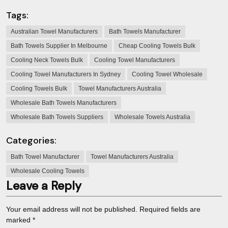
Tags:
Australian Towel Manufacturers
Bath Towels Manufacturer
Bath Towels Supplier In Melbourne
Cheap Cooling Towels Bulk
Cooling Neck Towels Bulk
Cooling Towel Manufacturers
Cooling Towel Manufacturers In Sydney
Cooling Towel Wholesale
Cooling Towels Bulk
Towel Manufacturers Australia
Wholesale Bath Towels Manufacturers
Wholesale Bath Towels Suppliers
Wholesale Towels Australia
Categories:
Bath Towel Manufacturer
Towel Manufacturers Australia
Wholesale Cooling Towels
Leave a Reply
Your email address will not be published.
Required fields are
marked
*