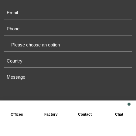
Offices
Factory
Contact
Chat