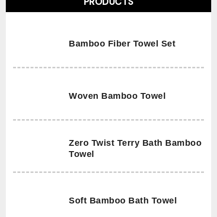
PRODUCTS
Bamboo Fiber Towel Set
Woven Bamboo Towel
Zero Twist Terry Bath Bamboo
Towel
Soft Bamboo Bath Towel