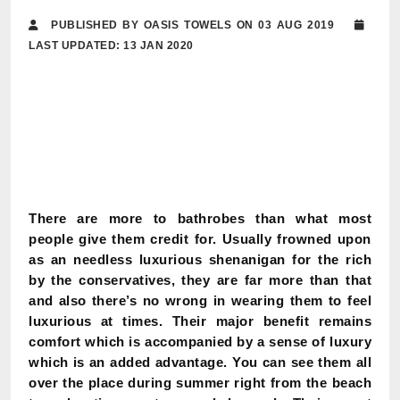
PUBLISHED BY OASIS TOWELS ON 03 AUG 2019
LAST UPDATED: 13 JAN 2020
There are more to bathrobes than what most
people give them credit for. Usually frowned upon
as an needless luxurious shenanigan for the rich
by the conservatives, they are far more than that
and also there’s no wrong in wearing them to feel
luxurious at times. Their major benefit remains
comfort which is accompanied by a sense of luxury
which is an added advantage. You can see them all
over the place during summer right from the beach