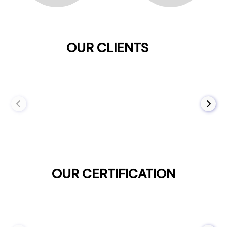
OUR CLIENTS
OUR CERTIFICATION