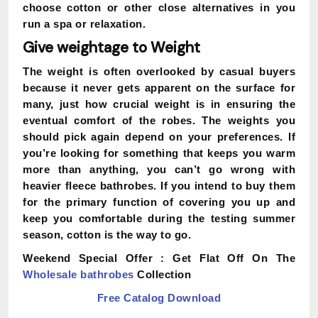
choose cotton or other close alternatives in you
run a spa or relaxation.
Give weightage to Weight
The weight is often overlooked by casual buyers
because it never gets apparent on the surface for
many, just how crucial weight is in ensuring the
eventual comfort of the robes. The weights you
should pick again depend on your preferences. If
you’re looking for something that keeps you warm
more than anything, you can’t go wrong with
heavier fleece bathrobes. If you intend to buy them
for the primary function of covering you up and
keep you comfortable during the testing summer
season, cotton is the way to go.
Weekend Special Offer :
Get Flat Off On The
Wholesale bathrobes
Collection
Free Catalog Download