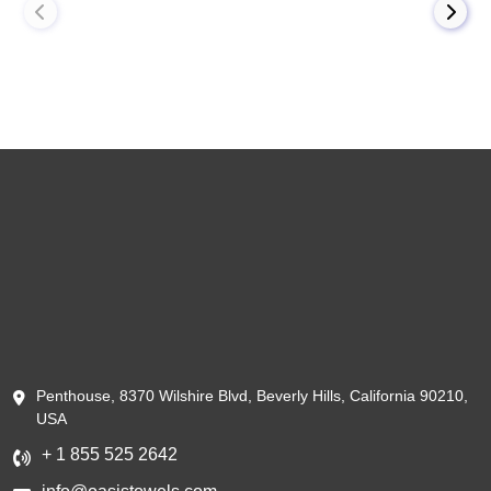
Penthouse, 8370 Wilshire Blvd, Beverly Hills, California 90210,
USA
+ 1 855 525 2642