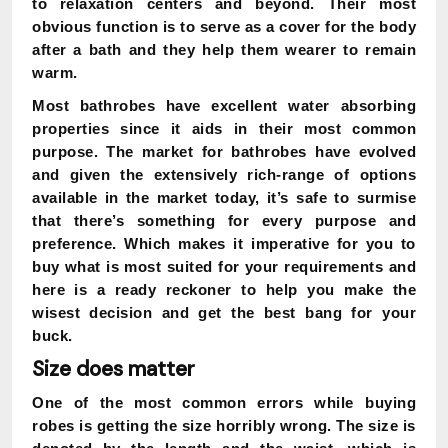
to relaxation centers and beyond. Their most
obvious function is to serve as a cover for the body
after a bath and they help them wearer to remain
warm.
Most bathrobes have excellent water absorbing
properties since it aids in their most common
purpose. The market for bathrobes have evolved
and given the extensively rich-range of options
available in the market today, it’s safe to surmise
that there’s something for every purpose and
preference. Which makes it imperative for you to
buy what is most suited for your requirements and
here is a ready reckoner to help you make the
wisest decision and get the best bang for your
buck.
Size does matter
One of the most common errors while buying
robes is getting the size horribly wrong. The size is