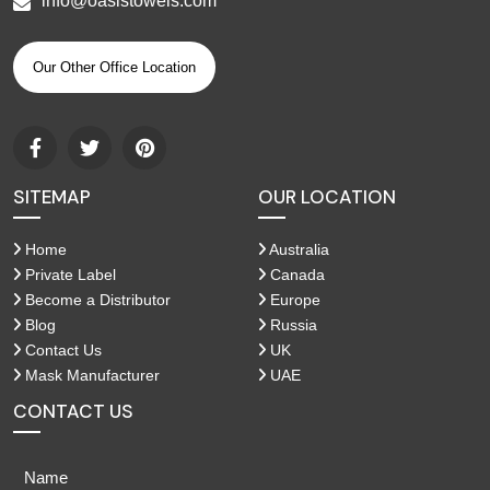
info@oasistowels.com
Our Other Office Location
SITEMAP
OUR LOCATION
Home
Australia
Private Label
Canada
Become a Distributor
Europe
Blog
Russia
Contact Us
UK
Mask Manufacturer
UAE
CONTACT US