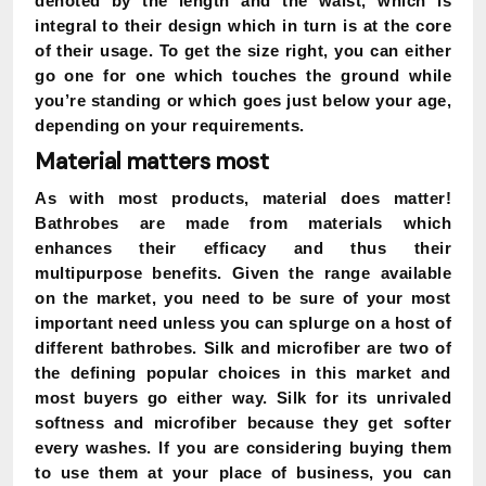
denoted by the length and the waist, which is
integral to their design which in turn is at the core
of their usage. To get the size right, you can either
go one for one which touches the ground while
you’re standing or which goes just below your age,
depending on your requirements.
Material matters most
As with most products, material does matter!
Bathrobes are made from materials which
enhances their efficacy and thus their
multipurpose benefits. Given the range available
on the market, you need to be sure of your most
important need unless you can splurge on a host of
different bathrobes. Silk and microfiber are two of
the defining popular choices in this market and
most buyers go either way. Silk for its unrivaled
softness and microfiber because they get softer
every washes. If you are considering buying them
to use them at your place of business, you can