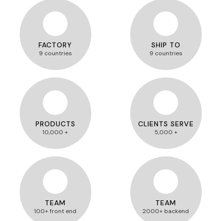
FACTORY
SHIP TO
9 countries
9 countries
PRODUCTS
CLIENTS SERVE
10,000 +
5,000 +
TEAM
TEAM
100+ front end
2000+ backend