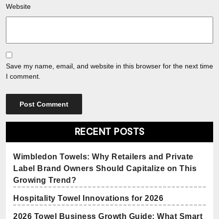
Website
Save my name, email, and website in this browser for the next time
I comment.
RECENT POSTS
Wimbledon Towels: Why Retailers and Private
Label Brand Owners Should Capitalize on This
Growing Trend?
Hospitality Towel Innovations for 2026
2026 Towel Business Growth Guide: What Smart