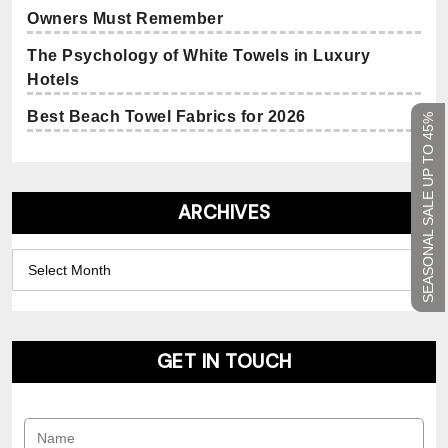
Owners Must Remember
The Psychology of White Towels in Luxury
Hotels
Best Beach Towel Fabrics for 2026
SEASONAL SALE UP TO 45%
ARCHIVES
Archives
GET IN TOUCH