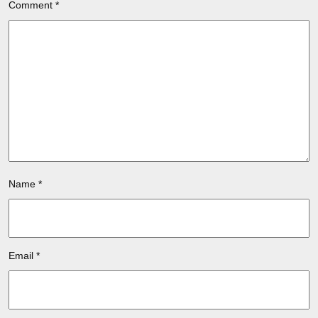
Comment
*
Name
*
Email
*