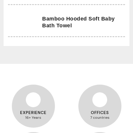
Bamboo Hooded Soft Baby
Bath Towel
EXPERIENCE
OFFICES
16+ Years
7 countries