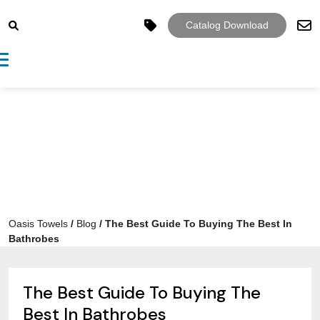
Catalog Download
Toggle navigation
Oasis Towels
/
Blog
/
The Best Guide To Buying The Best In
Bathrobes
The Best Guide To Buying The
Best In Bathrobes