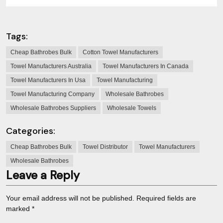
Tags:
Cheap Bathrobes Bulk
Cotton Towel Manufacturers
Towel Manufacturers Australia
Towel Manufacturers In Canada
Towel Manufacturers In Usa
Towel Manufacturing
Towel Manufacturing Company
Wholesale Bathrobes
Wholesale Bathrobes Suppliers
Wholesale Towels
Categories:
Cheap Bathrobes Bulk
Towel Distributor
Towel Manufacturers
Wholesale Bathrobes
Leave a Reply
Your email address will not be published.
Required fields are
marked
*