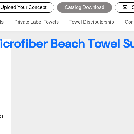
Upload Your Concept
Catalog Download
S
ls
Private Label Towels
Towel Distributorship
Con
icrofiber Beach Towel S
or