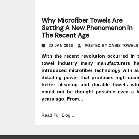
Why Microfiber Towels Are
Setting A New Phenomenon in
The Recent Age
22 JAN 2016
POSTED BY OASIS TOWELS
With the recent revolution occurred in 
towel industry many manufacturers h
introduced microfiber technology with a
detailing power that produces high quali
better cleaning and durable towels wh
could not be thought possible even a 
years ago. From...
Read Full Blog...