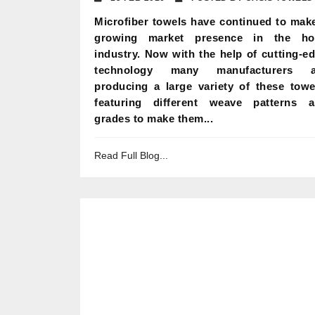
Microfiber towels have continued to mak
growing market presence in the hot
industry. Now with the help of cutting-e
technology many manufacturers a
producing a large variety of these towe
featuring different weave patterns 
grades to make them...
Read Full Blog...