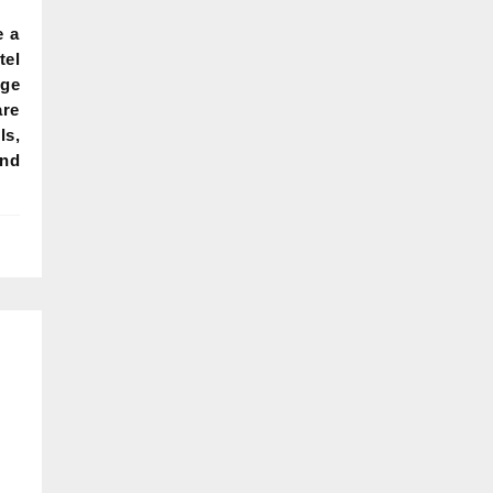
e a
el
dge
re
ls,
and