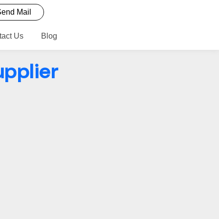
end Mail
tact Us
Blog
upplier