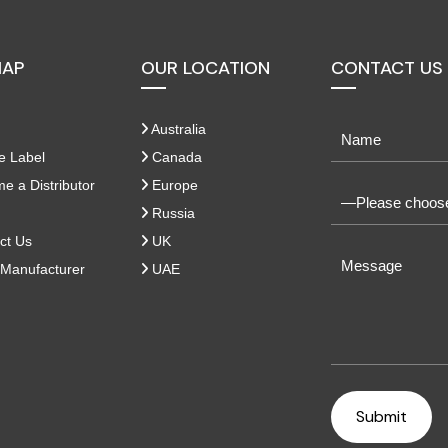
MAP
OUR LOCATION
CONTACT US
Australia
e Label
Canada
 a Distributor
Europe
Russia
ct Us
UK
Manufacturer
UAE