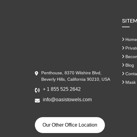
SITE
Home
Privat
Become
Blog
Penthouse, 8370 Wilshire Blvd,
Conta
Beverly Hills, California 90210, USA
Mask 
+ 1 855 525 2642
info@oasistowels.com
Our Other Office Location