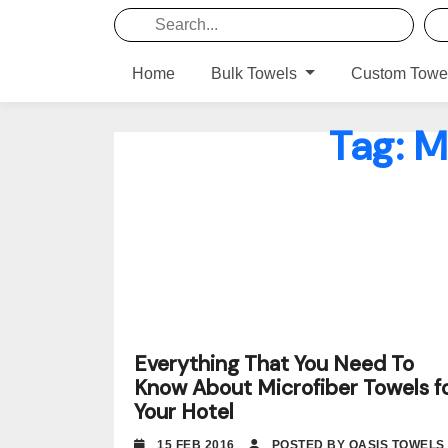
Home
Bulk Towels
Custom Towe
Tag:
M
Everything That You Need To
Know About Microfiber Towels f
Your Hotel
15 FEB 2016
POSTED BY OASIS TOWELS