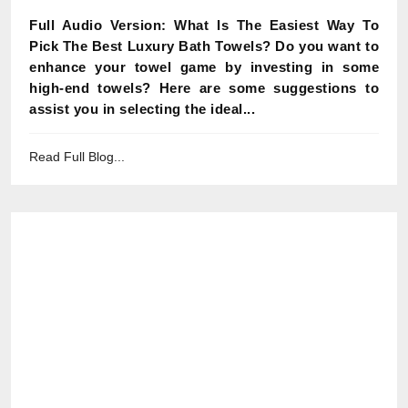
Full Audio Version: What Is The Easiest Way To
Pick The Best Luxury Bath Towels? Do you want to
enhance your towel game by investing in some
high-end towels? Here are some suggestions to
assist you in selecting the ideal...
Read Full Blog...