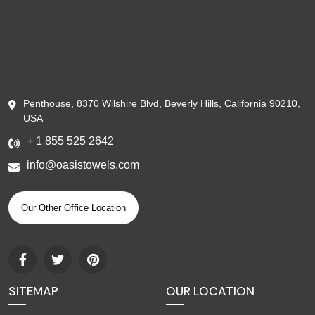
Penthouse, 8370 Wilshire Blvd, Beverly Hills, California 90210,
USA
+ 1 855 525 2642
info@oasistowels.com
Our Other Office Location
SITEMAP
OUR LOCATION