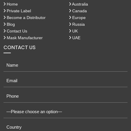
Home
Australia
Private Label
Canada
Become a Distributor
Europe
Blog
Russia
Contact Us
UK
Mask Manufacturer
UAE
CONTACT US