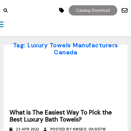
Catalog Download
Toggle navigation
Tag:
Luxury Towels Manufacturers
Canada
What is The Easiest Way To Pick the
Best Luxury Bath Towels?
23 APR 2022
POSTED BY KMSEO_OASISTW