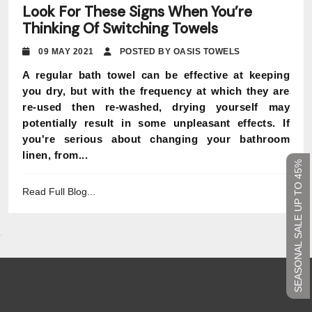
Look For These Signs When You’re
Thinking Of Switching Towels
09 MAY 2021
POSTED BY OASIS TOWELS
A regular bath towel can be effective at keeping
you dry, but with the frequency at which they are
re-used then re-washed, drying yourself may
potentially result in some unpleasant effects. If
you're serious about changing your bathroom
linen, from...
SEASONAL SALE UP TO 45%
Read Full Blog...