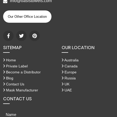
info@oasistowels.com
Our Other Office Location
SITEMAP
OUR LOCATION
Home
Australia
Private Label
Canada
Become a Distributor
Europe
Blog
Russia
Contact Us
UK
Mask Manufacturer
UAE
CONTACT US