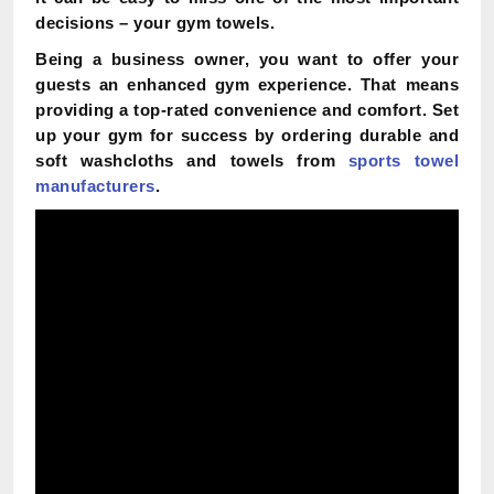
decisions – your gym towels.
Being a business owner, you want to offer your
guests an enhanced gym experience. That means
providing a top-rated convenience and comfort. Set
up your gym for success by ordering durable and
soft washcloths and towels from
sports towel
manufacturers
.