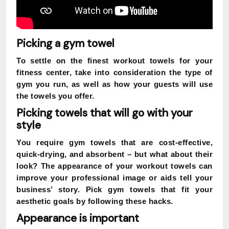
Picking a gym towel
To settle on the finest workout towels for your
fitness center, take into consideration the type of
gym you run, as well as how your guests will use
the towels you offer.
Picking towels that will go with your
style
You require gym towels that are cost-effective,
quick-drying, and absorbent – but what about their
look? The appearance of your workout towels can
improve your professional image or aids tell your
business’ story. Pick gym towels that fit your
aesthetic goals by following these hacks.
Appearance is important