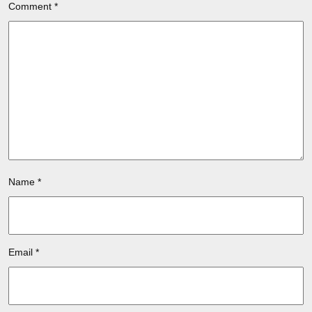
Comment
*
Name
*
Email
*