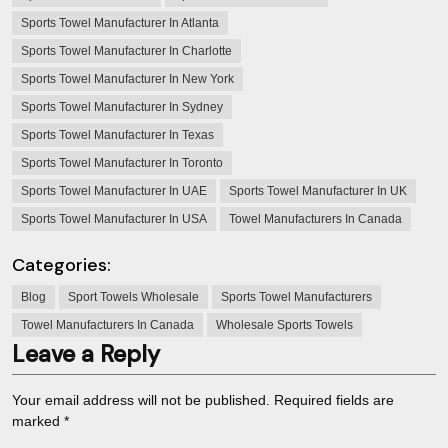
Sports Towel Manufacturer In Atlanta
Sports Towel Manufacturer In Charlotte
Sports Towel Manufacturer In New York
Sports Towel Manufacturer In Sydney
Sports Towel Manufacturer In Texas
Sports Towel Manufacturer In Toronto
Sports Towel Manufacturer In UAE
Sports Towel Manufacturer In UK
Sports Towel Manufacturer In USA
Towel Manufacturers In Canada
Categories:
Blog
Sport Towels Wholesale
Sports Towel Manufacturers
Towel Manufacturers In Canada
Wholesale Sports Towels
Leave a Reply
Your email address will not be published.
Required fields are
marked
*