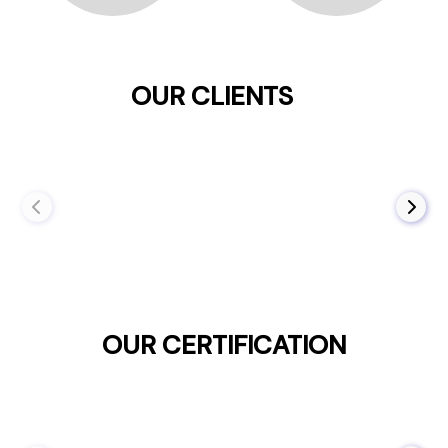
OUR CLIENTS
OUR CERTIFICATION