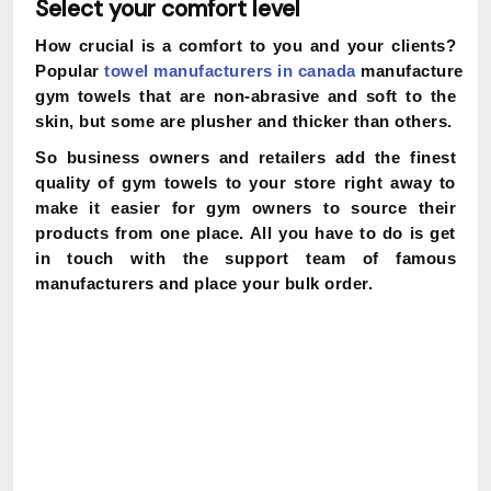
Select your comfort level
How crucial is a comfort to you and your clients?
Popular
towel
manufacturers
in
canada
manufacture
gym towels that are non-abrasive and soft to the
skin, but some are plusher and thicker than others.
So business owners and retailers add the finest
quality of gym towels to your store right away to
make it easier for gym owners to source their
products from one place. All you have to do is get
in touch with the support team of famous
manufacturers and place your bulk order.