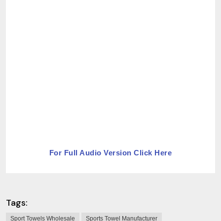
For Full Audio Version Click Here
Tags:
Sport Towels Wholesale
Sports Towel Manufacturer