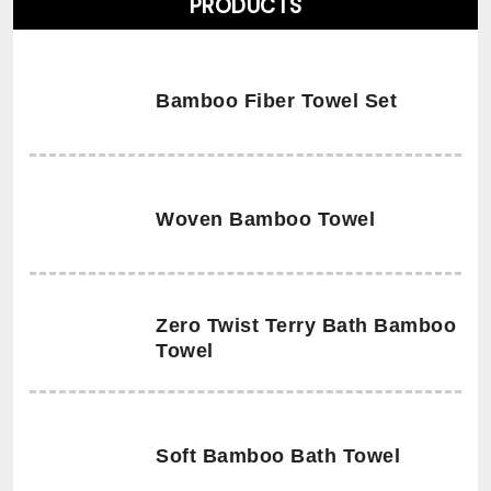
PRODUCTS
Bamboo Fiber Towel Set
Woven Bamboo Towel
Zero Twist Terry Bath Bamboo
Towel
Soft Bamboo Bath Towel