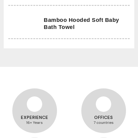
Bamboo Hooded Soft Baby
Bath Towel
EXPERIENCE
OFFICES
16+ Years
7 countries