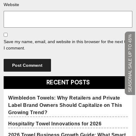
Website
SEASONAL SALE UP TO 45%
Save my name, email, and website in this browser for the next time
I comment.
RECENT POSTS
Wimbledon Towels: Why Retailers and Private
Label Brand Owners Should Capitalize on This
Growing Trend?
Hospitality Towel Innovations for 2026
2026 Towel Business Growth Guide: What Smart