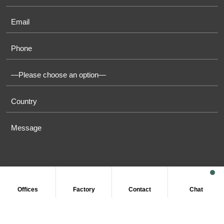
Offices
Factory
Contact
Chat