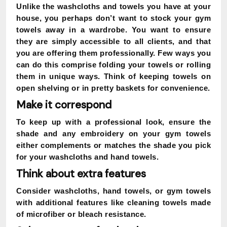
Unlike the washcloths and towels you have at your
house, you perhaps don’t want to stock your gym
towels away in a wardrobe. You want to ensure
they are simply accessible to all clients, and that
you are offering them professionally. Few ways you
can do this comprise folding your towels or rolling
them in unique ways. Think of keeping towels on
open shelving or in pretty baskets for convenience.
Make it correspond
To keep up with a professional look, ensure the
shade and any embroidery on your gym towels
either complements or matches the shade you pick
for your washcloths and hand towels.
Think about extra features
Consider washcloths, hand towels, or gym towels
with additional features like cleaning towels made
of microfiber or bleach resistance.