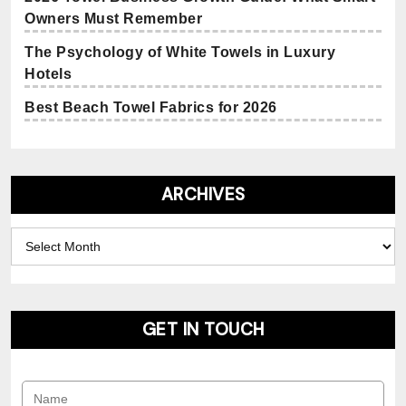
Owners Must Remember
The Psychology of White Towels in Luxury
Hotels
Best Beach Towel Fabrics for 2026
ARCHIVES
Archives
GET IN TOUCH