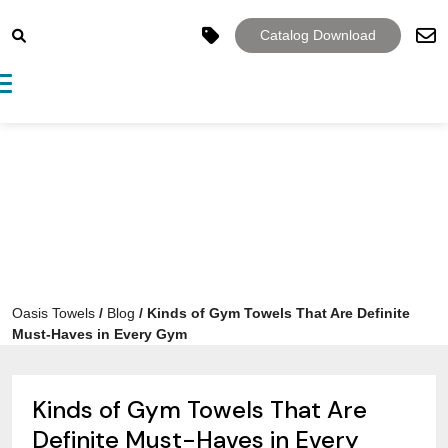
Catalog Download
Toggle navigation
Oasis Towels
/
Blog
/
Kinds of Gym Towels That Are Definite
Must-Haves in Every Gym
Kinds of Gym Towels That Are
Definite Must-Haves in Every