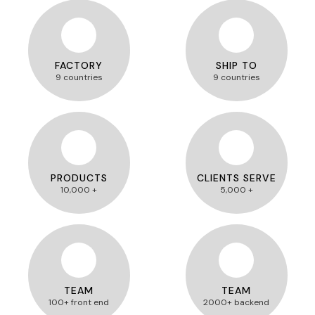
FACTORY
SHIP TO
9 countries
9 countries
PRODUCTS
CLIENTS SERVE
10,000 +
5,000 +
TEAM
TEAM
100+ front end
2000+ backend