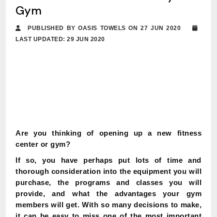
Gym
PUBLISHED BY OASIS TOWELS ON 27 JUN 2020
LAST UPDATED: 29 JUN 2020
Are you thinking of opening up a new fitness
center or gym?
If so, you have perhaps put lots of time and
thorough consideration into the equipment you will
purchase, the programs and classes you will
provide, and what the advantages your gym
members will get. With so many decisions to make,
it can be easy to miss one of the most important