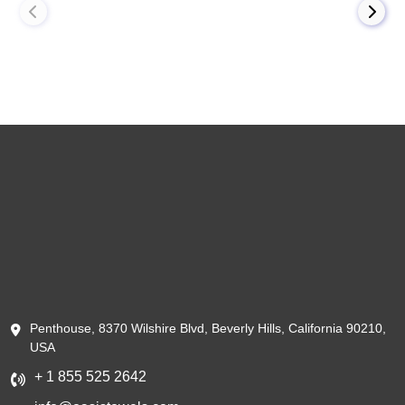
Penthouse, 8370 Wilshire Blvd, Beverly Hills, California 90210,
USA
+ 1 855 525 2642