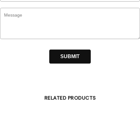
RELATED PRODUCTS