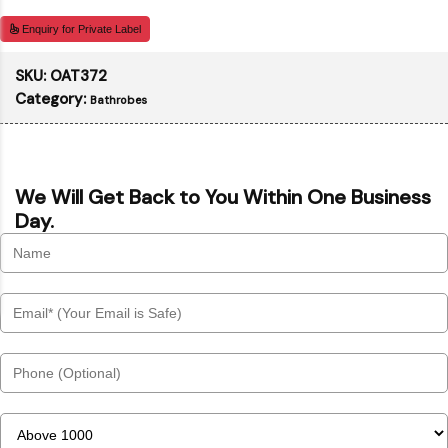
Enquiry for Private Label
SKU:
OAT372
Category:
Bathrobes
We Will Get Back to You Within One Business
Day.