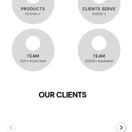
PRODUCTS
CLIENTS SERVE
10,000 +
5,000 +
TEAM
TEAM
100+ front end
2000+ backend
OUR CLIENTS