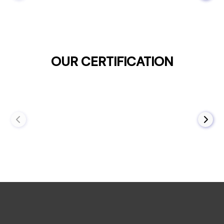
OUR CERTIFICATION