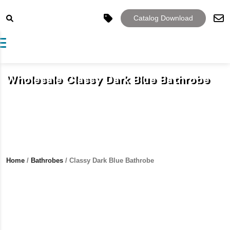
Catalog Download
Toggle navigation
Wholesale Classy Dark Blue Bathrobe
Home
/
Bathrobes
/ Classy Dark Blue Bathrobe