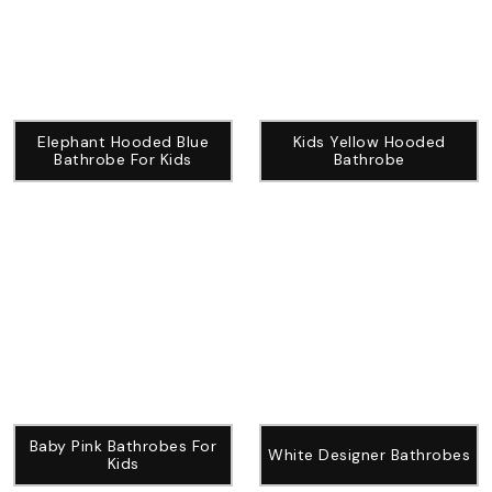
Elephant Hooded Blue
Kids Yellow Hooded
Bathrobe For Kids
Bathrobe
Baby Pink Bathrobes For
White Designer Bathrobes
Kids