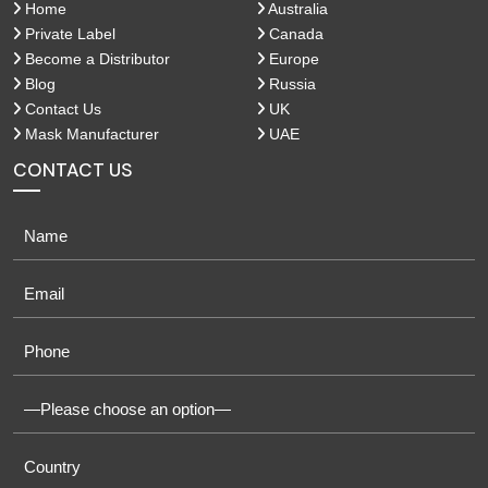
Home
Australia
Private Label
Canada
Become a Distributor
Europe
Blog
Russia
Contact Us
UK
Mask Manufacturer
UAE
CONTACT US