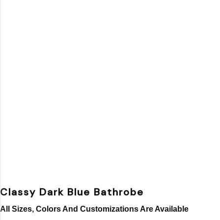
Classy Dark Blue Bathrobe
All Sizes, Colors And Customizations Are Available