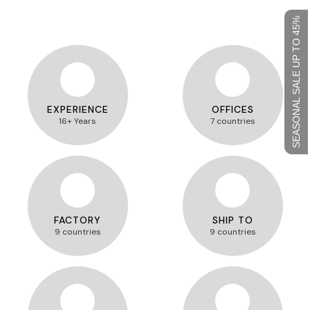
SEASONAL SALE UP TO 45%
EXPERIENCE
OFFICES
16+ Years
7 countries
FACTORY
SHIP TO
9 countries
9 countries