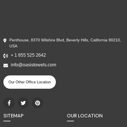
Penthouse, 8370 Wilshire Blvd, Beverly Hills, California 90210,
USA
+ 1 855 525 2642
info@oasistowels.com
Our Other Office Location
SITEMAP
OUR LOCATION