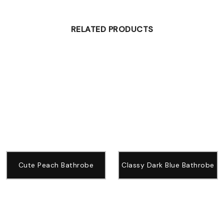
RELATED PRODUCTS
Cute Peach Bathrobe
Classy Dark Blue Bathrobe