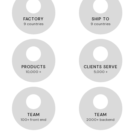
FACTORY
SHIP TO
9 countries
9 countries
PRODUCTS
CLIENTS SERVE
10,000 +
5,000 +
TEAM
TEAM
100+ front end
2000+ backend