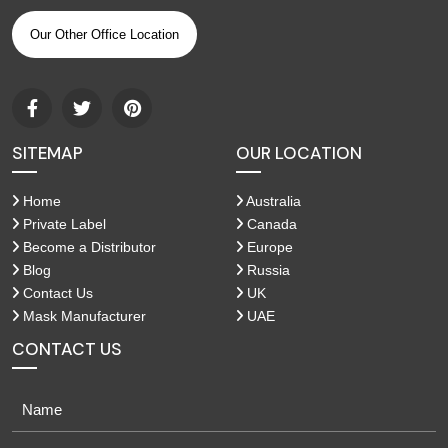
Our Other Office Location
SITEMAP
OUR LOCATION
Home
Australia
Private Label
Canada
Become a Distributor
Europe
Blog
Russia
Contact Us
UK
Mask Manufacturer
UAE
CONTACT US