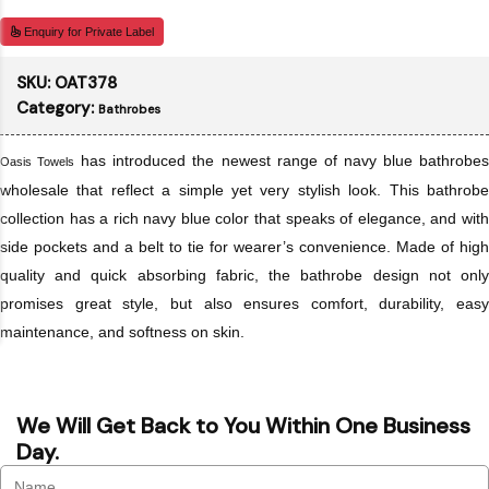
Enquiry for Private Label
SKU:
OAT378
Category:
Bathrobes
has introduced the newest range of navy blue bathrobe
Oasis Towels
wholesale that reflect a simple yet very stylish look. This bathrobe
collection has a rich navy blue color that speaks of elegance, and with
side pockets and a belt to tie for wearer’s convenience. Made of high
quality and quick absorbing fabric, the bathrobe design not only
promises great style, but also ensures comfort, durability, easy
maintenance, and softness on skin.
We Will Get Back to You Within One Business
Day.