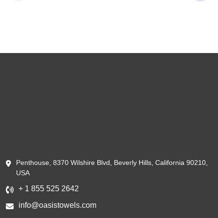
Penthouse, 8370 Wilshire Blvd, Beverly Hills, California 90210,
USA
+ 1 855 525 2642
info@oasistowels.com