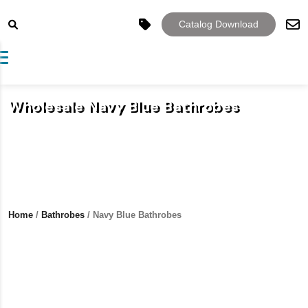
Catalog Download
Toggle navigation
Wholesale Navy Blue Bathrobes
Home
/
Bathrobes
/ Navy Blue Bathrobes