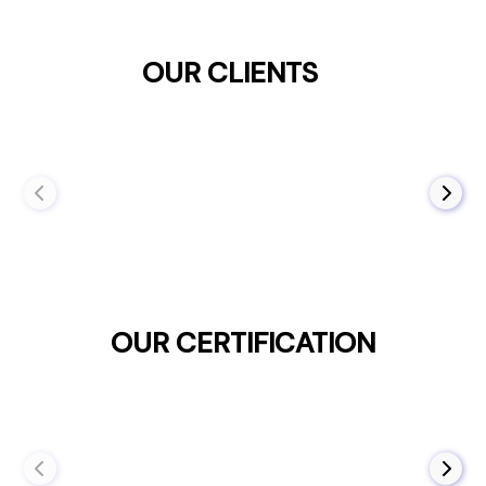
OUR CLIENTS
OUR CERTIFICATION