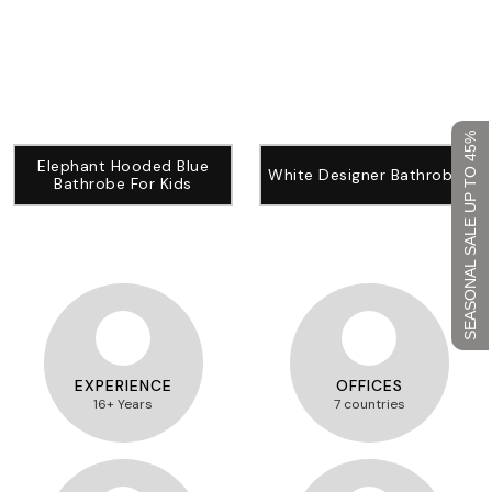
SEASONAL SALE UP TO 45%
Elephant Hooded Blue
White Designer Bathrobes
Bathrobe For Kids
EXPERIENCE
OFFICES
16+ Years
7 countries