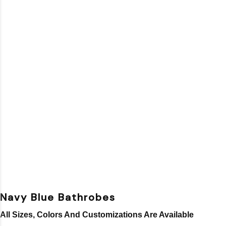
Navy Blue Bathrobes
All Sizes, Colors And Customizations Are Available