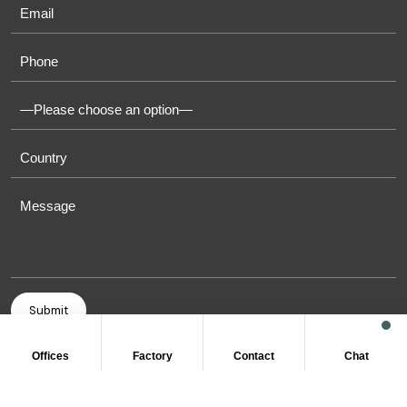
Offices
Factory
Contact
Chat
COPYRIGHT © 2011-2026 OASIS TOWELS. ALL RIGHT