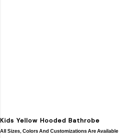
Kids Yellow Hooded Bathrobe
All Sizes, Colors And Customizations Are Available