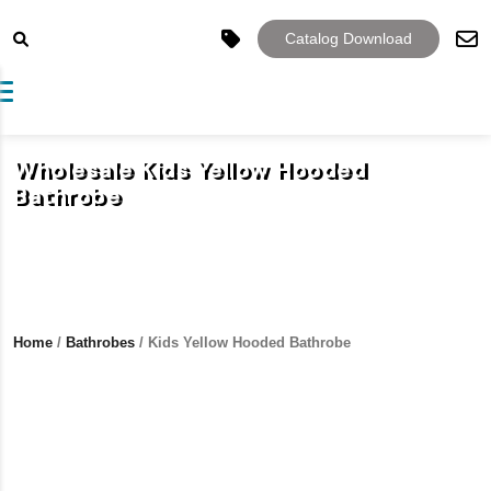
Catalog Download
Toggle navigation
Wholesale Kids Yellow Hooded
Bathrobe
Home
/
Bathrobes
/ Kids Yellow Hooded Bathrobe