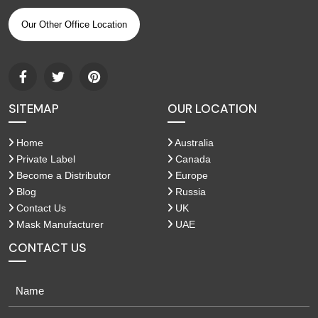
Our Other Office Location
SITEMAP
OUR LOCATION
Home
Australia
Private Label
Canada
Become a Distributor
Europe
Blog
Russia
Contact Us
UK
Mask Manufacturer
UAE
CONTACT US