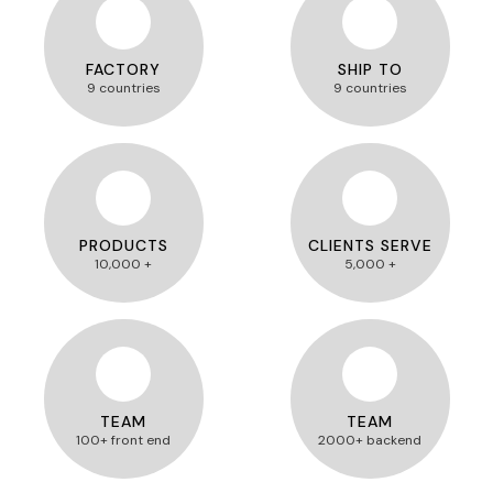
FACTORY
SHIP TO
9 countries
9 countries
PRODUCTS
CLIENTS SERVE
10,000 +
5,000 +
TEAM
TEAM
100+ front end
2000+ backend