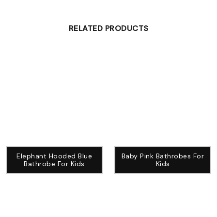
RELATED PRODUCTS
Elephant Hooded Blue
Baby Pink Bathrobes For
Bathrobe For Kids
Kids