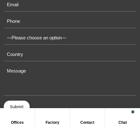
Offices
Factory
Contact
Chat
COPYRIGHT © 2011-2026 OASIS TOWELS. ALL RIGHT