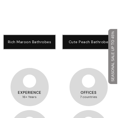
SEASONAL SALE UP TO 45%
Rich Maroon Bathrobes
Cute Peach Bathrobe
EXPERIENCE
OFFICES
16+ Years
7 countries