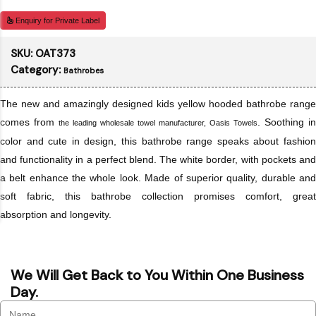
Enquiry for Private Label
SKU:
OAT373
Category:
Bathrobes
The new and amazingly designed kids yellow hooded bathrobe range
comes from
. Soothing in
the leading wholesale towel manufacturer, Oasis Towels
color and cute in design, this bathrobe range speaks about fashion
and functionality in a perfect blend. The white border, with pockets and
a belt enhance the whole look. Made of superior quality, durable and
soft fabric, this bathrobe collection promises comfort, great
absorption and longevity.
We Will Get Back to You Within One Business
Day.