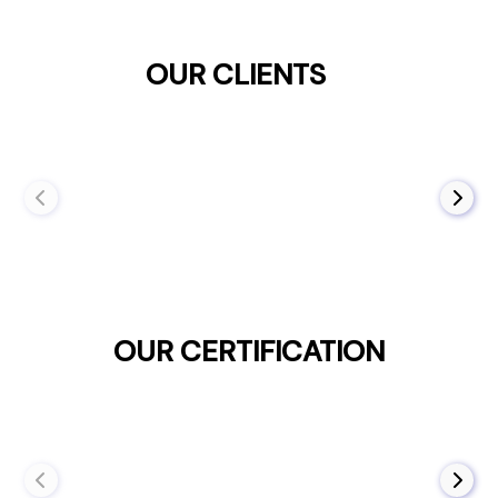
OUR CLIENTS
OUR CERTIFICATION