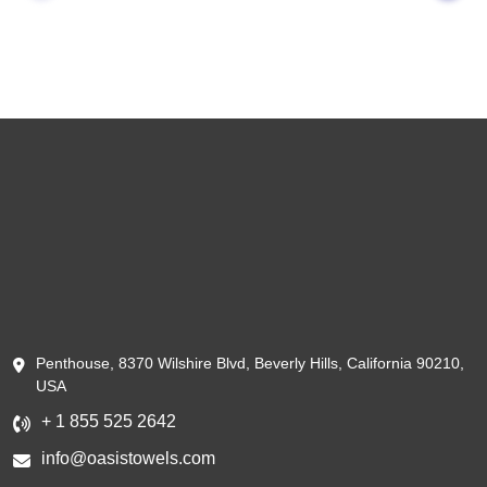
Penthouse, 8370 Wilshire Blvd, Beverly Hills, California 90210,
USA
+ 1 855 525 2642
info@oasistowels.com