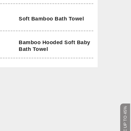
Soft Bamboo Bath Towel
Bamboo Hooded Soft Baby
Bath Towel