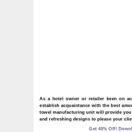
As a hotel owner or retailer keen on a
establish acquaintance with the best am
towel manufacturing unit will provide you
and refreshing designs to please your clie
Get 40% Off! Downl