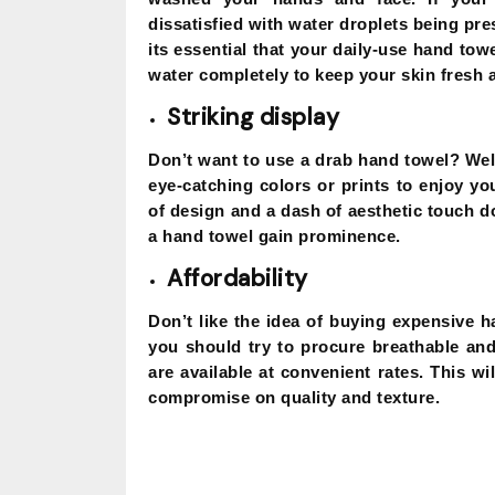
dissatisfied with water droplets being pre
its essential that your daily-use hand towe
water completely to keep your skin fresh 
Striking display
Don’t want to use a drab hand towel? Wel
eye-catching colors or prints to enjoy yo
of design and a dash of aesthetic touch 
a hand towel gain prominence.
Affordability
Don’t like the idea of buying expensive h
you should try to procure breathable and 
are available at convenient rates. This w
compromise on quality and texture.