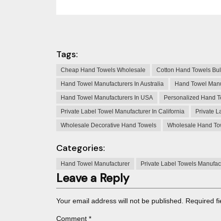
Tags:
Cheap Hand Towels Wholesale
Cotton Hand Towels Bu
Hand Towel Manufacturers In Australia
Hand Towel Manu
Hand Towel Manufacturers In USA
Personalized Hand T
Private Label Towel Manufacturer In California
Private L
Wholesale Decorative Hand Towels
Wholesale Hand To
Categories:
Hand Towel Manufacturer
Private Label Towels Manufac
Leave a Reply
Your email address will not be published.
Required f
Comment
*