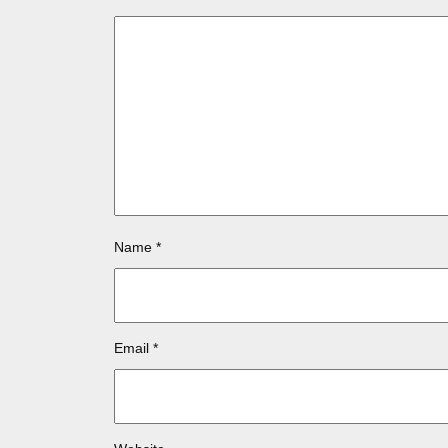
Name
*
Email
*