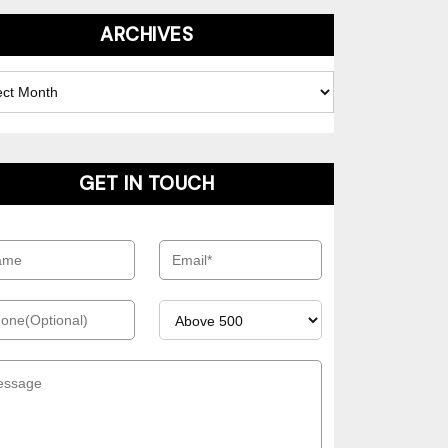
ARCHIVES
es
GET IN TOUCH