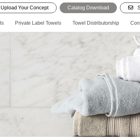
Upload Your Concept
Catalog Download
S
ls
Private Label Towels
Towel Distributorship
Con