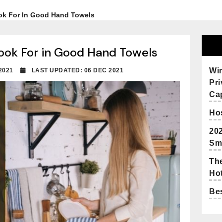
ok For In Good Hand Towels
ook For in Good Hand Towels
Wi
 2021
LAST UPDATED: 06 DEC 2021
Pr
Cap
Hos
20
Sm
The
Hot
Bes