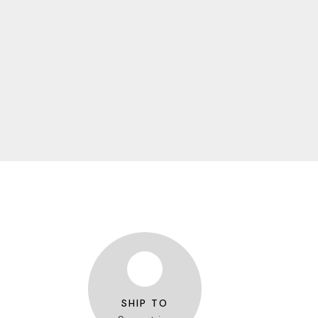
SHIP TO