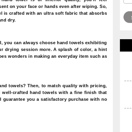
sent on your face or hands even after wiping. So,
l is crafted with an ultra soft fabric that absorbs
and dry.
l, you can always choose hand towels exhibiting
ur drying session more. A splash of color, a hint
does wonders in making an everyday item such as
and towels? Then, to match quality with pricing,
well-crafted hand towels with a fine finish that
ill guarantee you a satisfactory purchase with no