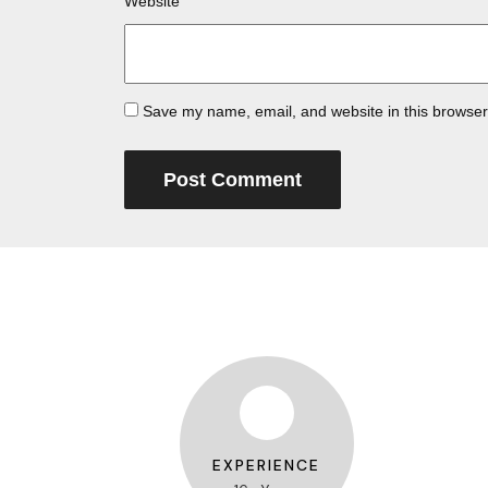
Website
Save my name, email, and website in this browser
EXPERIENCE