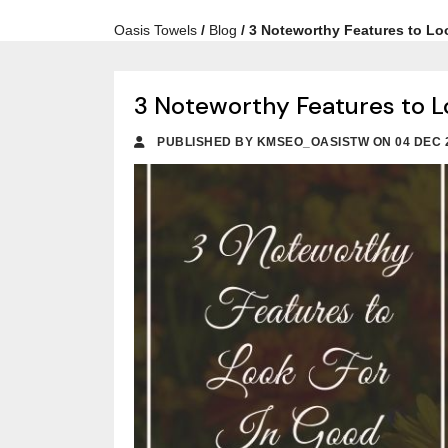
Oasis Towels
/
Blog
/
3 Noteworthy Features to Lo
3 Noteworthy Features to L
PUBLISHED BY KMSEO_OASISTW ON 04 DEC