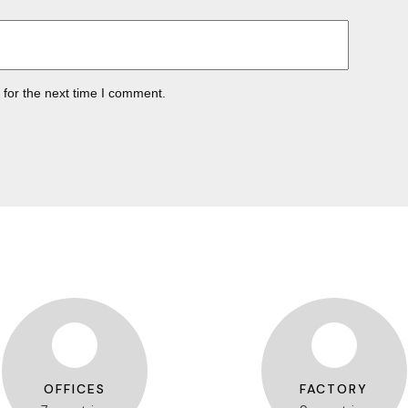
 for the next time I comment.
OFFICES
FACTORY