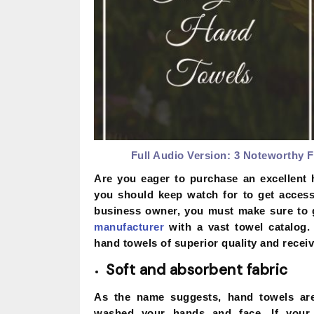
Full Audio Version:
3 Noteworthy F
Are you eager to purchase an excellent 
you should keep watch for to get access 
business owner, you must make sure to 
manufacturer
with a vast towel catalog.
hand towels of superior quality and receive
Soft and absorbent fabric
As the name suggests, hand towels are 
washed your hands and face. If your ha