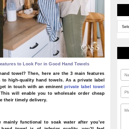
Archiv
eatures to Look For in Good Hand Towels
hand towel? Then, here are the 3 main features
to high-quality hand towels. As a private label
get in touch with an eminent
private label towel
 This will enable you to wholesale order cheap
 their timely delivery.
mainly functional to soak water after you’ve
nd towel is of inferior quality, you’ll feel