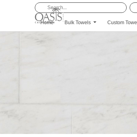
Home
Bulk Towels
Custom Towe