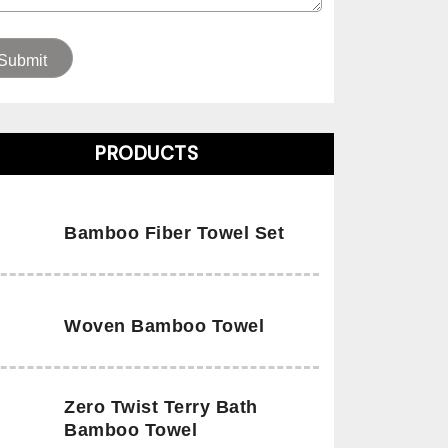
PRODUCTS
Bamboo Fiber Towel Set
Woven Bamboo Towel
Zero Twist Terry Bath
Bamboo Towel