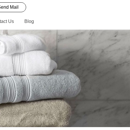
end Mail
tact Us
Blog