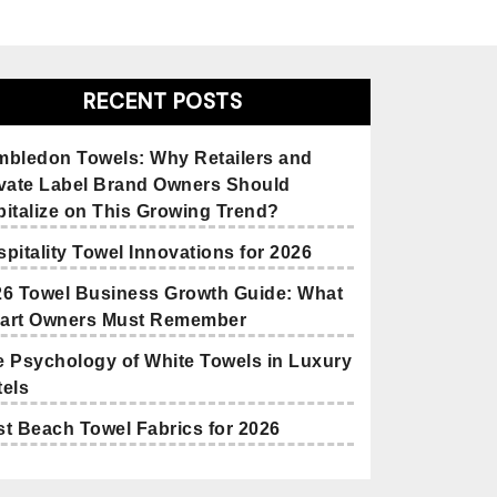
RECENT POSTS
mbledon Towels: Why Retailers and
ivate Label Brand Owners Should
italize on This Growing Trend?
pitality Towel Innovations for 2026
26 Towel Business Growth Guide: What
art Owners Must Remember
 Psychology of White Towels in Luxury
els
t Beach Towel Fabrics for 2026