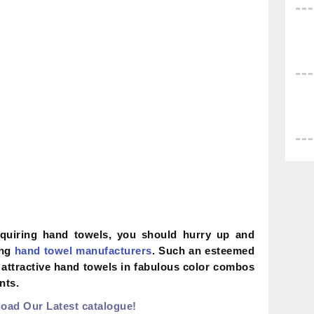
cquiring hand towels, you should hurry up and
ong
hand towel manufacturers
. Such an esteemed
 attractive hand towels in fabulous color combos
nts.
oad Our Latest catalogue!