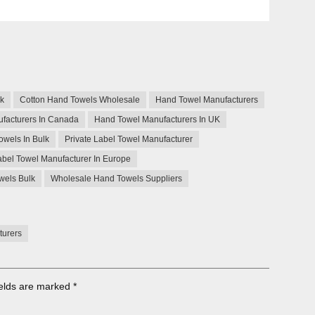
lk
Cotton Hand Towels Wholesale
Hand Towel Manufacturers
facturers In Canada
Hand Towel Manufacturers In UK
owels In Bulk
Private Label Towel Manufacturer
abel Towel Manufacturer In Europe
wels Bulk
Wholesale Hand Towels Suppliers
turers
ields are marked
*