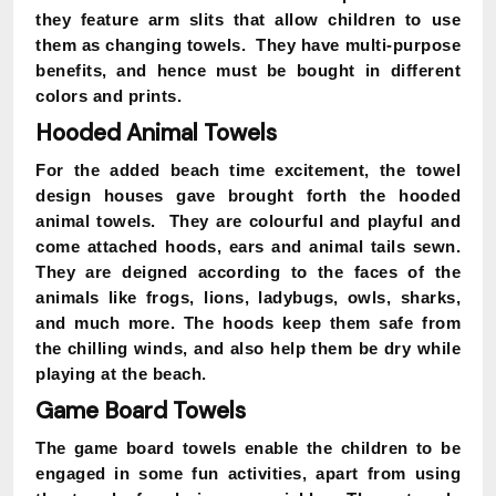
they feature arm slits that allow children to use
them as changing towels. They have multi-purpose
benefits, and hence must be bought in different
colors and prints.
Hooded Animal Towels
For the added beach time excitement, the towel
design houses gave brought forth the hooded
animal towels. They are colourful and playful and
come attached hoods, ears and animal tails sewn.
They are deigned according to the faces of the
animals like frogs, lions, ladybugs, owls, sharks,
and much more. The hoods keep them safe from
the chilling winds, and also help them be dry while
playing at the beach.
Game Board Towels
The game board towels enable the children to be
engaged in some fun activities, apart from using