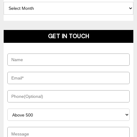
Archives
GET IN TOUCH