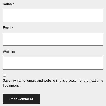
Name
*
Email
*
Website
Save my name, email, and website in this browser for the next time
I comment.