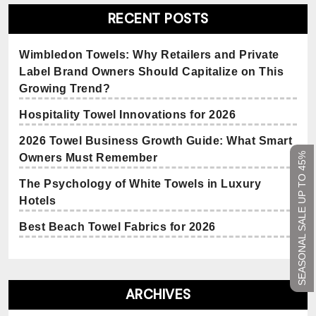
RECENT POSTS
Wimbledon Towels: Why Retailers and Private
Label Brand Owners Should Capitalize on This
Growing Trend?
Hospitality Towel Innovations for 2026
2026 Towel Business Growth Guide: What Smart
SEASONAL SALE UP TO 45%
Owners Must Remember
The Psychology of White Towels in Luxury
Hotels
Best Beach Towel Fabrics for 2026
ARCHIVES