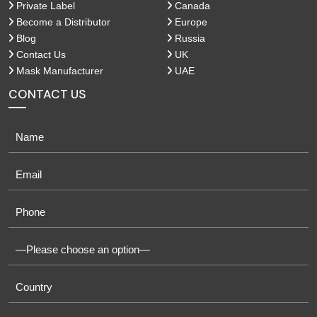
Private Label
Canada
Become a Distributor
Europe
Blog
Russia
Contact Us
UK
Mask Manufacturer
UAE
CONTACT US