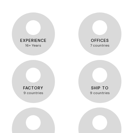
EXPERIENCE
OFFICES
16+ Years
7 countries
FACTORY
SHIP TO
9 countries
9 countries