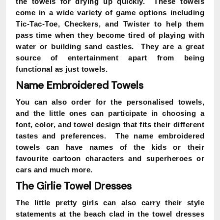
the towels for drying up quickly. These towels
come in a wide variety of game options including
Tic-Tac-Toe, Checkers, and Twister to help them
pass time when they become tired of playing with
water or building sand castles. They are a great
source of entertainment apart from being
functional as just towels.
Name Embroidered Towels
You can also order for the personalised towels,
and the little ones can participate in choosing a
font, color, and towel design that fits their different
tastes and preferences. The name embroidered
towels can have names of the kids or their
favourite cartoon characters and superheroes or
cars and much more.
The Girlie Towel Dresses
The little pretty girls can also carry their style
statements at the beach clad in the towel dresses