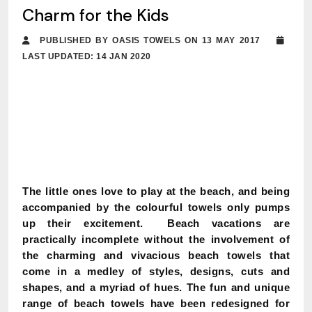
Charm for the Kids
PUBLISHED BY OASIS TOWELS ON 13 MAY 2017
LAST UPDATED: 14 JAN 2020
The little ones love to play at the beach, and being
accompanied by the colourful towels only pumps
up their excitement. Beach vacations are
practically incomplete without the involvement of
the charming and vivacious beach towels that
come in a medley of styles, designs, cuts and
shapes, and a myriad of hues. The fun and unique
range of beach towels have been redesigned for