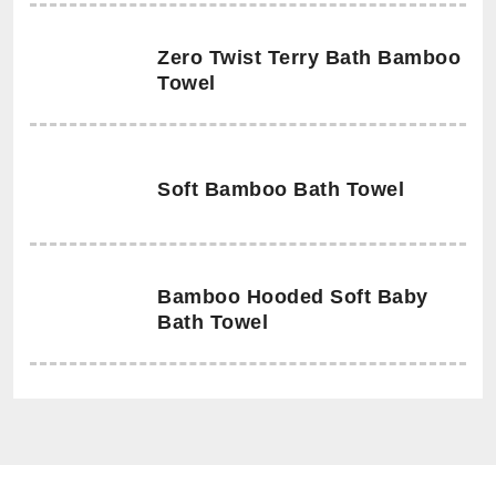
Zero Twist Terry Bath Bamboo
Towel
Soft Bamboo Bath Towel
Bamboo Hooded Soft Baby
Bath Towel