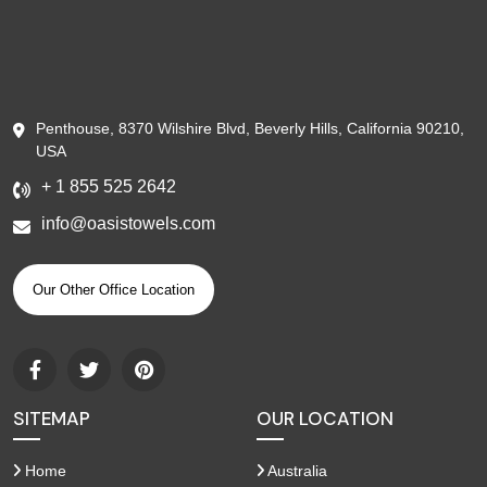
Penthouse, 8370 Wilshire Blvd, Beverly Hills, California 90210,
USA
+ 1 855 525 2642
info@oasistowels.com
Our Other Office Location
SITEMAP
OUR LOCATION
Home
Australia