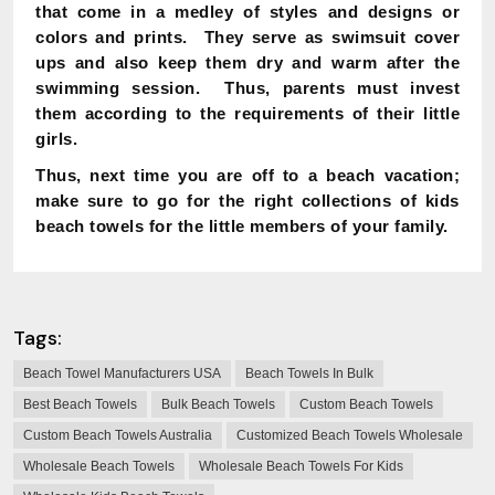
that come in a medley of styles and designs or
colors and prints. They serve as swimsuit cover
ups and also keep them dry and warm after the
swimming session. Thus, parents must invest
them according to the requirements of their little
girls.
Thus, next time you are off to a beach vacation;
make sure to go for the right collections of kids
beach towels for the little members of your family.
Tags:
Beach Towel Manufacturers USA
Beach Towels In Bulk
Best Beach Towels
Bulk Beach Towels
Custom Beach Towels
Custom Beach Towels Australia
Customized Beach Towels Wholesale
Wholesale Beach Towels
Wholesale Beach Towels For Kids