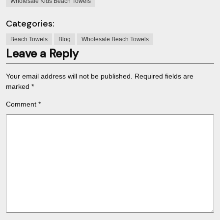
Wholesale Kids Beach Towels
Categories:
Beach Towels
Blog
Wholesale Beach Towels
Leave a Reply
Your email address will not be published.
Required fields are
marked
*
Comment
*