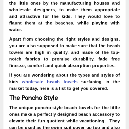
the little ones by the manufacturing houses and
wholesale designers, to make them appropriate
and attractive for the kids. They would love to
flaunt them at the beaches, while playing with
water.
Apart from choosing the right styles and designs,
you are also supposed to make sure that the beach
towels are high in quality, and made of the top-
notch fabrics to promise durability, fade free
finesse, comfort and quick absorption properties.
If you are wondering about the types and styles of
kids
wholesale beach towels
surfacing in the
market today, here is a list to get you covered.
The Poncho Style
The unique poncho style beach towels for the little
ones make a perfectly designed beach accessory to
elevate their fun quotient while vacationing. They
can be used as the swim suit cover up too and also