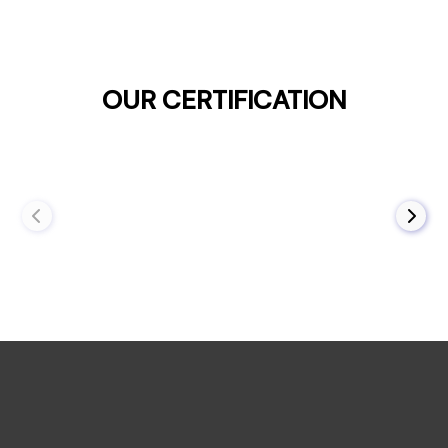
OUR CERTIFICATION