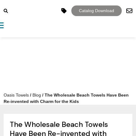
Catalog Download
Toggle navigation
Oasis Towels
/
Blog
/
The Wholesale Beach Towels Have Been
Re-invented with Charm for the Kids
The Wholesale Beach Towels
Have Been Re-invented with