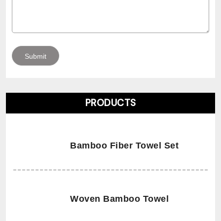
PRODUCTS
Bamboo Fiber Towel Set
Woven Bamboo Towel