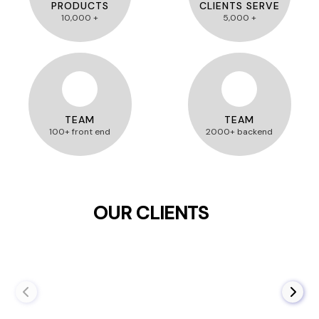
PRODUCTS
CLIENTS SERVE
10,000 +
5,000 +
TEAM
TEAM
100+ front end
2000+ backend
OUR CLIENTS