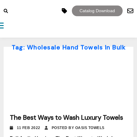
Catalog Download
Toggle navigation
Tag:
Wholesale Hand Towels In Bulk
The Best Ways to Wash Luxury Towels
11 FEB 2022
POSTED BY OASIS TOWELS