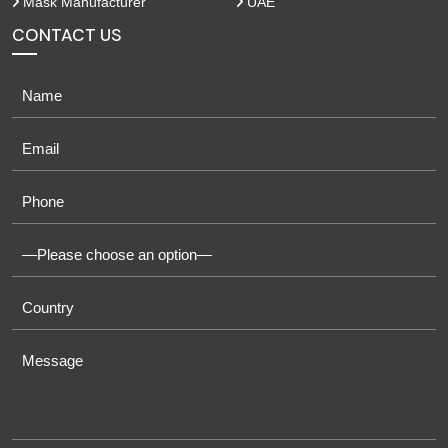
Mask Manufacturer
UAE
CONTACT US