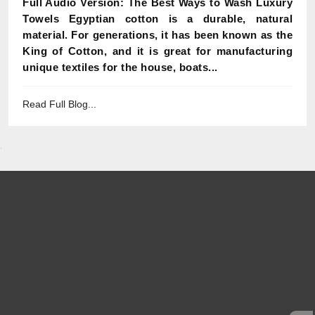
Full Audio Version: The Best Ways to Wash Luxury
Towels Egyptian cotton is a durable, natural
material. For generations, it has been known as the
King of Cotton, and it is great for manufacturing
unique textiles for the house, boats...
Read Full Blog...