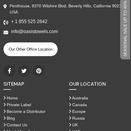
SEASONAL SALE UP TO 45%
Penthouse, 8370 Wilshire Blvd, Beverly Hills, California 90210,
USA
+ 1 855 525 2642
info@oasistowels.com
Our Other Office Location
SITEMAP
OUR LOCATION
Home
Australia
Private Label
Canada
Become a Distributor
Europe
Blog
Russia
Contact Us
UK