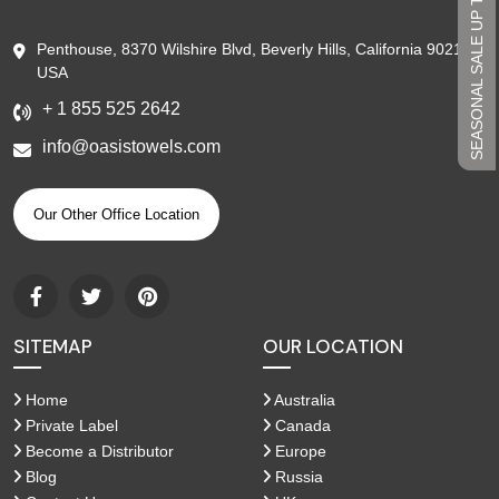
SEASONAL SALE UP TO 45%
Penthouse, 8370 Wilshire Blvd, Beverly Hills, California 90210,
USA
+ 1 855 525 2642
info@oasistowels.com
Our Other Office Location
SITEMAP
OUR LOCATION
Home
Australia
Private Label
Canada
Become a Distributor
Europe
Blog
Russia