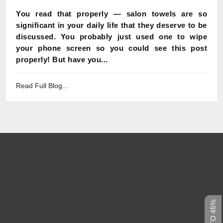
You read that properly — salon towels are so
significant in your daily life that they deserve to be
discussed. You probably just used one to wipe
your phone screen so you could see this post
properly! But have you...
Read Full Blog...