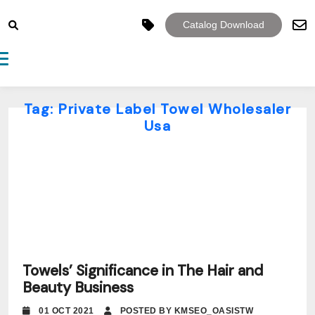
Catalog Download
Toggle navigation
Tag:
Private Label Towel Wholesaler
Usa
Towels’ Significance in The Hair and
Beauty Business
01 OCT 2021
POSTED BY KMSEO_OASISTW