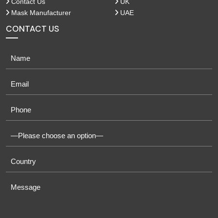
Contact Us
UK
Mask Manufacturer
UAE
CONTACT US