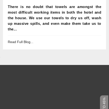
There is no doubt that towels are amongst the
most difficult working items in both the hotel and
the house. We use our towels to dry us off, wash
up massive spills, and even make them take us to
the...
Read Full Blog...