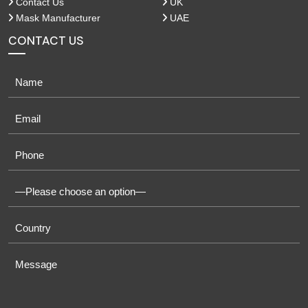
Contact Us
UK
Mask Manufacturer
UAE
CONTACT US