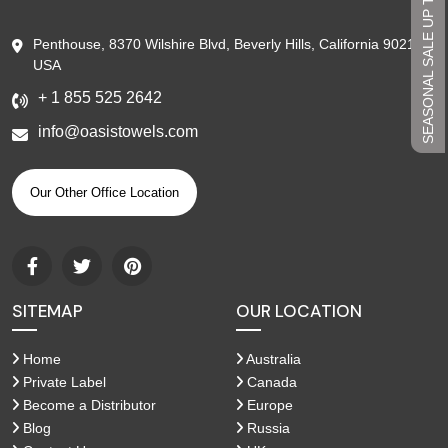
SEASONAL SALE UP TO 45%
Penthouse, 8370 Wilshire Blvd, Beverly Hills, California 90210,
USA
+ 1 855 525 2642
info@oasistowels.com
Our Other Office Location
SITEMAP
OUR LOCATION
Home
Australia
Private Label
Canada
Become a Distributor
Europe
Blog
Russia