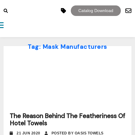
Catalog Download
Toggle navigation
Tag:
Mask Manufacturers
The Reason Behind The Featheriness Of
Hotel Towels
21 JUN 2020
POSTED BY OASIS TOWELS