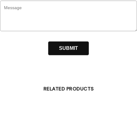
RELATED PRODUCTS