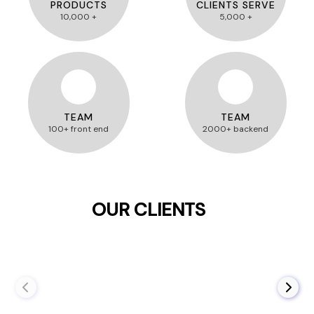
PRODUCTS
CLIENTS SERVE
10,000 +
5,000 +
TEAM
TEAM
100+ front end
2000+ backend
OUR CLIENTS