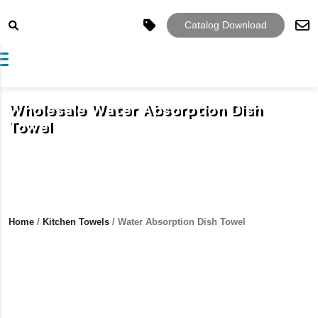
Catalog Download
Toggle navigation
Wholesale Water Absorption Dish
Towel
Home
/
Kitchen Towels
/ Water Absorption Dish Towel