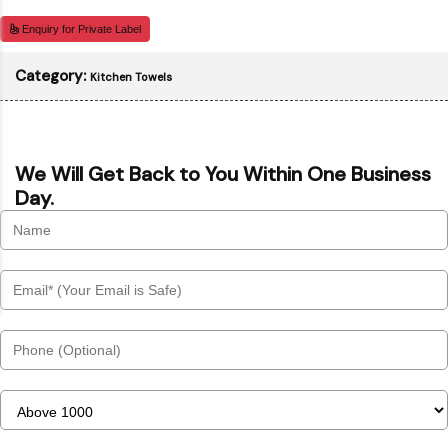
Enquiry for Private Label
Category:
Kitchen Towels
We Will Get Back to You Within One Business
Day.