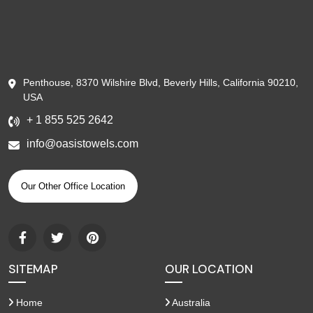
Penthouse, 8370 Wilshire Blvd, Beverly Hills, California 90210,
USA
+ 1 855 525 2642
info@oasistowels.com
Our Other Office Location
SITEMAP
OUR LOCATION
Home
Australia