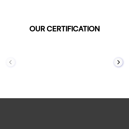
OUR CERTIFICATION