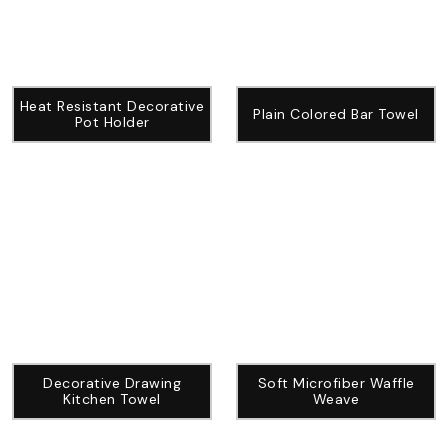
Heat Resistant Decorative
Plain Colored Bar Towel
Pot Holder
Decorative Drawing
Soft Microfiber Waffle
Kitchen Towel
Weave