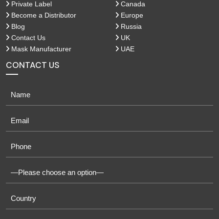
Private Label
Canada
Become a Distributor
Europe
Blog
Russia
Contact Us
UK
Mask Manufacturer
UAE
CONTACT US