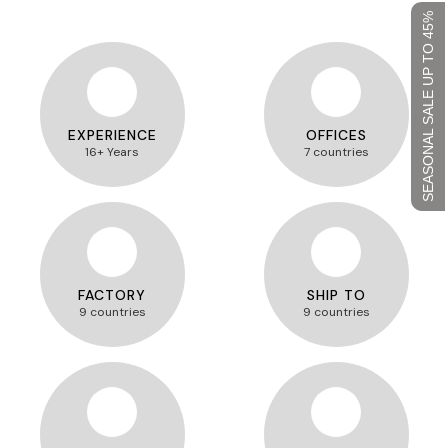
SEASONAL SALE UP TO 45%
EXPERIENCE
OFFICES
16+ Years
7 countries
FACTORY
SHIP TO
9 countries
9 countries