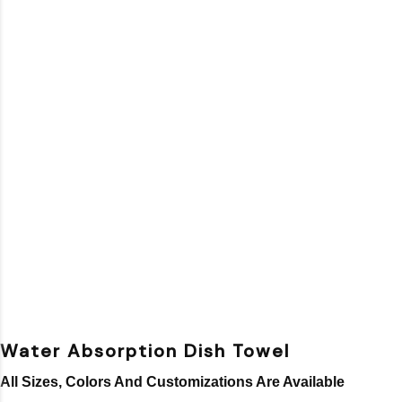
Water Absorption Dish Towel
All Sizes, Colors And Customizations Are Available