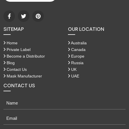
SITEMAP
OUR LOCATION
Home
Australia
Private Label
Canada
Become a Distributor
Europe
Blog
Russia
Contact Us
UK
Mask Manufacturer
UAE
CONTACT US