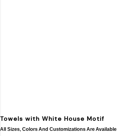
Towels with White House Motif
All Sizes, Colors And Customizations Are Available