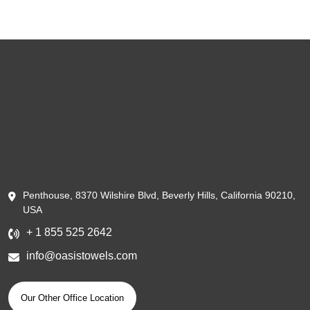
Penthouse, 8370 Wilshire Blvd, Beverly Hills, California 90210,
USA
+ 1 855 525 2642
info@oasistowels.com
Our Other Office Location