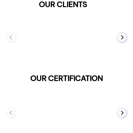
OUR CLIENTS
OUR CERTIFICATION