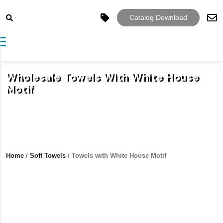
Catalog Download
Toggle navigation
Wholesale Towels With White House
Motif
Home
/
Soft Towels
/ Towels with White House Motif