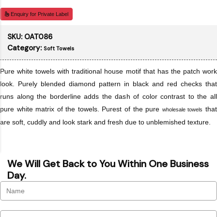
Enquiry for Private Label
SKU:
OAT086
Category:
Soft Towels
Pure white towels with traditional house motif that has the patch work
look. Purely blended diamond pattern in black and red checks that
runs along the borderline adds the dash of color contrast to the all
pure white matrix of the towels. Purest of the pure
tha
wholesale towels
are soft, cuddly and look stark and fresh due to unblemished texture.
We Will Get Back to You Within One Business
Day.