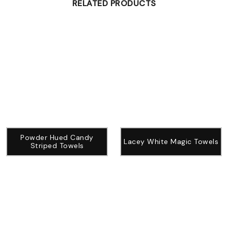
RELATED PRODUCTS
Powder Hued Candy
Lacey White Magic Towels
Striped Towels