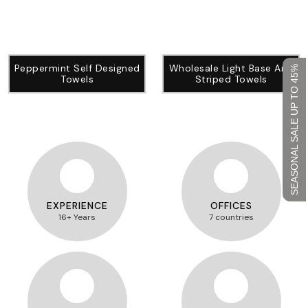
Peppermint Self Designed
Wholesale Light Base And
SEASONAL SALE UP TO 45%
Towels
Striped Towels
EXPERIENCE
OFFICES
16+ Years
7 countries