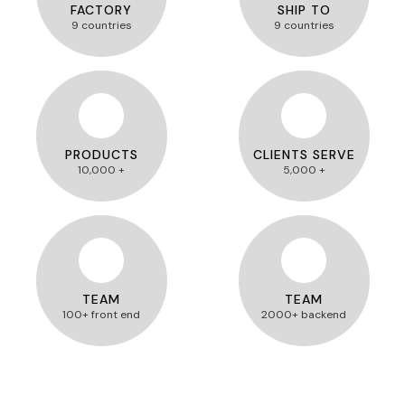
FACTORY
SHIP TO
9 countries
9 countries
PRODUCTS
CLIENTS SERVE
10,000 +
5,000 +
TEAM
TEAM
100+ front end
2000+ backend