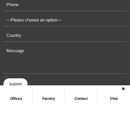
Offices
Factory
Contact
Chat
COPYRIGHT © 2011-2026 OASIS TOWELS. ALL RIGHT
RESERVED